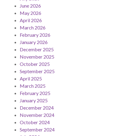
June 2026
May 2026
April 2026
March 2026
February 2026
January 2026
December 2025
November 2025
October 2025
September 2025
April 2025
March 2025
February 2025
January 2025
December 2024
November 2024
October 2024
September 2024