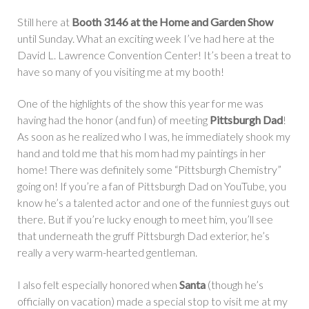
Still here at
Booth 3146 at the Home and Garden Show
until Sunday. What an exciting week I’ve had here at the
David L. Lawrence Convention Center! It’s been a treat to
have so many of you visiting me at my booth!
One of the highlights of the show this year for me was
having had the honor (and fun) of meeting
Pittsburgh Dad
!
As soon as he realized who I was, he immediately shook my
hand and told me that his mom had my paintings in her
home! There was definitely some “Pittsburgh Chemistry”
going on! If you’re a fan of Pittsburgh Dad on YouTube, you
know he’s a talented actor and one of the funniest guys out
there. But if you’re lucky enough to meet him, you’ll see
that underneath the gruff Pittsburgh Dad exterior, he’s
really a very warm-hearted gentleman.
I also felt especially honored when
Santa
(though he’s
officially on vacation) made a special stop to visit me at my