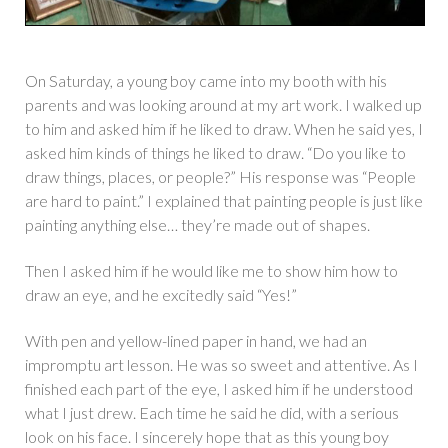
On Saturday, a young boy came into my booth with his
parents and was looking around at my art work. I walked up
to him and asked him if he liked to draw. When he said yes, I
asked him kinds of things he liked to draw. “Do you like to
draw things, places, or people?” His response was “People
are hard to paint.” I explained that painting people is just like
painting anything else… they’re made out of shapes.
Then I asked him if he would like me to show him how to
draw an eye, and he excitedly said “Yes!”
With pen and yellow-lined paper in hand, we had an
impromptu art lesson. He was so sweet and attentive. As I
finished each part of the eye, I asked him if he understood
what I just drew. Each time he said he did, with a serious
look on his face. I sincerely hope that as this young boy