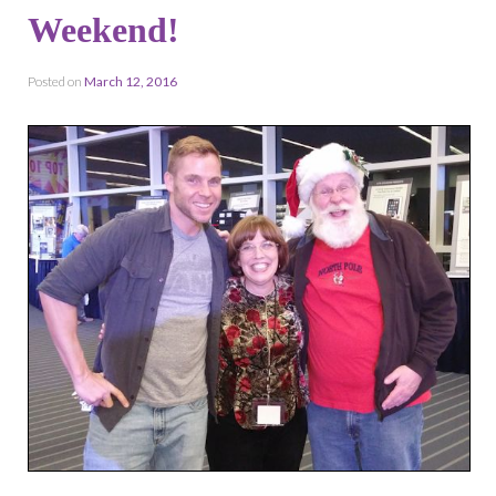
Weekend!
Posted on
March 12, 2016