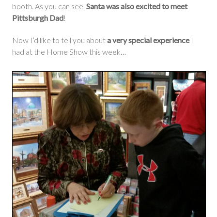
booth. As you can see,
Santa was also excited to meet
Pittsburgh Dad
!
Now I’d like to tell you about
a very special experience
I
had at the Home Show this week…