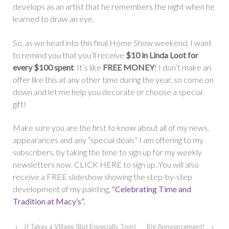
develops as an artist that he remembers the night when he
learned to draw an eye.
So, as we head into this final Home Show weekend, I want
to remind you that you’ll receive
$10 in Linda Loot for
every $100 spent
. It’s like
FREE MONEY
! I don’t make an
offer like this at any other time during the year, so come on
down and let me help you decorate or choose a special
gift!
Make sure you are the first to know about all of my news,
appearances and any “special deals” I am offering to my
subscribers, by taking the time to sign up for my weekly
newsletters now. CLICK HERE to sign up. You will also
receive a FREE slideshow showing the step-by-step
development of my painting,
“Celebrating Time and
Tradition at Macy’s”.
‹
It Takes a Village (But Especially Tom)
Big Announcement!
›