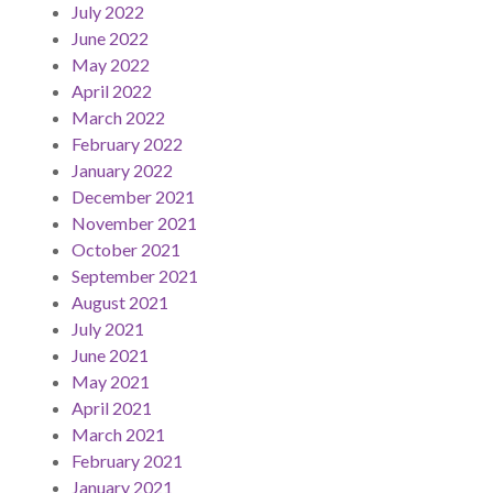
July 2022
June 2022
May 2022
April 2022
March 2022
February 2022
January 2022
December 2021
November 2021
October 2021
September 2021
August 2021
July 2021
June 2021
May 2021
April 2021
March 2021
February 2021
January 2021