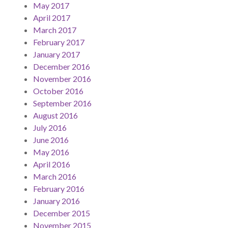
May 2017
April 2017
March 2017
February 2017
January 2017
December 2016
November 2016
October 2016
September 2016
August 2016
July 2016
June 2016
May 2016
April 2016
March 2016
February 2016
January 2016
December 2015
November 2015