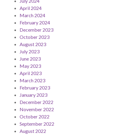
July 2024
April 2024
March 2024
February 2024
December 2023
October 2023
August 2023
July 2023
June 2023
May 2023
April 2023
March 2023
February 2023
January 2023
December 2022
November 2022
October 2022
September 2022
August 2022