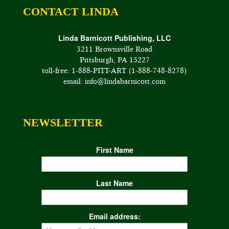
CONTACT LINDA
Linda Barnicott Publishing, LLC
3211 Brownsville Road
Pittsburgh, PA 15227
toll-free: 1-888-PITT-ART (1-888-748-8278)
email: info@lindabarnicott.com
NEWSLETTER
First Name
Last Name
Email address: