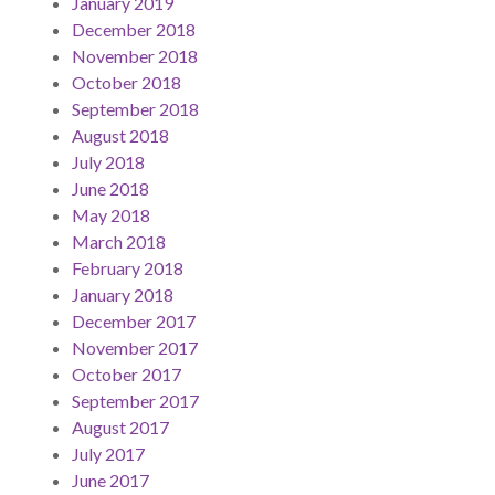
January 2019
December 2018
November 2018
October 2018
September 2018
August 2018
July 2018
June 2018
May 2018
March 2018
February 2018
January 2018
December 2017
November 2017
October 2017
September 2017
August 2017
July 2017
June 2017