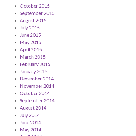
October 2015
September 2015
August 2015
July 2015
June 2015
May 2015
April 2015
March 2015
February 2015
January 2015
December 2014
November 2014
October 2014
September 2014
August 2014
July 2014
June 2014
May 2014