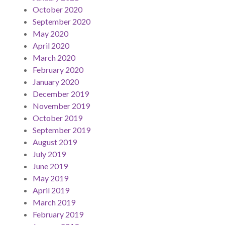
October 2020
September 2020
May 2020
April 2020
March 2020
February 2020
January 2020
December 2019
November 2019
October 2019
September 2019
August 2019
July 2019
June 2019
May 2019
April 2019
March 2019
February 2019