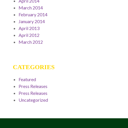
April 2014
March 2014
February 2014
January 2014
April 2013
April 2012
March 2012
CATEGORIES
Featured
Press Releases
Press Releases
Uncategorized