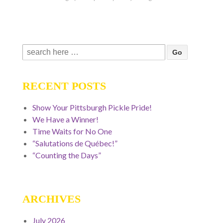
Search
for:
RECENT POSTS
Show Your Pittsburgh Pickle Pride!
We Have a Winner!
Time Waits for No One
“Salutations de Québec!”
“Counting the Days”
ARCHIVES
July 2026