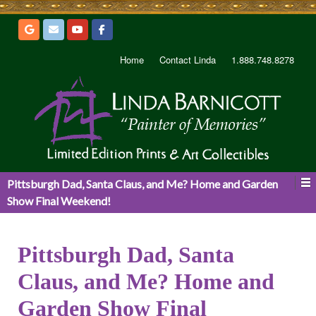
Home
Contact Linda
1.888.748.8278
Pittsburgh Dad, Santa Claus, and Me? Home and Garden
Show Final Weekend!
Pittsburgh Dad, Santa
Claus, and Me? Home and
Garden Show Final