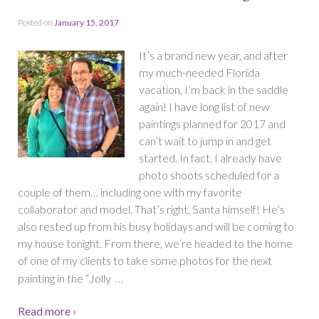
Posted on
January 15, 2017
It’s a brand new year, and after
my much-needed Florida
vacation, I’m back in the saddle
again! I have long list of new
paintings planned for 2017 and
can’t wait to jump in and get
started. In fact, I already have
photo shoots scheduled for a
couple of them… including one with my favorite
collaborator and model. That’s right, Santa himself! He’s
also rested up from his busy holidays and will be coming to
my house tonight. From there, we’re headed to the home
of one of my clients to take some photos for the next
…
painting in the “Jolly
Read more ›