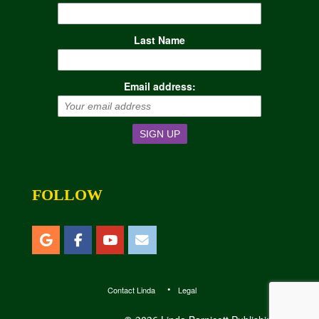
Last Name
Email address:
FOLLOW
Contact Linda
Legal