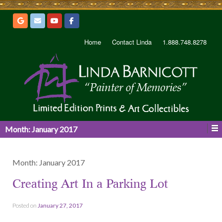
Home
Contact Linda
1.888.748.8278
Month:
January 2017
Month:
January 2017
Creating Art In a Parking Lot
Posted on
January 27, 2017