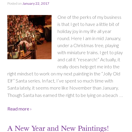
Posted on
January 22, 2017
One of the perks of my business
is that I get to have a little bit of
holiday joy in my life all year
round. Here I am in mid January,
under a Christmas tree, playing
with miniature trains. I get to play
and call it “research!” Actually, it
really does help get me into the
right mindset to work on my next painting in the “Jolly Old
Elf” Santa series. In fact, I’ve spent so much time with
Santa lately, it seems more like November than January.
…
Though Santa has earned the right to be lying on a beach
Read more ›
A New Year and New Paintings!