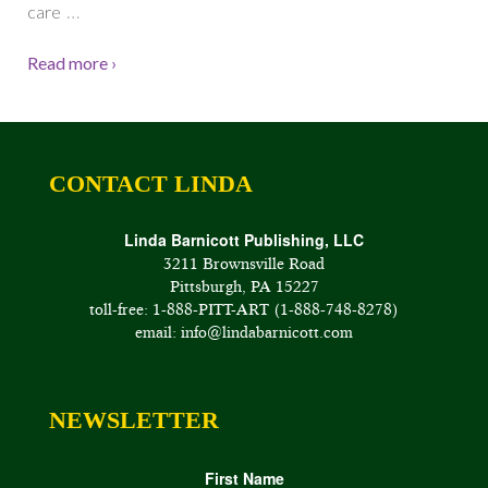
…
care
Read more ›
CONTACT LINDA
Linda Barnicott Publishing, LLC
3211 Brownsville Road
Pittsburgh, PA 15227
toll-free: 1-888-PITT-ART (1-888-748-8278)
email: info@lindabarnicott.com
NEWSLETTER
First Name