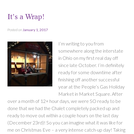
It’s a Wrap!
Posted on
January 1, 2017
I’m writing to you from
somewhere along the interstate
in Ohio on my first real day off
since late October. I’m definitely
ready for some downtime after
finishing off another successful
year at the People’s Gas Holiday
Market in Market Square. After
over a month of 12+ hour days, we were SO ready to be
done that we had the Chalet completely packed up and
ready to move out within a couple hours on the last day
(December 23rd)! So you can imagine what it was like for
me on Christmas Eve – a very intense catch-up day! Taking