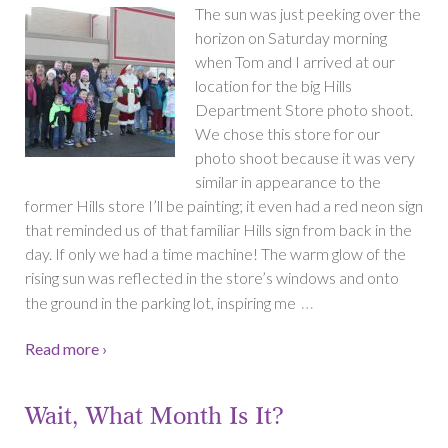
The sun was just peeking over the
horizon on Saturday morning
when Tom and I arrived at our
location for the big Hills
Department Store photo shoot.
We chose this store for our
photo shoot because it was very
similar in appearance to the
former Hills store I’ll be painting; it even had a red neon sign
that reminded us of that familiar Hills sign from back in the
day. If only we had a time machine! The warm glow of the
rising sun was reflected in the store’s windows and onto
…
the ground in the parking lot, inspiring me
Read more ›
Wait, What Month Is It?