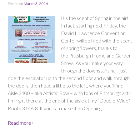
Posted on
March 3, 2024
It’s the scent of Spring in the air!
In fact, starting next Friday, the
David L Lawrence Convention
Center will be filled with the scent
of spring flowers, thanks to
the Pittsburgh Home and Garden
Show. As you make your way
through the downstairs hall, just
ride the escalator up to the second floor and walk through
the doors, then head a little to the left, where you’ll find
Aisle 3100 – aka Artists’ Row – with tons of Pittsburgh art!
I’m right there at the end of the aisle at my “Double-Wide”
…
Booth 3146-8. If you can make it on Opening
Read more ›