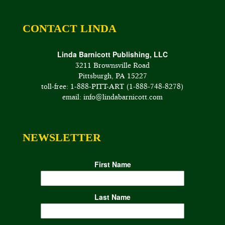
CONTACT LINDA
Linda Barnicott Publishing, LLC
3211 Brownsville Road
Pittsburgh, PA 15227
toll-free: 1-888-PITT-ART (1-888-748-8278)
email: info@lindabarnicott.com
NEWSLETTER
First Name
Last Name