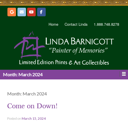
Home
Contact Linda
1.888.748.8278
Month:
March 2024
Month:
March 2024
Come on Down!
Posted on
March 15, 2024