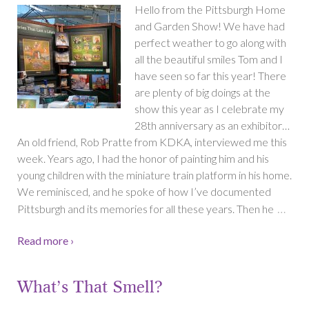
Hello from the Pittsburgh Home
and Garden Show! We have had
perfect weather to go along with
all the beautiful smiles Tom and I
have seen so far this year! There
are plenty of big doings at the
show this year as I celebrate my
28th anniversary as an exhibitor…
An old friend, Rob Pratte from KDKA, interviewed me this
week. Years ago, I had the honor of painting him and his
young children with the miniature train platform in his home.
We reminisced, and he spoke of how I’ve documented
…
Pittsburgh and its memories for all these years. Then he
Read more ›
What’s That Smell?