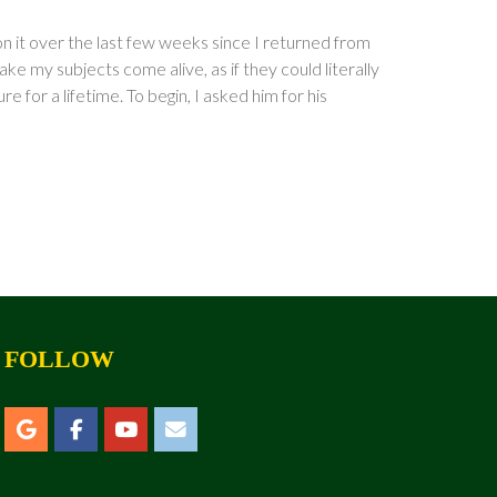
on it over the last few weeks since I returned from
ake my subjects come alive, as if they could literally
 for a lifetime. To begin, I asked him for his
FOLLOW