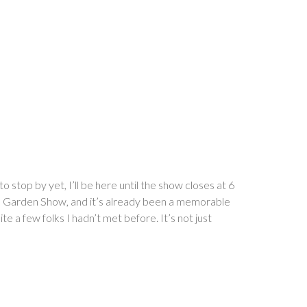
stop by yet, I’ll be here until the show closes at 6
d Garden Show, and it’s already been a memorable
te a few folks I hadn’t met before. It’s not just