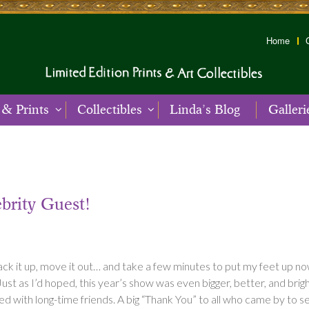
Home
 & Prints
Collectibles
Linda’s Blog
Galleri
brity Guest!
pack it up, move it out… and take a few minutes to put my feet up no
as I’d hoped, this year’s show was even bigger, better, and bright
d with long-time friends. A big “Thank You” to all who came by to s