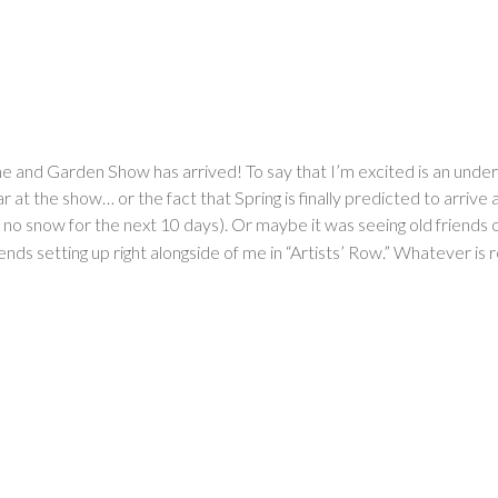
me and Garden Show has arrived! To say that I’m excited is an und
r at the show… or the fact that Spring is finally predicted to arrive
 snow for the next 10 days). Or maybe it was seeing old friends on
ends setting up right alongside of me in “Artists’ Row.” Whatever is r