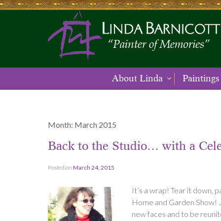
About Linda
Paintings
Month:
March 2015
Back to the Studio… with a Cele
Posted on
March 24, 2015
It’s a wrap! Tear it down, 
Home and Garden Show! Just 
new faces and to be reunite