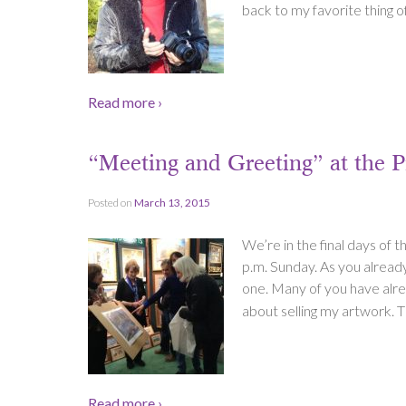
back to my favorite thing of 
Read more ›
“Meeting and Greeting” at the
Posted on
March 13, 2015
We’re in the final days of 
p.m. Sunday. As you alrea
one. Many of you have alread
about selling my artwork. T
Read more ›