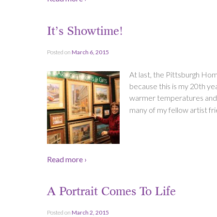
It’s Showtime!
Posted on
March 6, 2015
At last, the Pittsburgh Ho
because this is my 20th yea
warmer temperatures and no
many of my fellow artist fri
Read more ›
A Portrait Comes To Life
Posted on
March 2, 2015