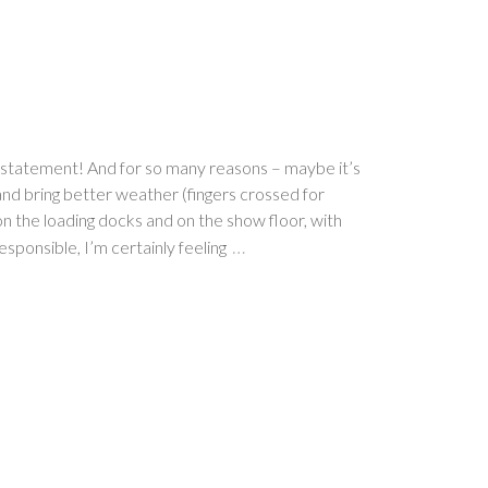
erstatement! And for so many reasons – maybe it’s
 and bring better weather (fingers crossed for
 the loading docks and on the show floor, with
…
esponsible, I’m certainly feeling