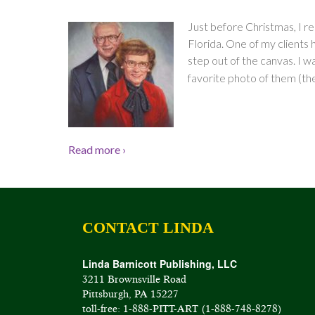
Just before Christmas, I re
Florida. One of my clients h
step out of the canvas. I wa
favorite photo of them (the
Read more ›
CONTACT LINDA
Linda Barnicott Publishing, LLC
3211 Brownsville Road
Pittsburgh, PA 15227
toll-free: 1-888-PITT-ART (1-888-748-8278)