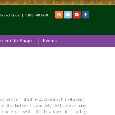
Contact Linda
1.888.748.8278
es & Gift Shops
Events
w that I’ve finished my 20th year at the Pittsburgh
er than last year! It was delightful to see so many
ee me! So… now that the show is over, it’s time to get