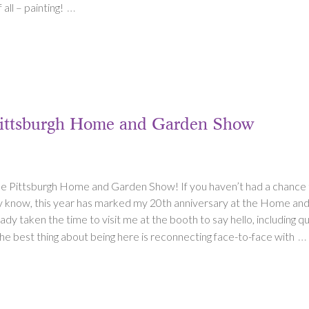
…
all – painting!
 Pittsburgh Home and Garden Show
the Pittsburgh Home and Garden Show! If you haven’t had a chance to 
dy know, this year has marked my 20th anniversary at the Home an
y taken the time to visit me at the booth to say hello, including qui
…
he best thing about being here is reconnecting face-to-face with