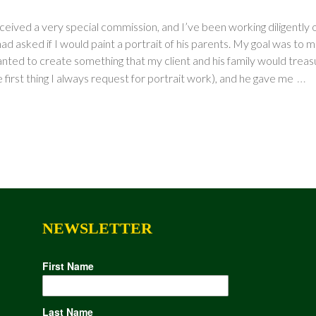
ceived a very special commission, and I’ve been working diligently 
ad asked if I would paint a portrait of his parents. My goal was to m
nted to create something that my client and his family would treasure
…
 first thing I always request for portrait work), and he gave me
NEWSLETTER
First Name
Last Name