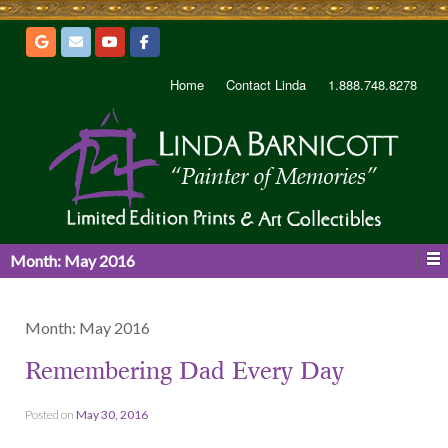
Home
Contact Linda
1.888.748.8278
Month:
May 2016
Month:
May 2016
Remembering Dad Every Day
Posted on
May 30, 2016