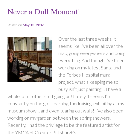
Never a Dull Moment!
Posted on
May 13, 2016
Over the last three weeks, it
seems like I’ve been all over the
map, going everywhere and doing
everything. And though I’ve been
working on my latest Santa and
the Forbes Hospital mural
project, what’s keeping me so
busy isn’t just painting… I have a
whole lot of other stuff going on! Lately it seems I’m
constantly on the go – learning, fundraising, exhibiting at my
museum show… and even tearing out walls! I’ve also been
working on my garden between the spring showers.
Recently, I had the privilege to be the featured artist for
…
the YMCA of Greater Pittsburgh’s