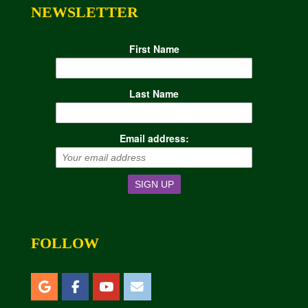
NEWSLETTER
First Name
Last Name
Email address:
FOLLOW