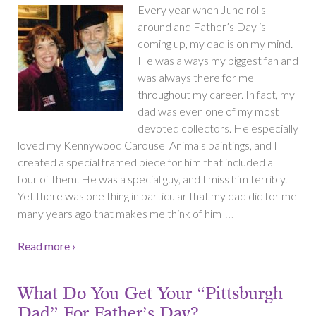
Every year when June rolls
around and Father’s Day is
coming up, my dad is on my mind.
He was always my biggest fan and
was always there for me
throughout my career. In fact, my
dad was even one of my most
devoted collectors. He especially
loved my Kennywood Carousel Animals paintings, and I
created a special framed piece for him that included all
four of them. He was a special guy, and I miss him terribly.
Yet there was one thing in particular that my dad did for me
…
many years ago that makes me think of him
Read more ›
What Do You Get Your “Pittsburgh
Dad” For Father’s Day?