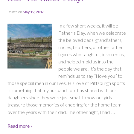
Posted on
May 19, 2016
In a few short weeks, it will be
Father’s Day, when we celebrate
the beloved dads, grandfathers,
uncles, brothers, or other father
figures who taught us, inspired us,
and helped mold us into the
people we are. It’s the day that
reminds us to say “I love you” to
those special men in our lives. His love of Pittsburgh sports
is something that my husband Tom has shared with our
daughters since they were just small. I know our girls
treasure those memories of cheering for the home team
…
over the years with their dad. The other night, I had
Read more ›