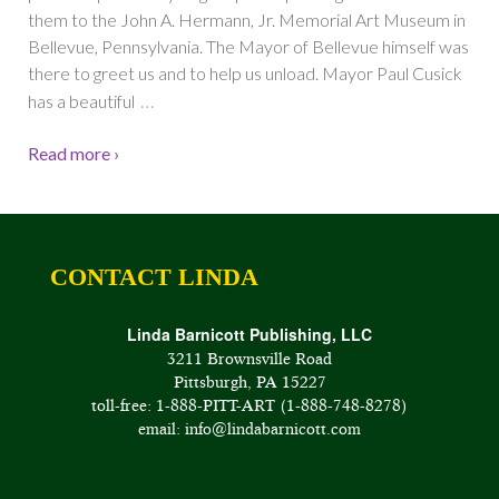
them to the John A. Hermann, Jr. Memorial Art Museum in
Bellevue, Pennsylvania. The Mayor of Bellevue himself was
there to greet us and to help us unload. Mayor Paul Cusick
…
has a beautiful
Read more ›
CONTACT LINDA
Linda Barnicott Publishing, LLC
3211 Brownsville Road
Pittsburgh, PA 15227
toll-free: 1-888-PITT-ART (1-888-748-8278)
email: info@lindabarnicott.com