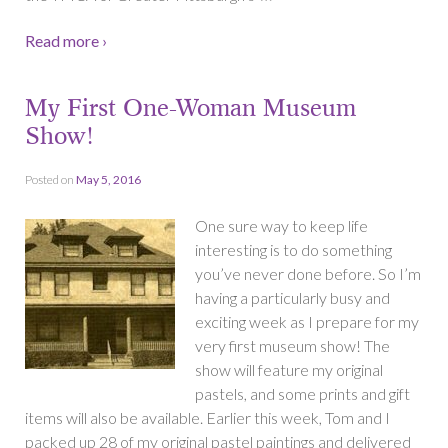
Read more ›
My First One-Woman Museum
Show!
Posted on
May 5, 2016
One sure way to keep life
interesting is to do something
you’ve never done before. So I’m
having a particularly busy and
exciting week as I prepare for my
very first museum show! The
show will feature my original
pastels, and some prints and gift
items will also be available. Earlier this week, Tom and I
packed up 28 of my original pastel paintings and delivered