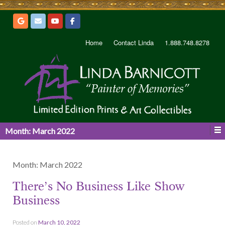
Home
Contact Linda
1.888.748.8278
Month:
March 2022
Month:
March 2022
There’s No Business Like Show
Business
Posted on
March 10, 2022