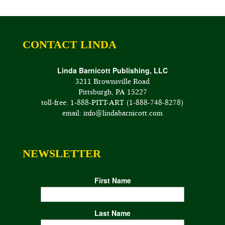
CONTACT LINDA
Linda Barnicott Publishing, LLC
3211 Brownsville Road
Pittsburgh, PA 15227
toll-free: 1-888-PITT-ART (1-888-748-8278)
email: info@lindabarnicott.com
NEWSLETTER
First Name
Last Name