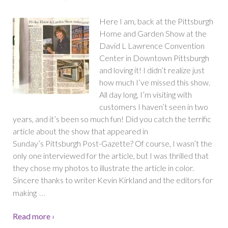
Here I am, back at the Pittsburgh
Home and Garden Show at the
David L Lawrence Convention
Center in Downtown Pittsburgh
and loving it! I didn’t realize just
how much I’ve missed this show.
All day long, I’m visiting with
customers I haven’t seen in two
years, and it’s been so much fun! Did you catch the terrific
article about the show that appeared in
Sunday’s Pittsburgh Post-Gazette? Of course, I wasn’t the
only one interviewed for the article, but I was thrilled that
they chose my photos to illustrate the article in color.
Sincere thanks to writer Kevin Kirkland and the editors for
…
making
Read more ›