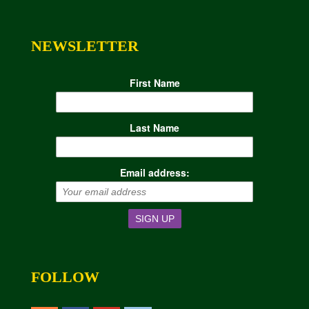
NEWSLETTER
First Name
Last Name
Email address:
FOLLOW