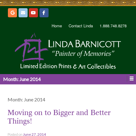
Home
Contact Linda
1.888.748.8278
Month:
June 2014
Month:
June 2014
Moving on to Bigger and Better
Things!
Posted on
June 27, 2014