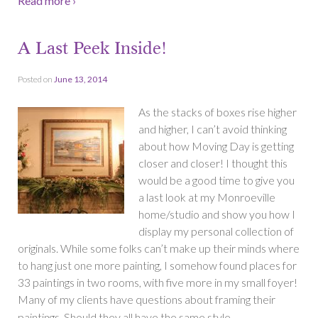
Read more ›
A Last Peek Inside!
Posted on
June 13, 2014
As the stacks of boxes rise higher
and higher, I can’t avoid thinking
about how Moving Day is getting
closer and closer! I thought this
would be a good time to give you
a last look at my Monroeville
home/studio and show you how I
display my personal collection of
originals. While some folks can’t make up their minds where
to hang just one more painting, I somehow found places for
33 paintings in two rooms, with five more in my small foyer!
Many of my clients have questions about framing their
…
paintings. Should they all have the same style