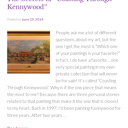
Kennywood”
Posted on
June 19, 2014
People ask me a lot of different
questions about my art, but the
one I get the most is “Which one
of your paintings is your favorite?”
In fact, I do have a favorite… one
very special painting in my own
private collection that will never
be for sale! It’s called “Coasting
Through Kennywood.” Why is it the one piece that means
the most to me? Because there are three personal stories
related to that painting that make it the one that is closest
to my heart. Back in 1997, I’d been painting Kennywood for
…
three years. After two years