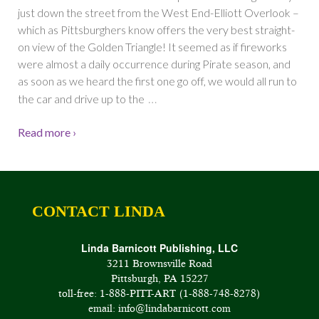
just down the street from the West End-Elliott Overlook –
which as Pittsburghers know offers the very best straight-
on view of the Golden Triangle! It seemed as if fireworks
were almost a daily occurrence during Pirate season, and
as soon as we heard the first one go off, we would all run to
…
the car and drive up to the
Read more ›
CONTACT LINDA
Linda Barnicott Publishing, LLC
3211 Brownsville Road
Pittsburgh, PA 15227
toll-free: 1-888-PITT-ART (1-888-748-8278)
email: info@lindabarnicott.com