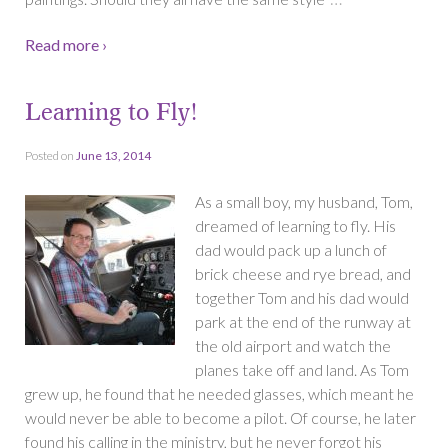
Read more ›
Learning to Fly!
Posted on
June 13, 2014
As a small boy, my husband, Tom,
dreamed of learning to fly. His
dad would pack up a lunch of
brick cheese and rye bread, and
together Tom and his dad would
park at the end of the runway at
the old airport and watch the
planes take off and land. As Tom
grew up, he found that he needed glasses, which meant he
would never be able to become a pilot. Of course, he later
found his calling in the ministry, but he never forgot his