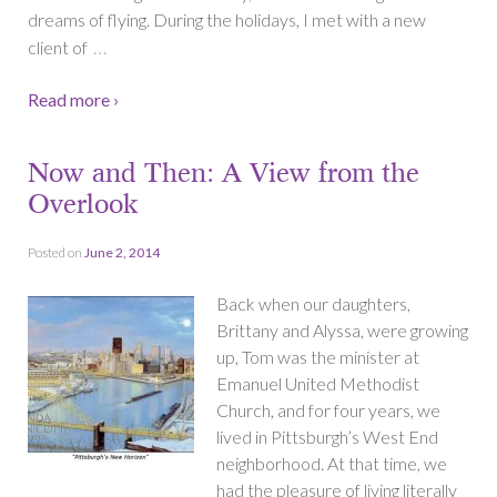
dreams of flying. During the holidays, I met with a new
…
client of
Read more ›
Now and Then: A View from the
Overlook
Posted on
June 2, 2014
Back when our daughters,
Brittany and Alyssa, were growing
up, Tom was the minister at
Emanuel United Methodist
Church, and for four years, we
lived in Pittsburgh’s West End
neighborhood. At that time, we
had the pleasure of living literally