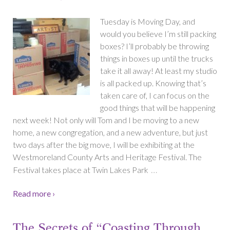
Tuesday is Moving Day, and
would you believe I’m still packing
boxes? I’ll probably be throwing
things in boxes up until the trucks
take it all away! At least my studio
is all packed up. Knowing that’s
taken care of, I can focus on the
good things that will be happening
next week! Not only will Tom and I be moving to a new
home, a new congregation, and a new adventure, but just
two days after the big move, I will be exhibiting at the
Westmoreland County Arts and Heritage Festival. The
…
Festival takes place at Twin Lakes Park
Read more ›
The Secrets of “Coasting Through