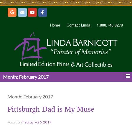
Home
Contact Linda
1.888.748.8278
Month:
February 2017
Month:
February 2017
Pittsburgh Dad is My Muse
Posted on
February 26, 2017