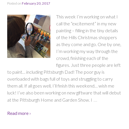
Posted on
February 20, 2017
This week I’m working on what I
call the “excitement” in my new
painting – filling in the tiny details
of the Hills Christmas shoppers
as they come and go. One by one,
I’m working my way through the
crowd, finishing each of the
figures. Just three people are left
to paint… including Pittsburgh Dad! The poor guy is
overloaded with bags full of toys and struggling to carry
them all. If all goes well, I’ll finish this weekend… wish me
luck! I’ve also been working on new giftware that will debut
…
at the Pittsburgh Home and Garden Show. I
Read more ›