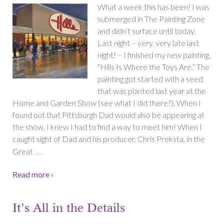
What a week this has been! I was
submerged in The Painting Zone
and didn’t surface until today.
Last night – very, very late last
night! – I finished my new painting,
“Hills Is Where the Toys Are.” The
painting got started with a seed
that was planted last year at the
Home and Garden Show (see what I did there?). When I
found out that Pittsburgh Dad would also be appearing at
the show, I knew I had to find a way to meet him! When I
caught sight of Dad and his producer, Chris Preksta, in the
…
Great
Read more ›
It’s All in the Details