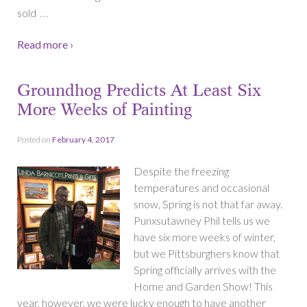
…
sold
Read more ›
Groundhog Predicts At Least Six
More Weeks of Painting
Posted on
February 4, 2017
Despite the freezing
temperatures and occasional
snow, Spring is not that far away.
Punxsutawney Phil tells us we
have six more weeks of winter,
but we Pittsburghers know that
Spring officially arrives with the
Home and Garden Show! This
year, however, we were lucky enough to have another