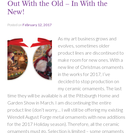
Out With the Old – In With the
New!
Posted on
February 12, 2017
As my art business grows and
evolves, sometimes older
product lines are discontinued to
make room for new ones. With a
new line of Christmas ornaments
in the works for 2017, I’ve
decided to stop production on
my ceramic ornaments. The last
time they will be available is at the Pittsburgh Home and
Garden Show in March. I am discontinuing the entire
product line (don’t worry… I will still be offering my existing
Wendell August Forge metal ornaments with new additions
for the 2017 Holiday season). Therefore, all the ceramic
ornaments must go. Selection is limited – some ornaments