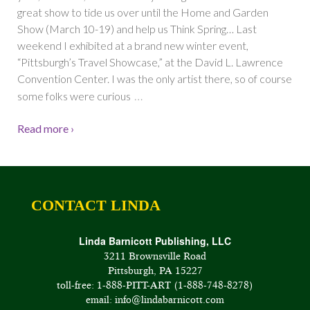
great show to tide us over until the Home and Garden
Show (March 10-19) and help us Think Spring… Last
weekend I exhibited at a brand new winter event,
“Pittsburgh’s Travel Showcase,” at the David L. Lawrence
Convention Center. I was the only artist there, so of course
…
some folks were curious
Read more ›
CONTACT LINDA
Linda Barnicott Publishing, LLC
3211 Brownsville Road
Pittsburgh, PA 15227
toll-free: 1-888-PITT-ART (1-888-748-8278)
email: info@lindabarnicott.com