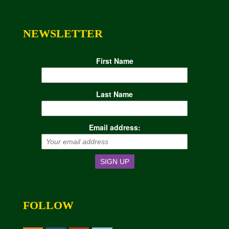
NEWSLETTER
First Name
Last Name
Email address:
FOLLOW