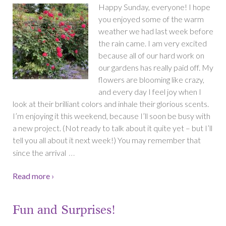
Happy Sunday, everyone! I hope
you enjoyed some of the warm
weather we had last week before
the rain came. I am very excited
because all of our hard work on
our gardens has really paid off. My
flowers are blooming like crazy,
and every day I feel joy when I
look at their brilliant colors and inhale their glorious scents.
I’m enjoying it this weekend, because I’ll soon be busy with
a new project. (Not ready to talk about it quite yet – but I’ll
tell you all about it next week!) You may remember that
…
since the arrival
Read more ›
Fun and Surprises!