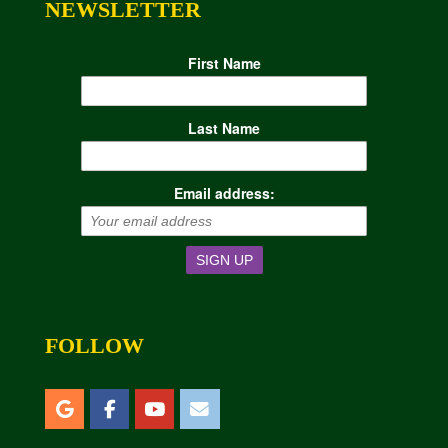
NEWSLETTER
First Name
Last Name
Email address:
FOLLOW