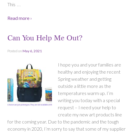
…
This
Read more ›
Can You Help Me Out?
Posted on
May 6, 2021
I hope you and your families are
healthy and enjoying the recent
Spring weather and getting
outside a little more as the
temperatures warm up. I’m
writing you today with a special
request – I need your help to
create my new art products line
for the coming year. Due to the pandemic and the tough
economy in 2020, I’m sorry to say that some of my supplier