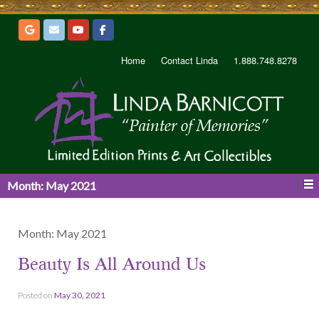
Home
Contact Linda
1.888.748.8278
Month:
May 2021
Month:
May 2021
Beauty Is All Around Us
Posted on
May 30, 2021