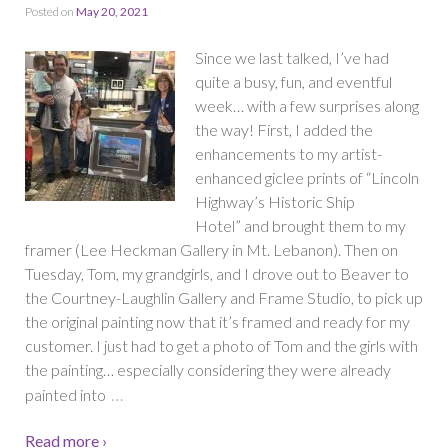
Posted on
May 20, 2021
Since we last talked, I’ve had
quite a busy, fun, and eventful
week… with a few surprises along
the way! First, I added the
enhancements to my artist-
enhanced giclee prints of “Lincoln
Highway’s Historic Ship
Hotel” and brought them to my
framer (Lee Heckman Gallery in Mt. Lebanon). Then on
Tuesday, Tom, my grandgirls, and I drove out to Beaver to
the Courtney-Laughlin Gallery and Frame Studio, to pick up
the original painting now that it’s framed and ready for my
customer. I just had to get a photo of Tom and the girls with
the painting… especially considering they were already
…
painted into
Read more ›