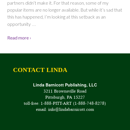
partners didn’t make it. For that reason, some of my
popular items are no longer available. But while it’s sad that
this has happened, I’m looking at this setback as an
…
opportunity
Read more ›
CONTACT LINDA
Linda Barnicott Publishing, LLC
3211 Brownsville Road
Pittsburgh, PA 15227
toll-free: 1-888-PITT-ART (1-888-748-8278)
email: info@lindabarnicott.com