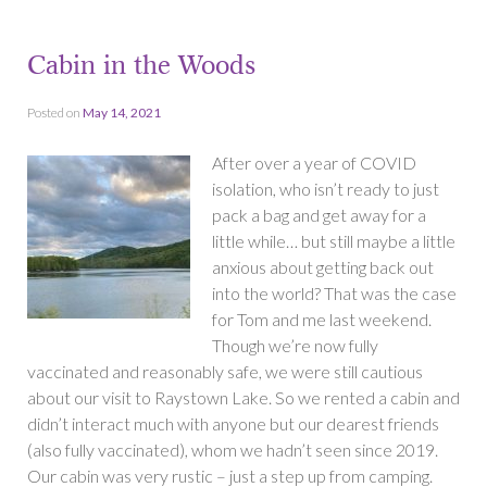
Cabin in the Woods
Posted on
May 14, 2021
After over a year of COVID
isolation, who isn’t ready to just
pack a bag and get away for a
little while… but still maybe a little
anxious about getting back out
into the world? That was the case
for Tom and me last weekend.
Though we’re now fully
vaccinated and reasonably safe, we were still cautious
about our visit to Raystown Lake. So we rented a cabin and
didn’t interact much with anyone but our dearest friends
(also fully vaccinated), whom we hadn’t seen since 2019.
Our cabin was very rustic – just a step up from camping.