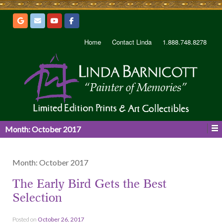
Home
Contact Linda
1.888.748.8278
Month:
October 2017
Month:
October 2017
The Early Bird Gets the Best
Selection
Posted on
October 26, 2017