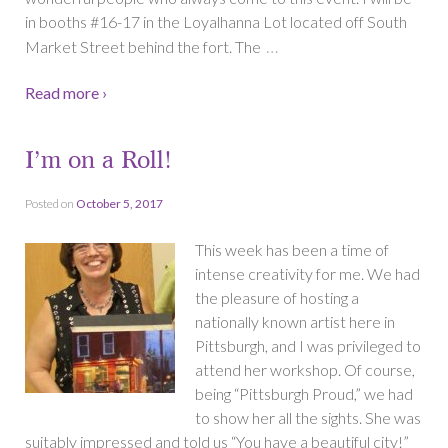
in booths #16-17 in the Loyalhanna Lot located off South
…
Market Street behind the fort. The
Read more ›
I’m on a Roll!
Posted on
October 5, 2017
This week has been a time of
intense creativity for me. We had
the pleasure of hosting a
nationally known artist here in
Pittsburgh, and I was privileged to
attend her workshop. Of course,
being “Pittsburgh Proud,” we had
to show her all the sights. She was
suitably impressed and told us “You have a beautiful city!”