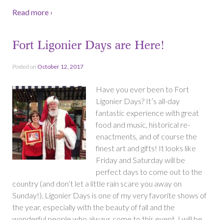
Read more ›
Fort Ligonier Days are Here!
Posted on
October 12, 2017
Have you ever been to Fort
Ligonier Days? It’s all-day
fantastic experience with great
food and music, historical re-
enactments, and of course the
finest art and gifts! It looks like
Friday and Saturday will be
perfect days to come out to the
country (and don’t let a little rain scare you away on
Sunday!). Ligonier Days is one of my very favorite shows of
the year, especially with the beauty of fall and the
wonderful people who always come to this event. I will be