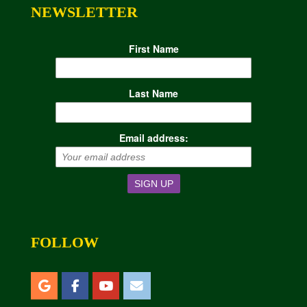
NEWSLETTER
First Name
Last Name
Email address:
FOLLOW