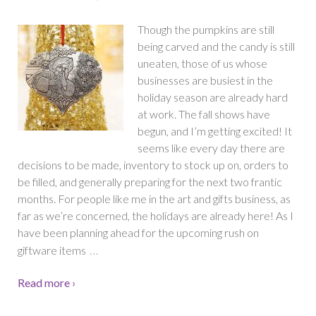
Though the pumpkins are still
being carved and the candy is still
uneaten, those of us whose
businesses are busiest in the
holiday season are already hard
at work. The fall shows have
begun, and I’m getting excited! It
seems like every day there are
decisions to be made, inventory to stock up on, orders to
be filled, and generally preparing for the next two frantic
months. For people like me in the art and gifts business, as
far as we’re concerned, the holidays are already here! As I
have been planning ahead for the upcoming rush on
…
giftware items
Read more ›