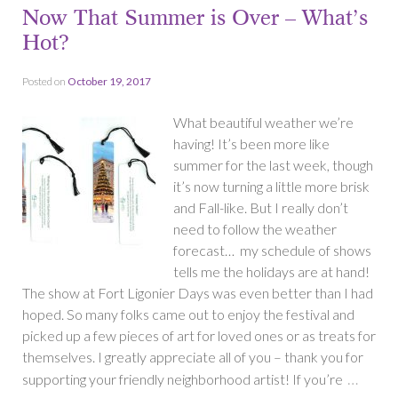
Now That Summer is Over – What’s
Hot?
Posted on
October 19, 2017
What beautiful weather we’re
having! It’s been more like
summer for the last week, though
it’s now turning a little more brisk
and Fall-like. But I really don’t
need to follow the weather
forecast… my schedule of shows
tells me the holidays are at hand!
The show at Fort Ligonier Days was even better than I had
hoped. So many folks came out to enjoy the festival and
picked up a few pieces of art for loved ones or as treats for
themselves. I greatly appreciate all of you – thank you for
…
supporting your friendly neighborhood artist! If you’re