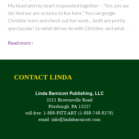
My head and my heart responded together – “Yes, yes we
do! And we are so lucky to live here.” You can google
Christine Ivers and check out her work… both are pretty
…
spectacular! So what did we do with Christine, and what
Read more ›
CONTACT LINDA
Linda Barnicott Publishing, LLC
3211 Brownsville Road
Pittsburgh, PA 15227
toll-free: 1-888-PITT-ART (1-888-748-8278)
email: info@lindabarnicott.com