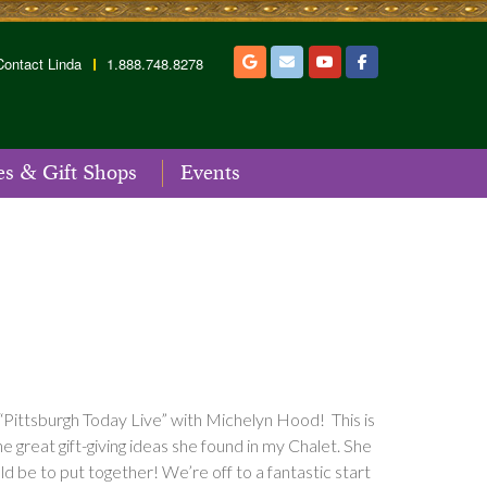
Contact Linda
1.888.748.8278
es & Gift Shops
Events
“Pittsburgh Today Live” with Michelyn Hood! This is
 great gift-giving ideas she found in my Chalet. She
be to put together! We’re off to a fantastic start