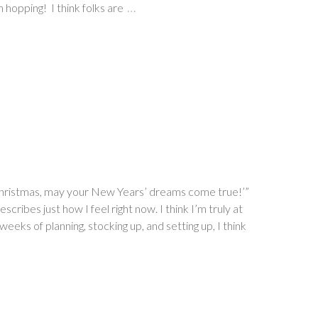
…
 hopping! I think folks are
y Christmas, may your New Years’ dreams come true!’”
ribes just how I feel right now. I think I’m truly at
weeks of planning, stocking up, and setting up, I think