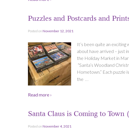
Puzzles and Postcards and Prin
Posted on
November 12, 2021
It’s been quite an exciting
about have arrived – just 
the Holiday Market in Mark
“Santa’s Woodland Christm
Hometown.” Each puzzle is 
…
the
Read more ›
Santa Claus is Coming to Town 
Posted on
November 4, 2021