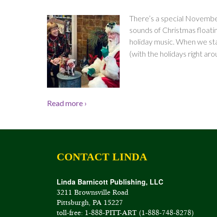
There’s a special November
sounds of Christmas floating
holiday music. When we star
(with the holidays right aro
Read more ›
CONTACT LINDA
Linda Barnicott Publishing, LLC
3211 Brownsville Road
Pittsburgh, PA 15227
toll-free: 1-888-PITT-ART (1-888-748-8278)