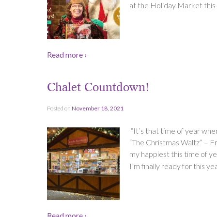
at the Holiday Market this 
Read more ›
Chalet Countdown!
Posted on
November 18, 2021
“It’s that time of year wh
“The Christmas Waltz” – Fra
my happiest this time of yea
I’m finally ready for this
Read more ›