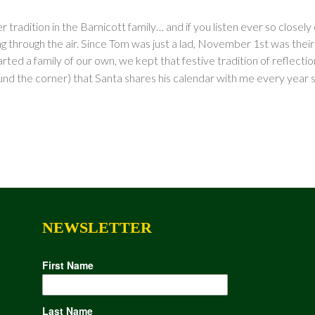
 tradition in the Barnicott family… and if you listen ever so close
 through the air. Since Tom was just a lad, November 1st was their “of
ted a family of our own, we kept that festive tradition of reflecti
und the corner) that Santa shares his calendar with me every year so 
NEWSLETTER
First Name
Last Name