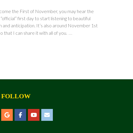
ly come the First of November, you may hear the
ficial” first day to start listening to beautiful
on and anticipation. It’s also around November 1st
…
that I can share it with all of you.
FOLLOW