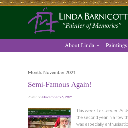
About Linda
Paintings
Month:
November 2021
Semi-Famous Again!
Posted on
November 26, 2021
This week I exceeded Andy 
the second year in a row th
was especially enthusiasti