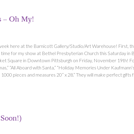
ts – Oh My!
 week here at the Barnicott Gallery/Studio/Art Warehouse! First, th
in time for my show at Bethel Presbyterian Church this Saturday in
et Square in Downtown Pittsburgh on Friday, November 19th! Four d
as,” “All Aboard with Santa,” “Holiday Memories Under Kaufmann’s 
1000 pieces and measures 20” x 28.” They will make perfect gifts f
(Soon!)