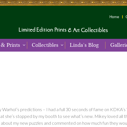
Home
 & Prints
Collectibles
Linda’s Blog
Galleri
Warhol’s predictions – I had a full 30 seconds of fame on KDKA’s 
at she’s stopped by my booth to see what’s new. Mikey loved all the
c about my new puzzles and commented on how much fun they would 