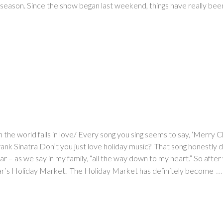
season. Since the show began last weekend, things have really been
en the world falls in love/ Every song you sing seems to say, ‘Merr
nk Sinatra Don’t you just love holiday music? That song honestly desc
r – as we say in my family, “all the way down to my heart.” So after 
…
 year’s Holiday Market. The Holiday Market has definitely become