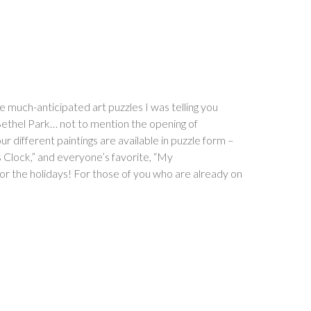
e much-anticipated art puzzles I was telling you
 Bethel Park… not to mention the opening of
ifferent paintings are available in puzzle form –
Clock,” and everyone’s favorite, “My
or the holidays! For those of you who are already on