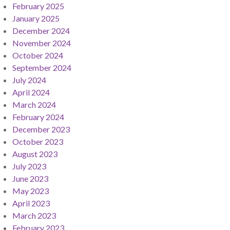
February 2025
January 2025
December 2024
November 2024
October 2024
September 2024
July 2024
April 2024
March 2024
February 2024
December 2023
October 2023
August 2023
July 2023
June 2023
May 2023
April 2023
March 2023
February 2023