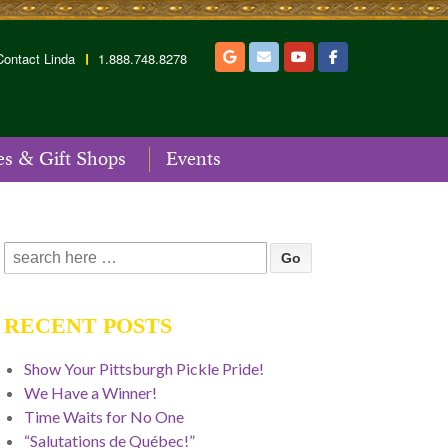
Contact Linda
1.888.748.8278
es & Gift Shops
Events
Search
for:
RECENT POSTS
Show Your Pittsburgh Pickle Pride!
We Have a Winner!
Time Waits for No One
“Salutations de Québec!”