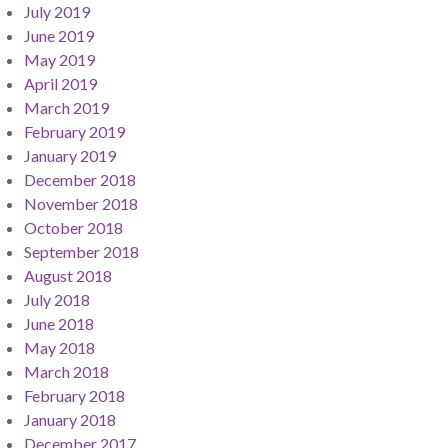
July 2019
June 2019
May 2019
April 2019
March 2019
February 2019
January 2019
December 2018
November 2018
October 2018
September 2018
August 2018
July 2018
June 2018
May 2018
March 2018
February 2018
January 2018
December 2017