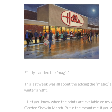
Finally, I added the “magic”
This last week was all about the adding the “magic,” a
winter’s night.
I’ll let you know when the prints are available on my
Garden Show in March. But in the meantime, if you wan