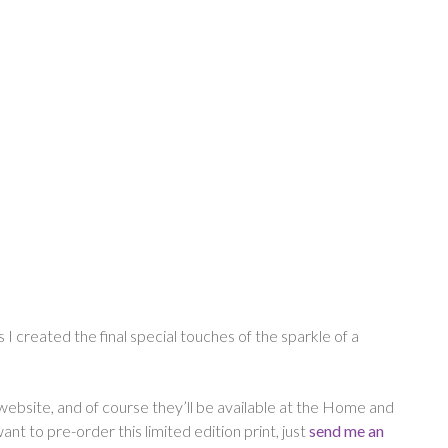
s I created the final special touches of the sparkle of a
 website, and of course they’ll be available at the Home and
t to pre-order this limited edition print, just
send me an