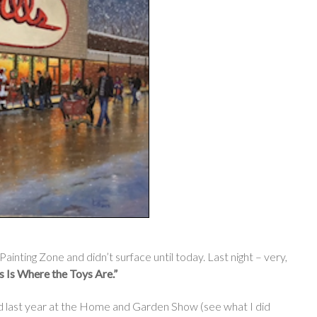
inting Zone and didn’t surface until today. Last night – very,
ls Is Where the Toys Are.”
ed last year at the Home and Garden Show (see what I did