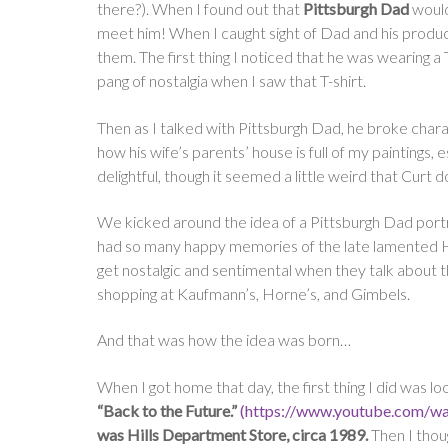
there?). When I found out that
Pittsburgh Dad
would
meet him! When I caught sight of Dad and his produce
them. The first thing I noticed that he was wearing a T-s
pang of nostalgia when I saw that T-shirt.
Then as I talked with Pittsburgh Dad, he broke charact
how his wife’s parents’ house is full of my painting
delightful, though it seemed a little weird that Curt 
We kicked around the idea of a Pittsburgh Dad portra
had so many happy memories of the late lamented Hi
get nostalgic and sentimental when they talk abou
shopping at Kaufmann’s, Horne’s, and Gimbels.
And that was how the idea was born…
When I got home that day, the first thing I did was
“Back to the Future.”
(https://www.youtube.com/
was Hills Department Store, circa 1989.
Then I thoug