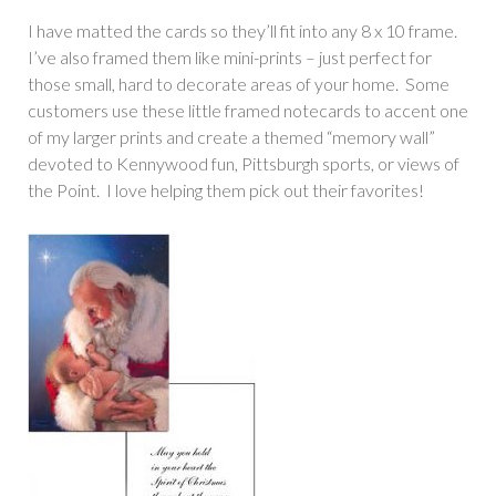
I have matted the cards so they’ll fit into any 8 x 10 frame.
I’ve also framed them like mini-prints – just perfect for
those small, hard to decorate areas of your home. Some
customers use these little framed notecards to accent one
of my larger prints and create a themed “memory wall”
devoted to Kennywood fun, Pittsburgh sports, or views of
the Point. I love helping them pick out their favorites!