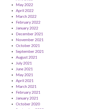
May 2022
April 2022
March 2022
February 2022
January 2022
December 2021
November 2021
October 2021
September 2021
August 2021
July 2021
June 2021
May 2021
April 2021
March 2021
February 2021
January 2021
October 2020