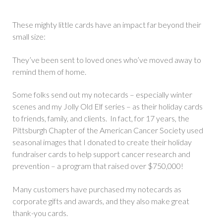
These mighty little cards have an impact far beyond their
small size:
They’ve been sent to loved ones who’ve moved away to
remind them of home.
Some folks send out my notecards – especially winter
scenes and my Jolly Old Elf series – as their holiday cards
to friends, family, and clients. In fact, for 17 years, the
Pittsburgh Chapter of the American Cancer Society used
seasonal images that I donated to create their holiday
fundraiser cards to help support cancer research and
prevention – a program that raised over $750,000!
Many customers have purchased my notecards as
corporate gifts and awards, and they also make great
thank-you cards.