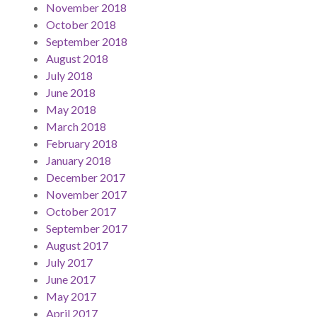
November 2018
October 2018
September 2018
August 2018
July 2018
June 2018
May 2018
March 2018
February 2018
January 2018
December 2017
November 2017
October 2017
September 2017
August 2017
July 2017
June 2017
May 2017
April 2017