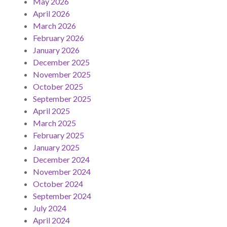
May 2026
April 2026
March 2026
February 2026
January 2026
December 2025
November 2025
October 2025
September 2025
April 2025
March 2025
February 2025
January 2025
December 2024
November 2024
October 2024
September 2024
July 2024
April 2024