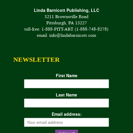
Linda Barnicott Publishing, LLC
3211 Brownsville Road
Pittsburgh, PA 15227
toll-free: 1-888-PITT-ART (1-888-748-8278)
email: info@lindabarnicott.com
NEWSLETTER
First Name
Last Name
Email address: