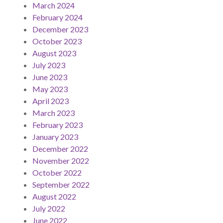
March 2024
February 2024
December 2023
October 2023
August 2023
July 2023
June 2023
May 2023
April 2023
March 2023
February 2023
January 2023
December 2022
November 2022
October 2022
September 2022
August 2022
July 2022
June 2022