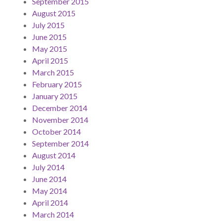
September 2015
August 2015
July 2015
June 2015
May 2015
April 2015
March 2015
February 2015
January 2015
December 2014
November 2014
October 2014
September 2014
August 2014
July 2014
June 2014
May 2014
April 2014
March 2014