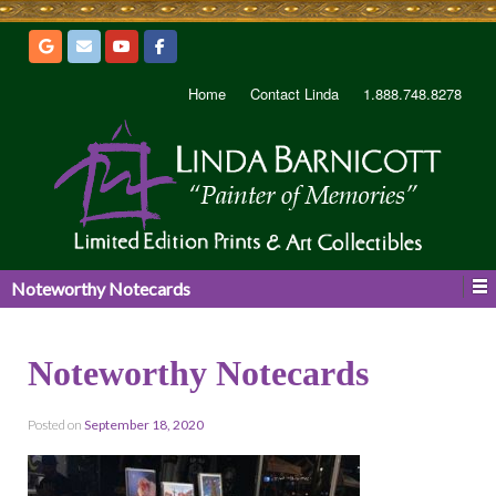
Home
Contact Linda
1.888.748.8278
Noteworthy Notecards
Noteworthy Notecards
Posted on
September 18, 2020