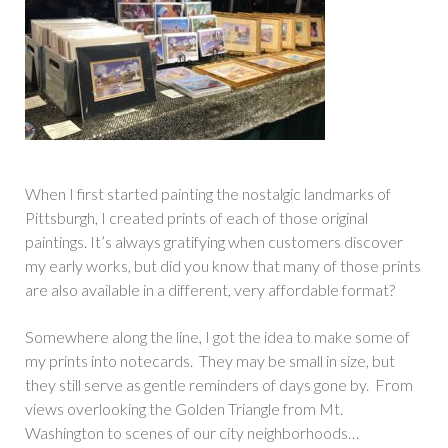
When I first started painting the nostalgic landmarks of
Pittsburgh, I created prints of each of those original
paintings. It’s always gratifying when customers discover
my early works, but did you know that many of those prints
are also available in a different, very affordable format?
Somewhere along the line, I got the idea to make some of
my prints into notecards. They may be small in size, but
they still serve as gentle reminders of days gone by. From
views overlooking the Golden Triangle from Mt.
Washington to scenes of our city neighborhoods…