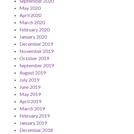
September 2020
May 2020
April 2020
March 2020
February 2020
January 2020
December 2019
November 2019
October 2019
September 2019
August 2019
July 2019
June 2019
May 2019
April 2019
March 2019
February 2019
January 2019
December 2018