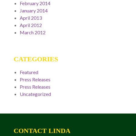
February 2014
January 2014
April 2013
April 2012
March 2012
CATEGORIES
Featured
Press Releases
Press Releases
Uncategorized
CONTACT LINDA