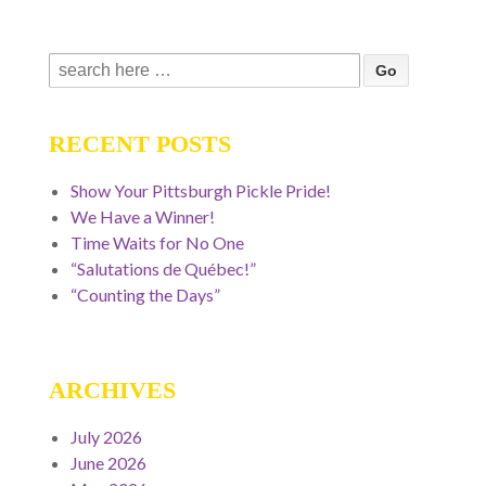
Search
for:
RECENT POSTS
Show Your Pittsburgh Pickle Pride!
We Have a Winner!
Time Waits for No One
“Salutations de Québec!”
“Counting the Days”
ARCHIVES
July 2026
June 2026