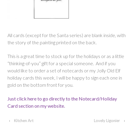
All cards (except for the Santa series) are blank inside, with
the story of the painting printed on the back.
This is a great time to stock up for the holidays or as a little
“thinking-of-you” gift for a special someone. And if you
would like to order a set of notecards or my Jolly Old Elf
holiday cards this week, I will be happy to sign each one in
gold on the bottom front for you.
Just click here to go directly to the Notecard/Holiday
Card section on my website.
‹
Kitchen Art
Lovely Ligonier
›