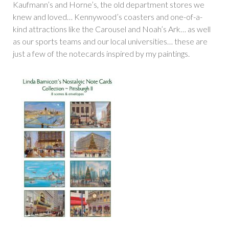
Kaufmann’s and Horne’s, the old department stores we
knew and loved… Kennywood’s coasters and one-of-a-
kind attractions like the Carousel and Noah’s Ark… as well
as our sports teams and our local universities… these are
just a few of the notecards inspired by my paintings.