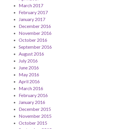
March 2017
February 2017
January 2017
December 2016
November 2016
October 2016
September 2016
August 2016
July 2016
June 2016
May 2016
April 2016
March 2016
February 2016
January 2016
December 2015
November 2015
October 2015