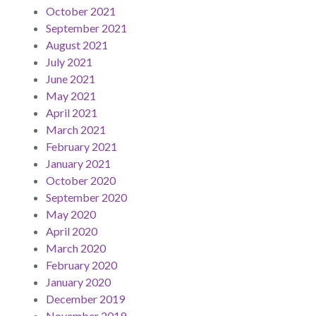
October 2021
September 2021
August 2021
July 2021
June 2021
May 2021
April 2021
March 2021
February 2021
January 2021
October 2020
September 2020
May 2020
April 2020
March 2020
February 2020
January 2020
December 2019
November 2019