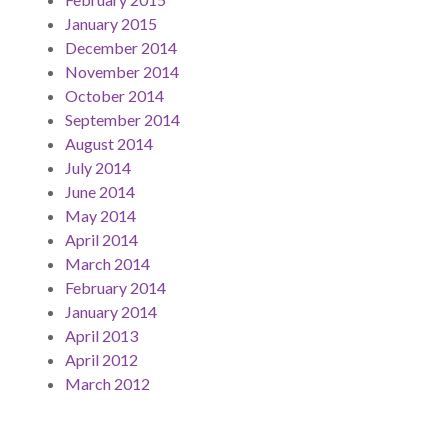
January 2015
December 2014
November 2014
October 2014
September 2014
August 2014
July 2014
June 2014
May 2014
April 2014
March 2014
February 2014
January 2014
April 2013
April 2012
March 2012