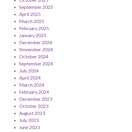
September 2025
April 2025
March 2025
February 2025
January 2025
December 2024
November 2024
October 2024
September 2024
July 2024
April 2024
March 2024
February 2024
December 2023
October 2023
August 2023
July 2023
June 2023