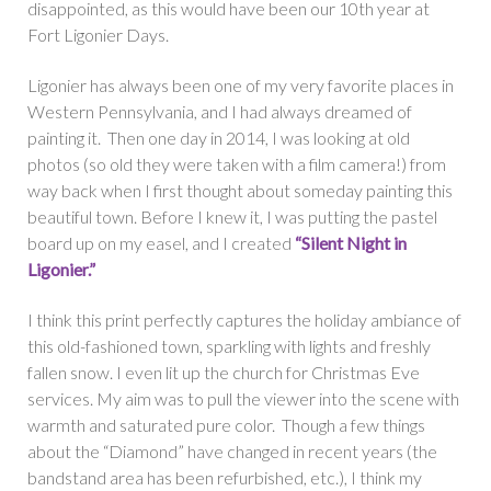
disappointed, as this would have been our 10th year at
Fort Ligonier Days.
Ligonier has always been one of my very favorite places in
Western Pennsylvania, and I had always dreamed of
painting it. Then one day in 2014, I was looking at old
photos (so old they were taken with a film camera!) from
way back when I first thought about someday painting this
beautiful town. Before I knew it, I was putting the pastel
board up on my easel, and I created
“Silent Night in
Ligonier.”
I think this print perfectly captures the holiday ambiance of
this old-fashioned town, sparkling with lights and freshly
fallen snow. I even lit up the church for Christmas Eve
services. My aim was to pull the viewer into the scene with
warmth and saturated pure color. Though a few things
about the “Diamond” have changed in recent years (the
bandstand area has been refurbished, etc.), I think my