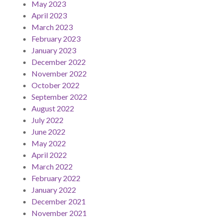
May 2023
April 2023
March 2023
February 2023
January 2023
December 2022
November 2022
October 2022
September 2022
August 2022
July 2022
June 2022
May 2022
April 2022
March 2022
February 2022
January 2022
December 2021
November 2021