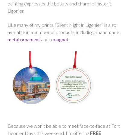
painting expresses the beauty and charm of historic
Ligonier.
Like many of my prints, “Silent Night in Ligonier” is also
available in a number of products, including a handmade
metal ornament
and a
magnet
.
Because we won’t be able to meet face-to-face at Fort
Ligonier Days this weekend, I’m offering
FREE