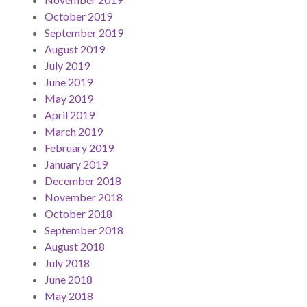
October 2019
September 2019
August 2019
July 2019
June 2019
May 2019
April 2019
March 2019
February 2019
January 2019
December 2018
November 2018
October 2018
September 2018
August 2018
July 2018
June 2018
May 2018