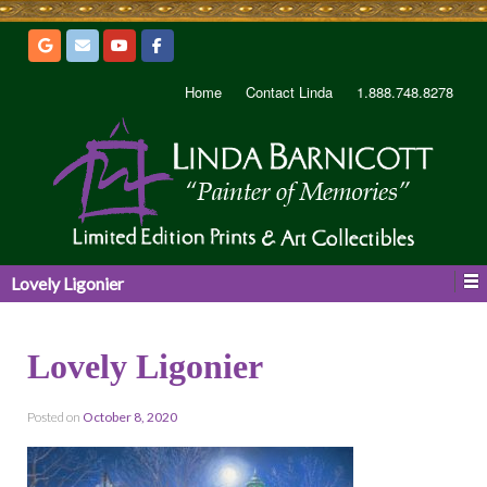
Home
Contact Linda
1.888.748.8278
Lovely Ligonier
Lovely Ligonier
Posted on
October 8, 2020