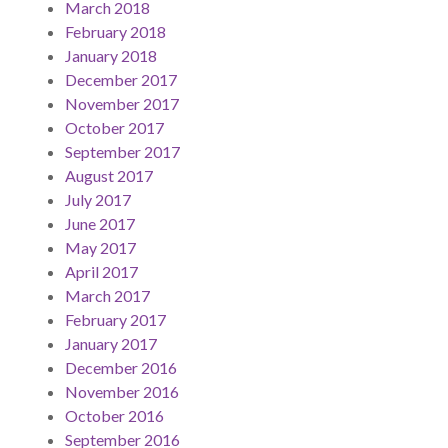
March 2018
February 2018
January 2018
December 2017
November 2017
October 2017
September 2017
August 2017
July 2017
June 2017
May 2017
April 2017
March 2017
February 2017
January 2017
December 2016
November 2016
October 2016
September 2016