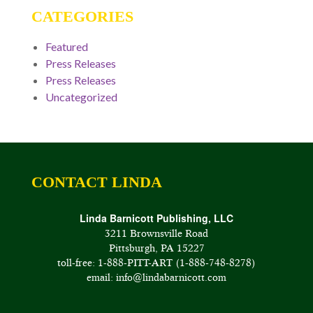
CATEGORIES
Featured
Press Releases
Press Releases
Uncategorized
CONTACT LINDA
Linda Barnicott Publishing, LLC
3211 Brownsville Road
Pittsburgh, PA 15227
toll-free: 1-888-PITT-ART (1-888-748-8278)
email: info@lindabarnicott.com