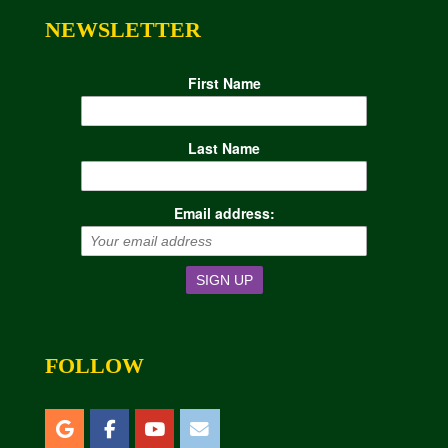
NEWSLETTER
First Name
Last Name
Email address:
FOLLOW