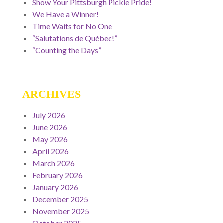
Show Your Pittsburgh Pickle Pride!
We Have a Winner!
Time Waits for No One
“Salutations de Québec!”
“Counting the Days”
ARCHIVES
July 2026
June 2026
May 2026
April 2026
March 2026
February 2026
January 2026
December 2025
November 2025
October 2025