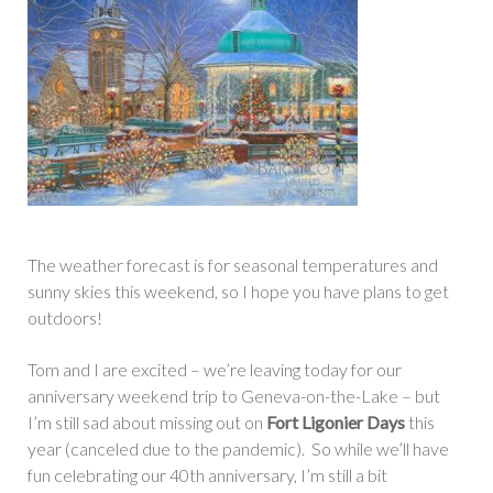
The weather forecast is for seasonal temperatures and
sunny skies this weekend, so I hope you have plans to get
outdoors!
Tom and I are excited – we’re leaving today for our
anniversary weekend trip to Geneva-on-the-Lake – but
I’m still sad about missing out on
Fort Ligonier Days
this
year (canceled due to the pandemic). So while we’ll have
fun celebrating our 40th anniversary, I’m still a bit