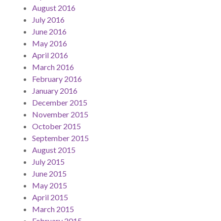
August 2016
July 2016
June 2016
May 2016
April 2016
March 2016
February 2016
January 2016
December 2015
November 2015
October 2015
September 2015
August 2015
July 2015
June 2015
May 2015
April 2015
March 2015
February 2015