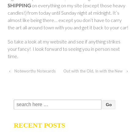
SHIPPING
on everything on my site (except those heavy
candles!) from today until Sunday night at midnight. It’s
almost like being there… except you don’t have to carry
the art all around town with you and get it back to your car!
So take a look at my website and see if anything strikes
your fancy! I look forward to seeing you in person next
time.
‹
Noteworthy Notecards
Out with the Old, In with the New
›
Search
for:
RECENT POSTS