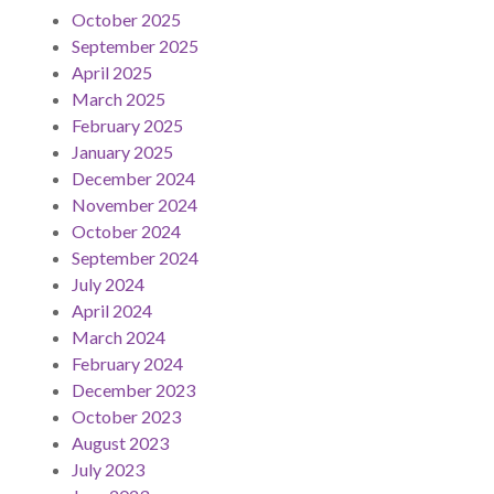
October 2025
September 2025
April 2025
March 2025
February 2025
January 2025
December 2024
November 2024
October 2024
September 2024
July 2024
April 2024
March 2024
February 2024
December 2023
October 2023
August 2023
July 2023