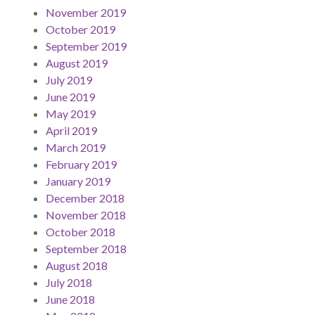
November 2019
October 2019
September 2019
August 2019
July 2019
June 2019
May 2019
April 2019
March 2019
February 2019
January 2019
December 2018
November 2018
October 2018
September 2018
August 2018
July 2018
June 2018