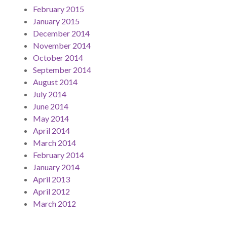
February 2015
January 2015
December 2014
November 2014
October 2014
September 2014
August 2014
July 2014
June 2014
May 2014
April 2014
March 2014
February 2014
January 2014
April 2013
April 2012
March 2012