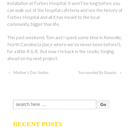
installation at Forbes Hospital. It won’t be long before you
can walk out of the hospital cafeteria and see the history of
Forbes Hospital and all it has meant to the local
community, bigger than life.
This past weekend, Tom and I spent some time in Asheville,
North Carolina (a place where we’ve never been before!),
for a little R & R. But now I’m back in the studio, forging
ahead on my next project.
‹
Mother’s Day Smiles
Surrounded By Beauty
›
Search
for:
RECENT POSTS