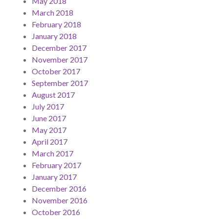
May 2018
March 2018
February 2018
January 2018
December 2017
November 2017
October 2017
September 2017
August 2017
July 2017
June 2017
May 2017
April 2017
March 2017
February 2017
January 2017
December 2016
November 2016
October 2016