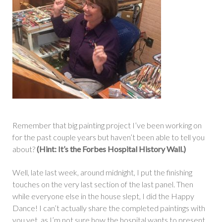
Remember that big painting project I’ve been working on
for the past couple years but haven’t been able to tell you
about?
(Hint: It’s the Forbes Hospital History Wall.)
Well, late last week, around midnight, I put the finishing
touches on the very last section of the last panel. Then
while everyone else in the house slept, I did the Happy
Dance! I can’t actually share the completed paintings with
you yet, as I’m not sure how the hospital wants to present