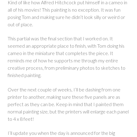
Kind of like how Alfred Hitchcock put himself in a cameo in
all of his movies! This painting is no exception. It was fun
posing Tom and making sure he didn’t look silly or weird or
out of place.
This partial was the final section that I worked on. It
seemed an appropriate place to finish, with Tom doing his
cameo in the miniature that completes the piece. It
reminds me of how he supports me through my entire
creative process, from preliminary photos to sketches to
finished painting.
Over the next couple of weeks, I’ll be dashing from one
printer to another, making sure these five panels are as
perfect as they can be. Keep in mind that I painted them
normal painting size, but the printers will enlarge each panel
to 4 x 8 feet!
I’ll update you when the day is announced for the big