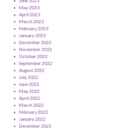
June 2023
May 2023
April 2023
March 2023
February 2023
January 2023
December 2022
November 2022
October 2022
September 2022
August 2022
July 2022
June 2022
May 2022
April 2022
March 2022
February 2022
January 2022
December 2021