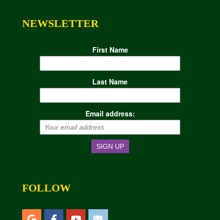
NEWSLETTER
First Name
Last Name
Email address:
FOLLOW