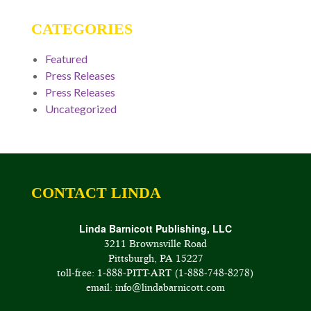
CATEGORIES
Featured
Press Releases
Press Releases
Uncategorized
CONTACT LINDA
Linda Barnicott Publishing, LLC
3211 Brownsville Road
Pittsburgh, PA 15227
toll-free: 1-888-PITT-ART (1-888-748-8278)
email: info@lindabarnicott.com