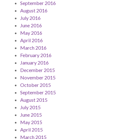
September 2016
August 2016
July 2016
June 2016
May 2016
April 2016
March 2016
February 2016
January 2016
December 2015
November 2015
October 2015
September 2015
August 2015
July 2015
June 2015
May 2015
April 2015
March 2015