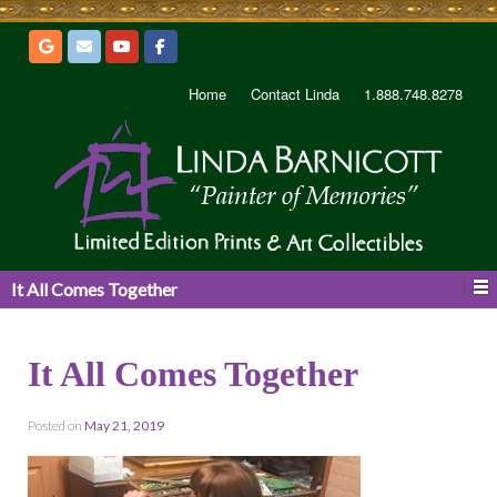
Home
Contact Linda
1.888.748.8278
It All Comes Together
It All Comes Together
Posted on
May 21, 2019