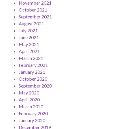
November 2021
October 2021
September 2021
August 2021
July 2021
June 2021
May 2021
April 2021
March 2021
February 2021
January 2021
October 2020
September 2020
May 2020
April 2020
March 2020
February 2020
January 2020
December 2019