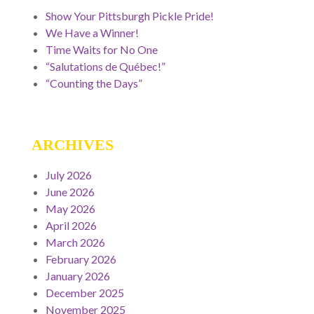
Show Your Pittsburgh Pickle Pride!
We Have a Winner!
Time Waits for No One
“Salutations de Québec!”
“Counting the Days”
ARCHIVES
July 2026
June 2026
May 2026
April 2026
March 2026
February 2026
January 2026
December 2025
November 2025