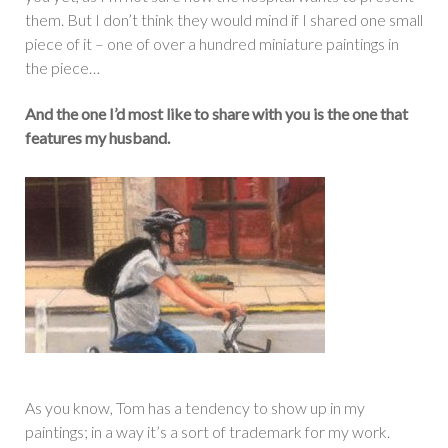
them. But I don’t think they would mind if I shared one small
piece of it – one of over a hundred miniature paintings in
the piece…
And the one I’d most like to share with you is the one that
features my husband.
As you know, Tom has a tendency to show up in my
paintings; in a way it’s a sort of trademark for my work.