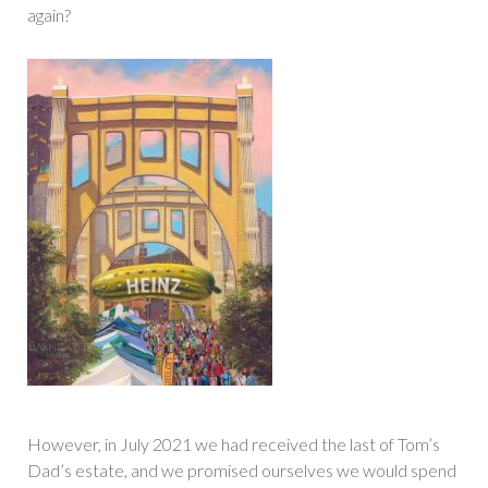
again?
However, in July 2021 we had received the last of Tom’s
Dad’s estate, and we promised ourselves we would spend