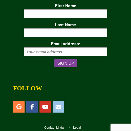
First Name
Last Name
Email address:
FOLLOW
Contact Linda
Legal