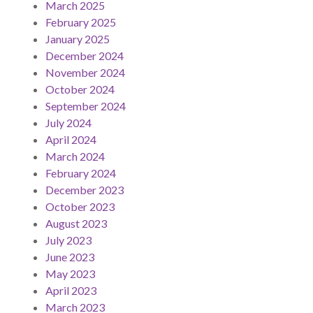
March 2025
February 2025
January 2025
December 2024
November 2024
October 2024
September 2024
July 2024
April 2024
March 2024
February 2024
December 2023
October 2023
August 2023
July 2023
June 2023
May 2023
April 2023
March 2023