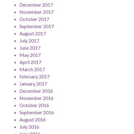
December 2017
November 2017
October 2017
September 2017
August 2017
July 2017
June 2017
May 2017
April 2017
March 2017
February 2017
January 2017
December 2016
November 2016
October 2016
September 2016
August 2016
July 2016
June 2016