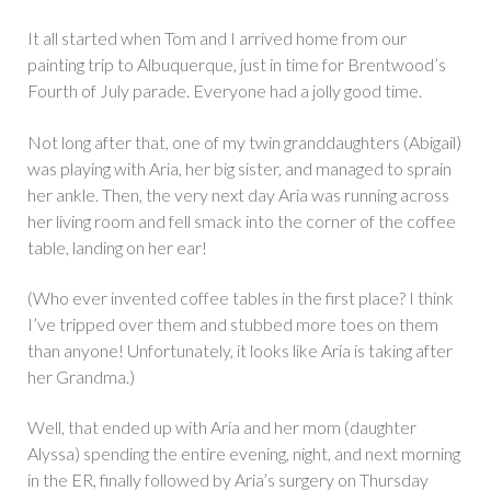
It all started when Tom and I arrived home from our
painting trip to Albuquerque, just in time for Brentwood’s
Fourth of July parade. Everyone had a jolly good time.
Not long after that, one of my twin granddaughters (Abigail)
was playing with Aria, her big sister, and managed to sprain
her ankle. Then, the very next day Aria was running across
her living room and fell smack into the corner of the coffee
table, landing on her ear!
(Who ever invented coffee tables in the first place? I think
I’ve tripped over them and stubbed more toes on them
than anyone! Unfortunately, it looks like Aria is taking after
her Grandma.)
Well, that ended up with Aria and her mom (daughter
Alyssa) spending the entire evening, night, and next morning
in the ER, finally followed by Aria’s surgery on Thursday