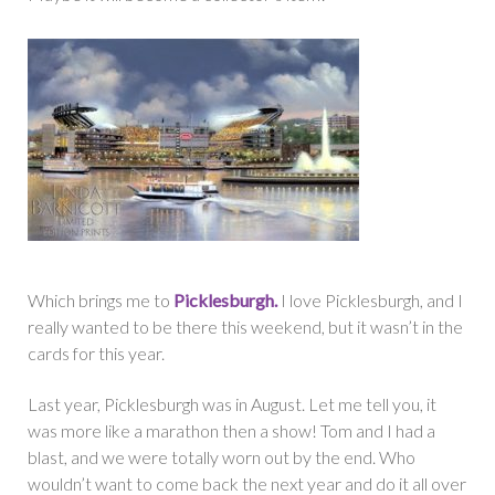
Which brings me to
Picklesburgh.
I love Picklesburgh, and I
really wanted to be there this weekend, but it wasn’t in the
cards for this year.
Last year, Picklesburgh was in August. Let me tell you, it
was more like a marathon then a show! Tom and I had a
blast, and we were totally worn out by the end. Who
wouldn’t want to come back the next year and do it all over