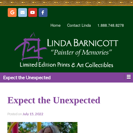
Home
Contact Linda
1.888.748.8278
Expect the Unexpected
Expect the Unexpected
Posted on
July 15, 2022