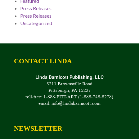
Featured
Press Releases
Press Releases
Uncategorized
CONTACT LINDA
Linda Barnicott Publishing, LLC
3211 Brownsville Road
Pittsburgh, PA 15227
toll-free: 1-888-PITT-ART (1-888-748-8278)
email: info@lindabarnicott.com
NEWSLETTER