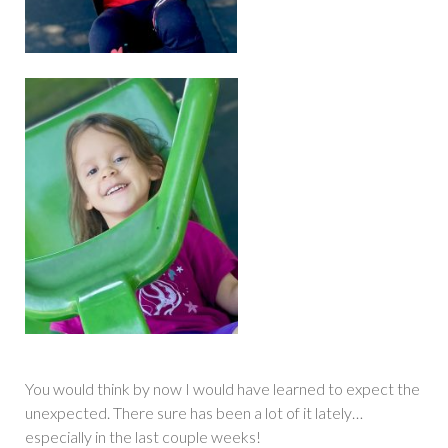
You would think by now I would have learned to expect the
unexpected. There sure has been a lot of it lately…
especially in the last couple weeks!