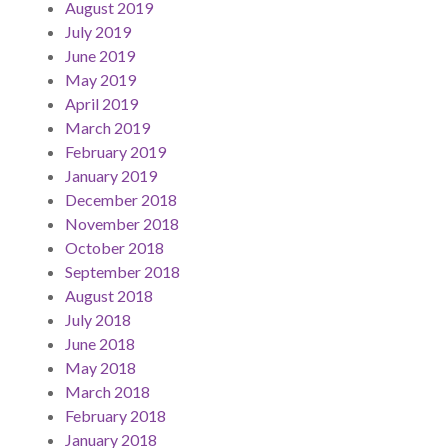
August 2019
July 2019
June 2019
May 2019
April 2019
March 2019
February 2019
January 2019
December 2018
November 2018
October 2018
September 2018
August 2018
July 2018
June 2018
May 2018
March 2018
February 2018
January 2018