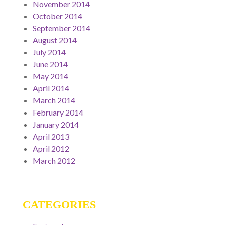
November 2014
October 2014
September 2014
August 2014
July 2014
June 2014
May 2014
April 2014
March 2014
February 2014
January 2014
April 2013
April 2012
March 2012
CATEGORIES