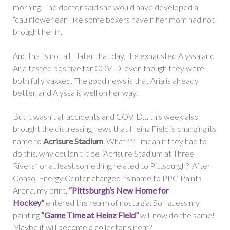
morning. The doctor said she would have developed a
“cauliflower ear” like some boxers have if her mom had not
brought her in.
And that’s not all… later that day, the exhausted Alyssa and
Aria tested positive for COVID, even though they were
both fully vaxxed. The good news is that Aria is already
better, and Alyssa is well on her way.
But it wasn’t all accidents and COVID… this week also
brought the distressing news that Heinz Field is changing its
name to
Acrisure Stadium
. What??? I mean if they had to
do this, why couldn’t it be “Acrisure Stadium at Three
Rivers” or at least something related to Pittsburgh? After
Consol Energy Center changed its name to PPG Paints
Arena, my print,
“Pittsburgh’s New Home for
Hockey”
entered the realm of nostalgia. So I guess my
painting
“Game Time at Heinz Field”
will now do the same!
Maybe it will become a collector’s item?