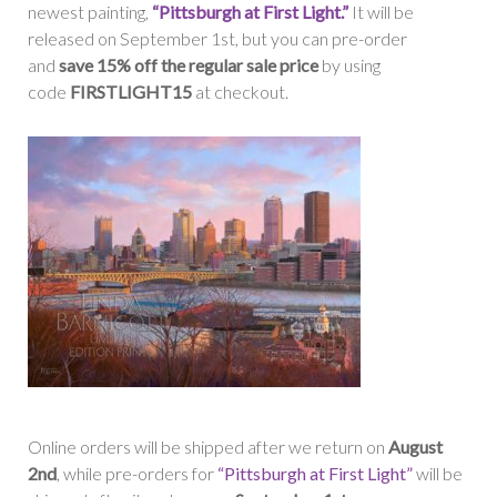
newest painting,
“Pittsburgh at First Light.”
It will be
released on September 1st, but you can pre-order
and
save 15% off the regular sale price
by using
code
FIRSTLIGHT15
at checkout.
Online orders will be shipped after we return on
August
2nd
, while pre-orders for
“Pittsburgh at First Light”
will be