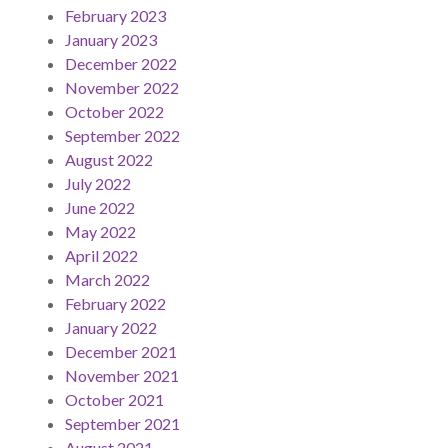
February 2023
January 2023
December 2022
November 2022
October 2022
September 2022
August 2022
July 2022
June 2022
May 2022
April 2022
March 2022
February 2022
January 2022
December 2021
November 2021
October 2021
September 2021
August 2021