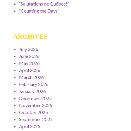
“Salutations de Québec!”
“Counting the Days”
ARCHIVES
July 2026
June 2026
May 2026
April 2026
March 2026
February 2026
January 2026
December 2025
November 2025
October 2025
September 2025
April 2025