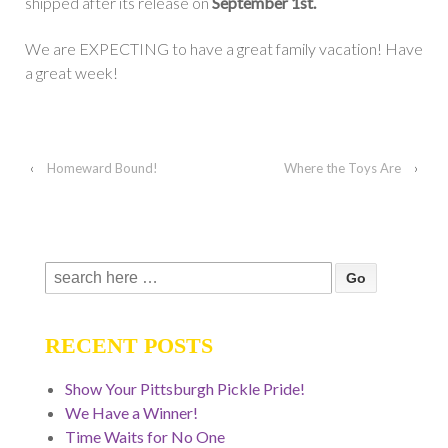
shipped after its release on
September 1st.
We are EXPECTING to have a great family vacation! Have
a great week!
‹
Homeward Bound!
Where the Toys Are
›
Search
for:
RECENT POSTS
Show Your Pittsburgh Pickle Pride!
We Have a Winner!
Time Waits for No One