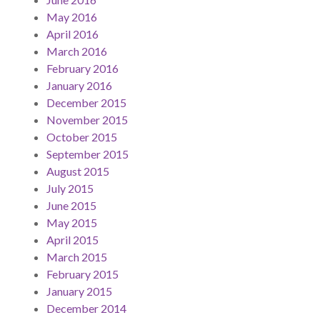
May 2016
April 2016
March 2016
February 2016
January 2016
December 2015
November 2015
October 2015
September 2015
August 2015
July 2015
June 2015
May 2015
April 2015
March 2015
February 2015
January 2015
December 2014