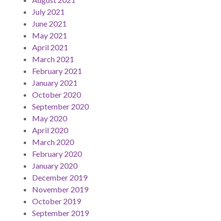
July 2021
June 2021
May 2021
April 2021
March 2021
February 2021
January 2021
October 2020
September 2020
May 2020
April 2020
March 2020
February 2020
January 2020
December 2019
November 2019
October 2019
September 2019