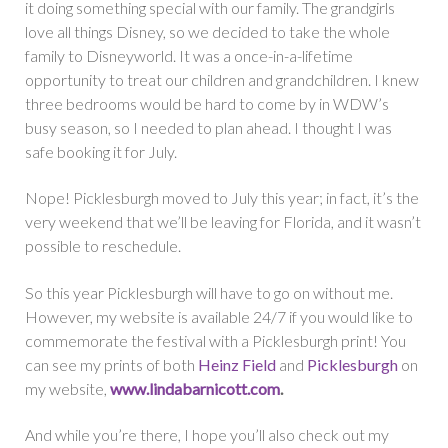
it doing something special with our family. The grandgirls
love all things Disney, so we decided to take the whole
family to Disneyworld. It was a once-in-a-lifetime
opportunity to treat our children and grandchildren. I knew
three bedrooms would be hard to come by in WDW’s
busy season, so I needed to plan ahead. I thought I was
safe booking it for July.
Nope! Picklesburgh moved to July this year; in fact, it’s the
very weekend that we’ll be leaving for Florida, and it wasn’t
possible to reschedule.
So this year Picklesburgh will have to go on without me.
However, my website is available 24/7 if you would like to
commemorate the festival with a Picklesburgh print! You
can see my prints of both
Heinz Field
and
Picklesburgh
on
my website,
www.lindabarnicott.com
.
And while you’re there, I hope you’ll also check out my