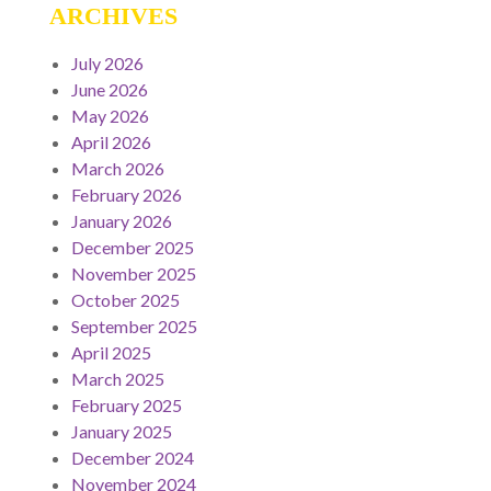
ARCHIVES
July 2026
June 2026
May 2026
April 2026
March 2026
February 2026
January 2026
December 2025
November 2025
October 2025
September 2025
April 2025
March 2025
February 2025
January 2025
December 2024
November 2024