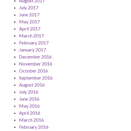
August 2017
July 2017
June 2017
May 2017
April 2017
March 2017
February 2017
January 2017
December 2016
November 2016
October 2016
September 2016
August 2016
July 2016
June 2016
May 2016
April 2016
March 2016
February 2016