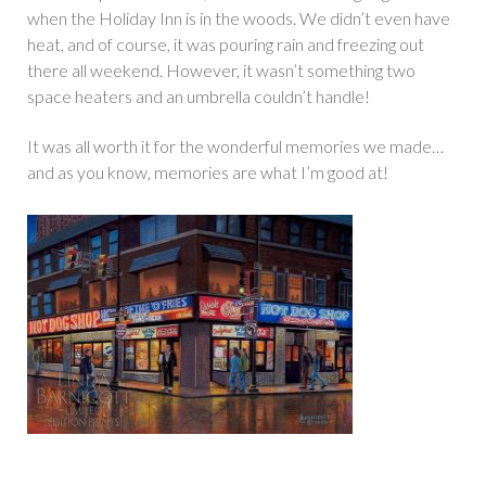
when the Holiday Inn is in the woods. We didn’t even have
heat, and of course, it was pouring rain and freezing out
there all weekend. However, it wasn’t something two
space heaters and an umbrella couldn’t handle!
It was all worth it for the wonderful memories we made…
and as you know, memories are what I’m good at!