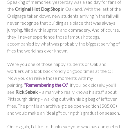
Speaking of memories, yesterday was a sad day for fans of
the
Original Hot Dog Shop
in Oakland. With the last of the
O signage taken down, new students arriving in the fall will
never recognize that building as a place that was always
jumping, filled with laughter and comradery. And of course,
they’ll never experience those famous hotdogs,
accompanied by what was probably the biggest serving of
fries the world has ever known.
Were you one of those happy students or Oakland
workers who look back fondly on good times at the O?
Now you can relive those moments with my
painting,
“Remembering the O.”
If you look closely, you’ll
see
Rick Sebak
– a man who really knows his stuff about
Pittsburgh dining – walking out with his big bag of leftover
fries. The print is an archival giclee open-edition ($85.00)
and would make an ideal gift during this graduation season.
Once again, I’d like to thank everyone who has completed