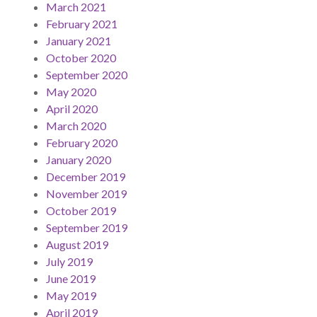
March 2021
February 2021
January 2021
October 2020
September 2020
May 2020
April 2020
March 2020
February 2020
January 2020
December 2019
November 2019
October 2019
September 2019
August 2019
July 2019
June 2019
May 2019
April 2019