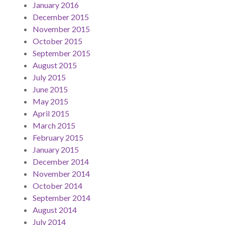
January 2016
December 2015
November 2015
October 2015
September 2015
August 2015
July 2015
June 2015
May 2015
April 2015
March 2015
February 2015
January 2015
December 2014
November 2014
October 2014
September 2014
August 2014
July 2014