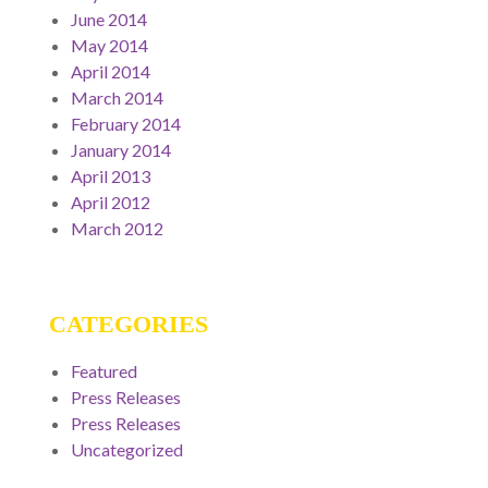
June 2014
May 2014
April 2014
March 2014
February 2014
January 2014
April 2013
April 2012
March 2012
CATEGORIES
Featured
Press Releases
Press Releases
Uncategorized