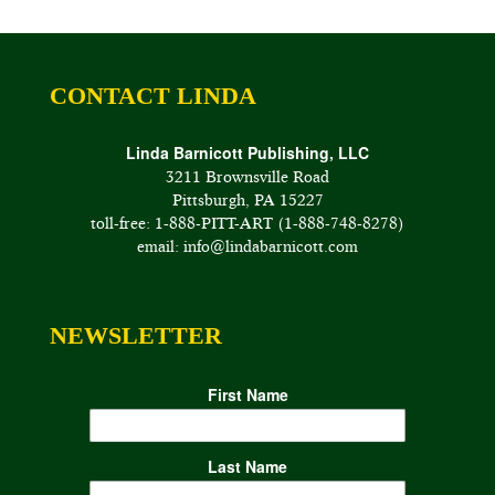
CONTACT LINDA
Linda Barnicott Publishing, LLC
3211 Brownsville Road
Pittsburgh, PA 15227
toll-free: 1-888-PITT-ART (1-888-748-8278)
email: info@lindabarnicott.com
NEWSLETTER
First Name
Last Name