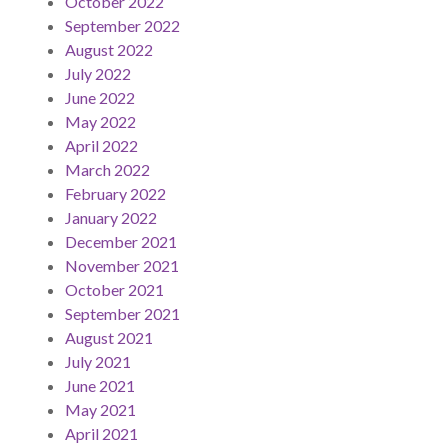
October 2022
September 2022
August 2022
July 2022
June 2022
May 2022
April 2022
March 2022
February 2022
January 2022
December 2021
November 2021
October 2021
September 2021
August 2021
July 2021
June 2021
May 2021
April 2021