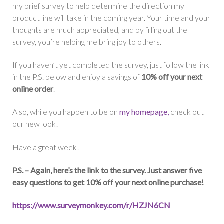
my brief survey to help determine the direction my
product line will take in the coming year. Your time and your
thoughts are much appreciated, and by filling out the
survey, you’re helping me bring joy to others.
If you haven’t yet completed the survey, just follow the link
in the P.S. below and enjoy a savings of
10% off your next
online order
.
Also, while you happen to be on
my homepage,
check out
our new look!
Have a great week!
P.S. – Again, here’s the link to the survey. Just answer five
easy questions to get 10% off your next online purchase!
https://www.surveymonkey.com/
r/HZJN6CN