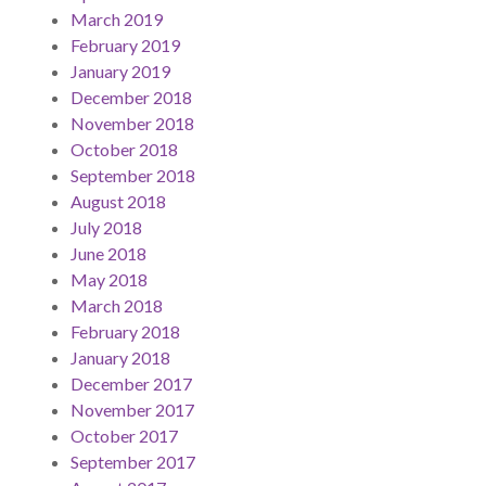
March 2019
February 2019
January 2019
December 2018
November 2018
October 2018
September 2018
August 2018
July 2018
June 2018
May 2018
March 2018
February 2018
January 2018
December 2017
November 2017
October 2017
September 2017