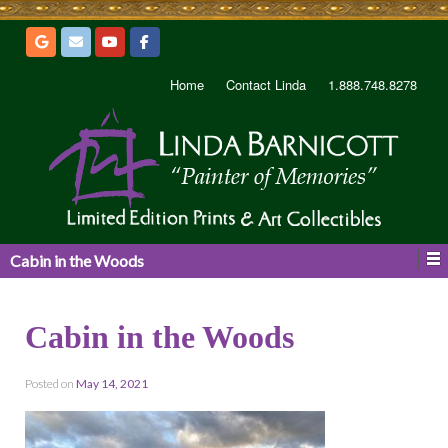
Home
Contact Linda
1.888.748.8278
Cabin in the Woods
Cabin in the Woods
Posted on
May 14, 2021