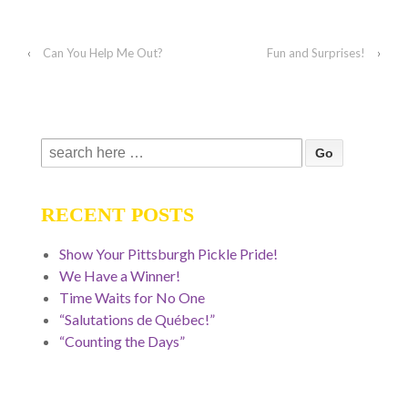
‹
Can You Help Me Out?
Fun and Surprises!
›
Search
for:
RECENT POSTS
Show Your Pittsburgh Pickle Pride!
We Have a Winner!
Time Waits for No One
“Salutations de Québec!”
“Counting the Days”