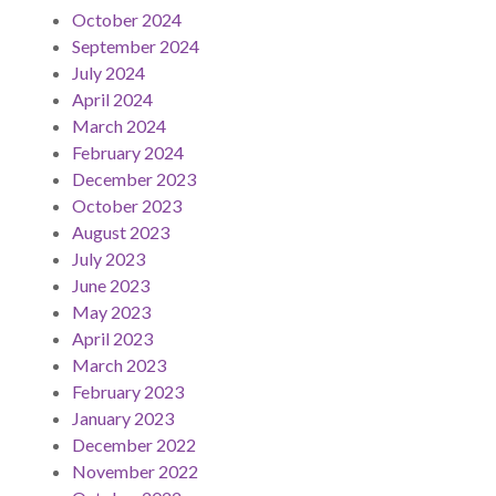
October 2024
September 2024
July 2024
April 2024
March 2024
February 2024
December 2023
October 2023
August 2023
July 2023
June 2023
May 2023
April 2023
March 2023
February 2023
January 2023
December 2022
November 2022