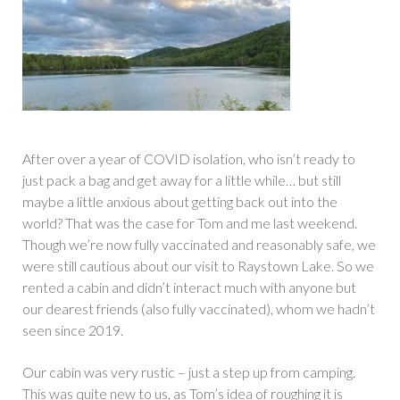
After over a year of COVID isolation, who isn’t ready to
just pack a bag and get away for a little while… but still
maybe a little anxious about getting back out into the
world? That was the case for Tom and me last weekend.
Though we’re now fully vaccinated and reasonably safe, we
were still cautious about our visit to Raystown Lake. So we
rented a cabin and didn’t interact much with anyone but
our dearest friends (also fully vaccinated), whom we hadn’t
seen since 2019.
Our cabin was very rustic – just a step up from camping.
This was quite new to us, as Tom’s idea of roughing it is