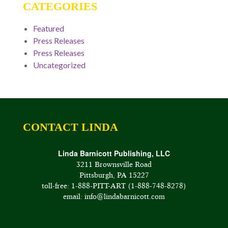
CATEGORIES
Featured
Press Releases
Press Releases
Uncategorized
CONTACT LINDA
Linda Barnicott Publishing, LLC
3211 Brownsville Road
Pittsburgh, PA 15227
toll-free: 1-888-PITT-ART (1-888-748-8278)
email: info@lindabarnicott.com