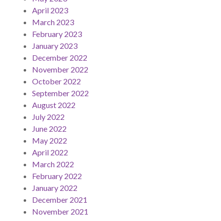
April 2023
March 2023
February 2023
January 2023
December 2022
November 2022
October 2022
September 2022
August 2022
July 2022
June 2022
May 2022
April 2022
March 2022
February 2022
January 2022
December 2021
November 2021