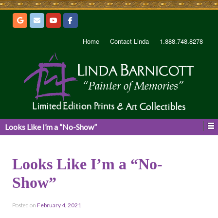
Home
Contact Linda
1.888.748.8278
Looks Like I’m a “No-Show”
Looks Like I’m a “No-
Show”
Posted on
February 4, 2021