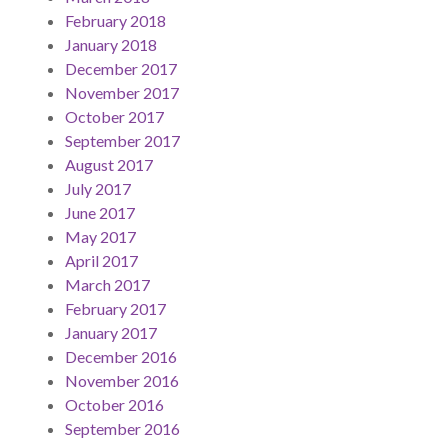
February 2018
January 2018
December 2017
November 2017
October 2017
September 2017
August 2017
July 2017
June 2017
May 2017
April 2017
March 2017
February 2017
January 2017
December 2016
November 2016
October 2016
September 2016