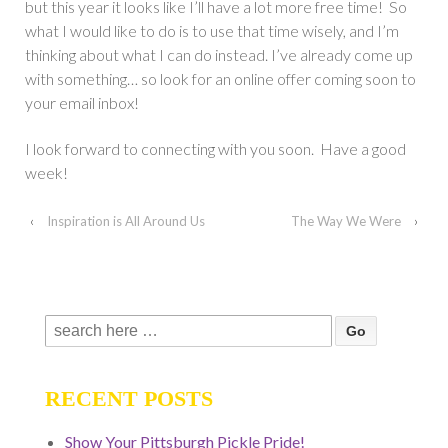
but this year it looks like I’ll have a lot more free time! So
what I would like to do is to use that time wisely, and I’m
thinking about what I can do instead. I’ve already come up
with something… so look for an online offer coming soon to
your email inbox!
I look forward to connecting with you soon. Have a good
week!
‹
Inspiration is All Around Us
The Way We Were
›
Search
for:
RECENT POSTS
Show Your Pittsburgh Pickle Pride!