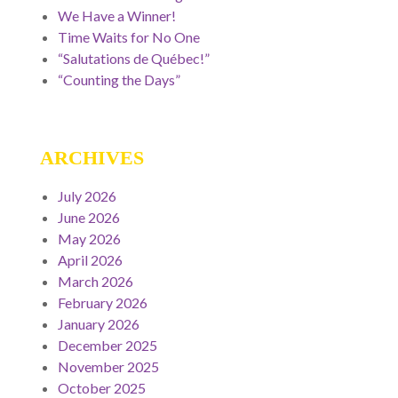
We Have a Winner!
Time Waits for No One
“Salutations de Québec!”
“Counting the Days”
ARCHIVES
July 2026
June 2026
May 2026
April 2026
March 2026
February 2026
January 2026
December 2025
November 2025
October 2025