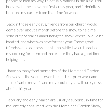
people to look my way, to actually dancing in the aisle. I fell
in love with the show that first crazy year, and it definitely
boosted my career from that time forward.
Back in those early days, friends from our church would
come over about a month before the show to help me
send out postcards announcing the show, where I would be
located, and what was new for that year. Those great
friends would address and stamp, while I would practice
my cooking for them and make sure they had a good time
helping out.
I have so many fond memories of the Home and Garden
Show over the years… even the endless prep work and
those frantic move-in and move-out days. I will surely miss
all of it this year.
February and early March are usually a super busy time for
me, entirely consumed with the Home and Garden Show,