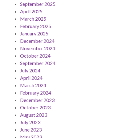
September 2025
April 2025
March 2025
February 2025
January 2025
December 2024
November 2024
October 2024
September 2024
July 2024
April 2024
March 2024
February 2024
December 2023
October 2023
August 2023
July 2023
June 2023
May 2023