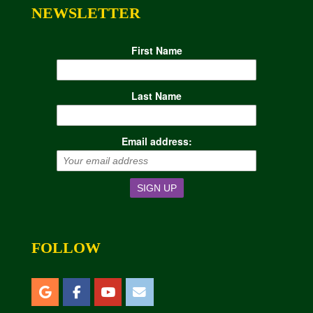
NEWSLETTER
First Name
Last Name
Email address:
FOLLOW