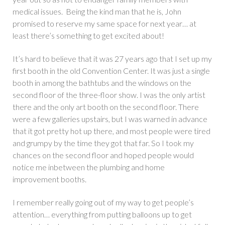
medical issues. Being the kind man that he is, John
promised to reserve my same space for next year… at
least there’s something to get excited about!
It’s hard to believe that it was 27 years ago that I set up my
first booth in the old Convention Center. It was just a single
booth in among the bathtubs and the windows on the
second floor of the three-floor show. I was the only artist
there and the only art booth on the second floor. There
were a few galleries upstairs, but I was warned in advance
that it got pretty hot up there, and most people were tired
and grumpy by the time they got that far. So I took my
chances on the second floor and hoped people would
notice me inbetween the plumbing and home
improvement booths.
I remember really going out of my way to get people’s
attention… everything from putting balloons up to get