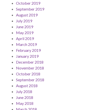
October 2019
September 2019
August 2019
July 2019
June 2019
May 2019
April 2019
March 2019
February 2019
January 2019
December 2018
November 2018
October 2018
September 2018
August 2018
July 2018
June 2018
May 2018
March 2018