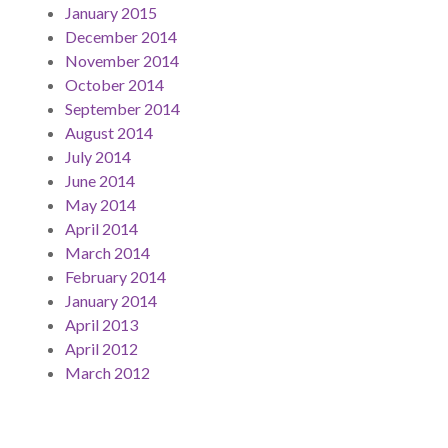
January 2015
December 2014
November 2014
October 2014
September 2014
August 2014
July 2014
June 2014
May 2014
April 2014
March 2014
February 2014
January 2014
April 2013
April 2012
March 2012