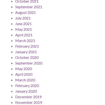
October 2021
September 2021
August 2021
July 2021
June 2021
May 2021
April 2021
March 2021
February 2021
January 2021
October 2020
September 2020
May 2020
April 2020
March 2020
February 2020
January 2020
December 2019
November 2019