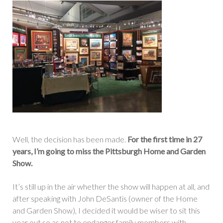
Well, the decision has been made.
For the first time in 27
years, I’m going to miss the Pittsburgh Home and Garden
Show.
It’s still up in the air whether the show will happen at all, and
after speaking with John DeSantis (owner of the Home
and Garden Show), I decided it would be wiser to sit this
year out so as not to endanger family members with