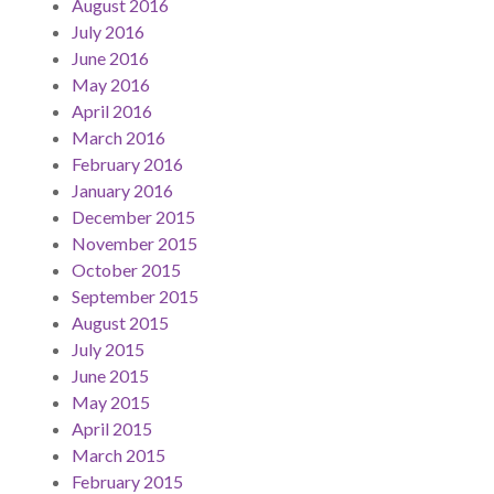
August 2016
July 2016
June 2016
May 2016
April 2016
March 2016
February 2016
January 2016
December 2015
November 2015
October 2015
September 2015
August 2015
July 2015
June 2015
May 2015
April 2015
March 2015
February 2015