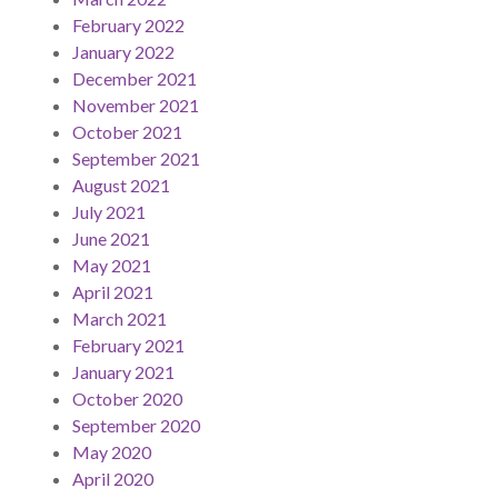
February 2022
January 2022
December 2021
November 2021
October 2021
September 2021
August 2021
July 2021
June 2021
May 2021
April 2021
March 2021
February 2021
January 2021
October 2020
September 2020
May 2020
April 2020