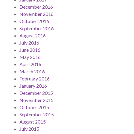
December 2016
November 2016
October 2016
September 2016
August 2016
July 2016
June 2016
May 2016
April 2016
March 2016
February 2016
January 2016
December 2015
November 2015
October 2015
September 2015
August 2015
July 2015