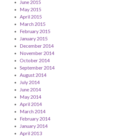
June 2015
May 2015
April 2015
March 2015
February 2015
January 2015
December 2014
November 2014
October 2014
September 2014
August 2014
July 2014
June 2014
May 2014
April 2014
March 2014
February 2014
January 2014
April 2013