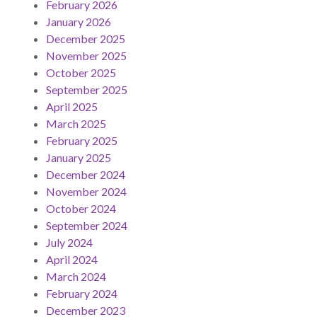
February 2026
January 2026
December 2025
November 2025
October 2025
September 2025
April 2025
March 2025
February 2025
January 2025
December 2024
November 2024
October 2024
September 2024
July 2024
April 2024
March 2024
February 2024
December 2023