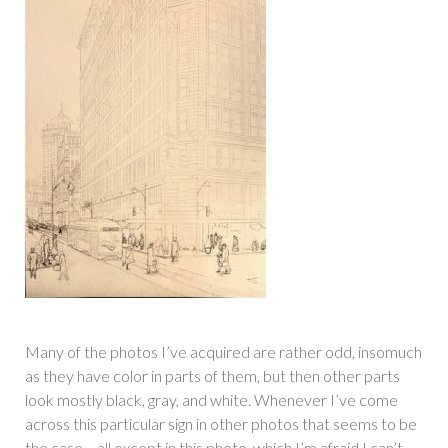
Many of the photos I’ve acquired are rather odd, insomuch
as they have color in parts of them, but then other parts
look mostly black, gray, and white. Whenever I’ve come
across this particular sign in other photos that seems to be
the case… all except in this photo, which I’m afraid I can’t