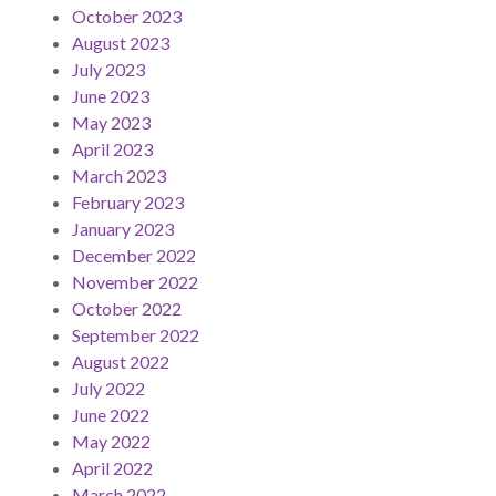
October 2023
August 2023
July 2023
June 2023
May 2023
April 2023
March 2023
February 2023
January 2023
December 2022
November 2022
October 2022
September 2022
August 2022
July 2022
June 2022
May 2022
April 2022
March 2022