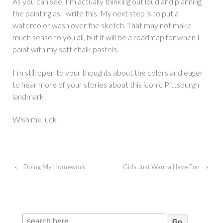
As you can see, I’m actually thinking out loud and planning
the painting as I write this. My next step is to put a
watercolor wash over the sketch. That may not make
much sense to you all, but it will be a roadmap for when I
paint with my soft chalk pastels.
I’m still open to your thoughts about the colors and eager
to hear more of your stories about this iconic Pittsburgh
landmark!
Wish me luck!
‹
Doing My Homework
Girls Just Wanna Have Fun
›
Search