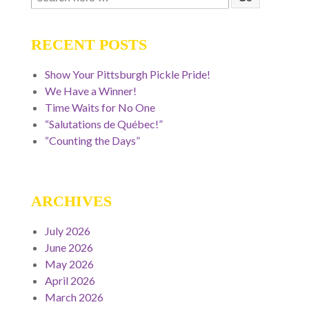
for:
RECENT POSTS
Show Your Pittsburgh Pickle Pride!
We Have a Winner!
Time Waits for No One
“Salutations de Québec!”
“Counting the Days”
ARCHIVES
July 2026
June 2026
May 2026
April 2026
March 2026