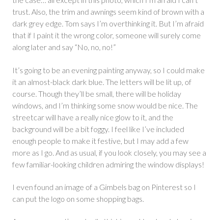
trust. Also, the trim and awnings seem kind of brown with a
dark grey edge. Tom says I’m overthinking it. But I’m afraid
that if I paint it the wrong color, someone will surely come
along later and say “No, no, no!”
It’s going to be an evening painting anyway, so I could make
it an almost-black dark blue. The letters will be lit up, of
course. Though they’ll be small, there will be holiday
windows, and I’m thinking some snow would be nice. The
streetcar will have a really nice glow to it, and the
background will be a bit foggy. I feel like I’ve included
enough people to make it festive, but I may add a few
more as I go. And as usual, if you look closely, you may see a
few familiar-looking children admiring the window displays!
I even found an image of a Gimbels bag on Pinterest so I
can put the logo on some shopping bags.