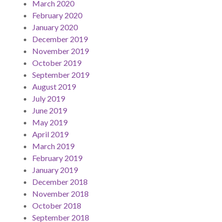
March 2020
February 2020
January 2020
December 2019
November 2019
October 2019
September 2019
August 2019
July 2019
June 2019
May 2019
April 2019
March 2019
February 2019
January 2019
December 2018
November 2018
October 2018
September 2018