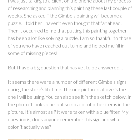
I was just talking to a client on the phone about my process
of researching and planning this painting these last couple of
weeks. She asked if the Gimbels painting will become a
puzzle. I told her I haven’t even thought that far ahead.
Then it occurred to me that putting this painting together
has been a lot like solving a puzzle. I am so thankful to those
of you who have reached out to me and helped me fill in
some of missing pieces!
But I have a big question that has yet to be answered…
It seems there were a number of different Gimbels signs
during the store’s lifetime. The one pictured above is the
one I will be using. You can also see it in the sketch below. In
the photo it looks blue, but so do a lot of other items in the
picture. It’s almost as if it were taken with a blue filter. My
question is, does anyone remember this sign and what
color it actually was?