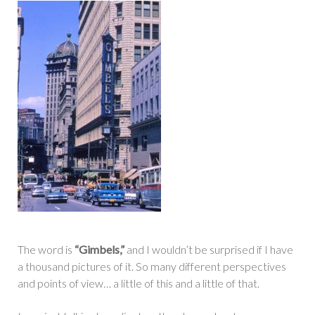
The word is
“Gimbels,”
and I wouldn’t be surprised if I have
a thousand pictures of it. So many different perspectives
and points of view… a little of this and a little of that.