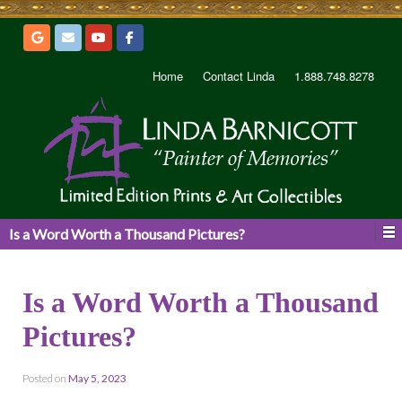
Home
Contact Linda
1.888.748.8278
Is a Word Worth a Thousand Pictures?
Is a Word Worth a Thousand
Pictures?
Posted on
May 5, 2023