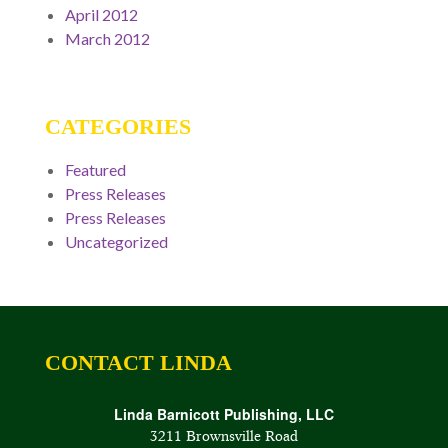
April 2012
March 2012
CATEGORIES
Featured
Press Releases
Press Releases
Uncategorized
CONTACT LINDA
Linda Barnicott Publishing, LLC
3211 Brownsville Road