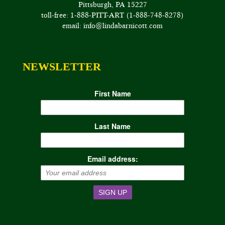
Pittsburgh, PA 15227
toll-free: 1-888-PITT-ART (1-888-748-8278)
email: info@lindabarnicott.com
NEWSLETTER
First Name
Last Name
Email address: