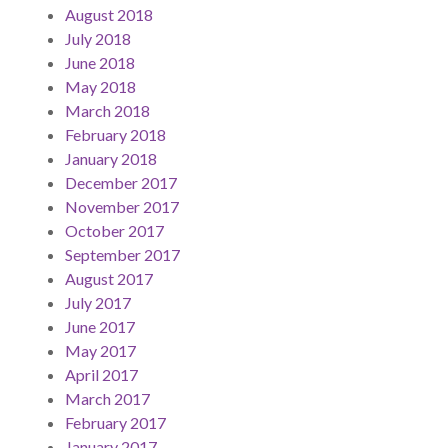
August 2018
July 2018
June 2018
May 2018
March 2018
February 2018
January 2018
December 2017
November 2017
October 2017
September 2017
August 2017
July 2017
June 2017
May 2017
April 2017
March 2017
February 2017
January 2017