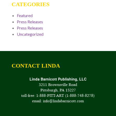
CATEGORIES
Featured
Press Releases
Press Releases
Uncategorized
CONTACT LINDA
Linda Barnicott Publishing, LLC
3211 Brownsville Road
Pittsburgh, PA 15227
toll-free: 1-888-PITT-ART (1-888-748-8278)
email: info@lindabarnicott.com