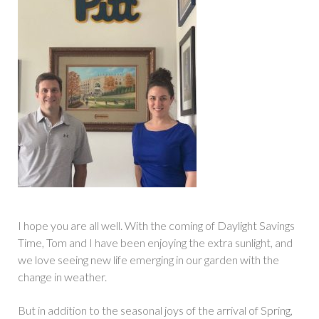
I hope you are all well. With the coming of Daylight Savings
Time, Tom and I have been enjoying the extra sunlight, and
we love seeing new life emerging in our garden with the
change in weather.
But in addition to the seasonal joys of the arrival of Spring,