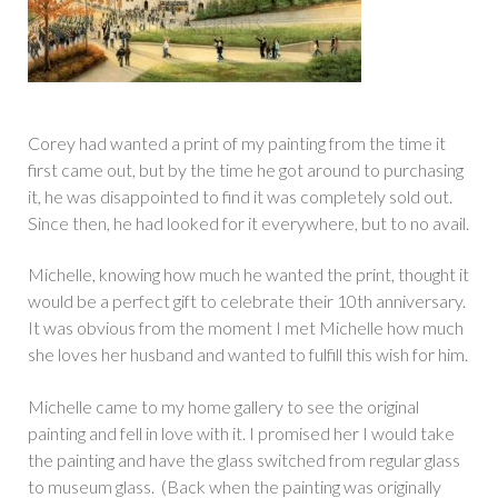
Corey had wanted a print of my painting from the time it
first came out, but by the time he got around to purchasing
it, he was disappointed to find it was completely sold out.
Since then, he had looked for it everywhere, but to no avail.
Michelle, knowing how much he wanted the print, thought it
would be a perfect gift to celebrate their 10th anniversary.
It was obvious from the moment I met Michelle how much
she loves her husband and wanted to fulfill this wish for him.
Michelle came to my home gallery to see the original
painting and fell in love with it. I promised her I would take
the painting and have the glass switched from regular glass
to museum glass. (Back when the painting was originally