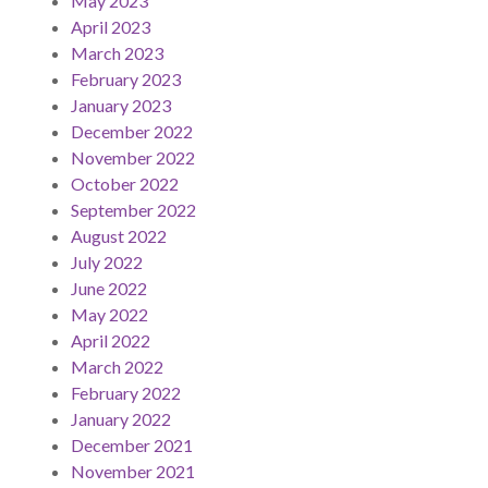
May 2023
April 2023
March 2023
February 2023
January 2023
December 2022
November 2022
October 2022
September 2022
August 2022
July 2022
June 2022
May 2022
April 2022
March 2022
February 2022
January 2022
December 2021
November 2021