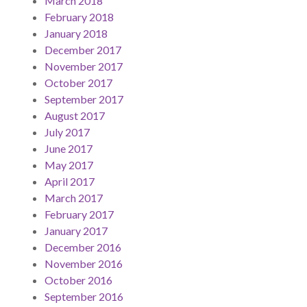
March 2018
February 2018
January 2018
December 2017
November 2017
October 2017
September 2017
August 2017
July 2017
June 2017
May 2017
April 2017
March 2017
February 2017
January 2017
December 2016
November 2016
October 2016
September 2016