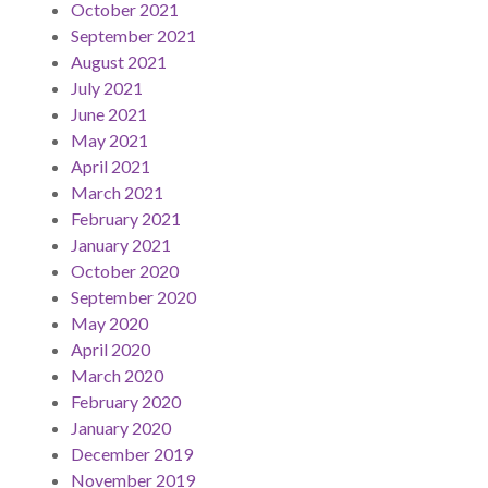
October 2021
September 2021
August 2021
July 2021
June 2021
May 2021
April 2021
March 2021
February 2021
January 2021
October 2020
September 2020
May 2020
April 2020
March 2020
February 2020
January 2020
December 2019
November 2019