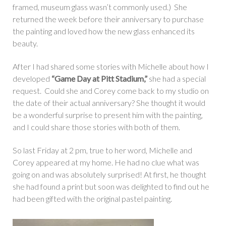
framed, museum glass wasn’t commonly used.) She
returned the week before their anniversary to purchase
the painting and loved how the new glass enhanced its
beauty.
After I had shared some stories with Michelle about how I
developed
“Game Day at Pitt Stadium,”
she had a special
request. Could she and Corey come back to my studio on
the date of their actual anniversary? She thought it would
be a wonderful surprise to present him with the painting,
and I could share those stories with both of them.
So last Friday at 2 pm, true to her word, Michelle and
Corey appeared at my home. He had no clue what was
going on and was absolutely surprised! At first, he thought
she had found a print but soon was delighted to find out he
had been gifted with the original pastel painting.