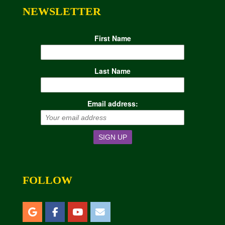
NEWSLETTER
First Name
Last Name
Email address:
FOLLOW