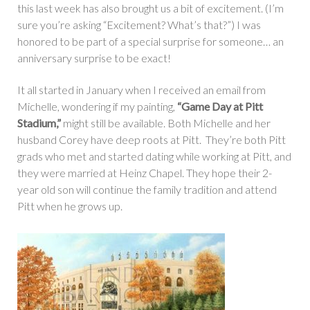
this last week has also brought us a bit of excitement. (I’m
sure you’re asking “Excitement? What’s that?”) I was
honored to be part of a special surprise for someone… an
anniversary surprise to be exact!
It all started in January when I received an email from
Michelle, wondering if my painting,
“Game Day at Pitt
Stadium,”
might still be available. Both Michelle and her
husband Corey have deep roots at Pitt. They’re both Pitt
grads who met and started dating while working at Pitt, and
they were married at Heinz Chapel. They hope their 2-
year old son will continue the family tradition and attend
Pitt when he grows up.