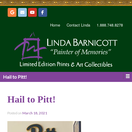
Home
Contact Linda
1.888.748.8278
Hail to Pitt!
Hail to Pitt!
Posted on
March 18, 2021