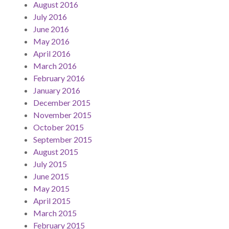
August 2016
July 2016
June 2016
May 2016
April 2016
March 2016
February 2016
January 2016
December 2015
November 2015
October 2015
September 2015
August 2015
July 2015
June 2015
May 2015
April 2015
March 2015
February 2015