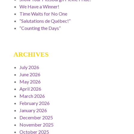
We Have a Winner!
Time Waits for No One
“Salutations de Québec!”
“Counting the Days”
ARCHIVES
July 2026
June 2026
May 2026
April 2026
March 2026
February 2026
January 2026
December 2025
November 2025
October 2025