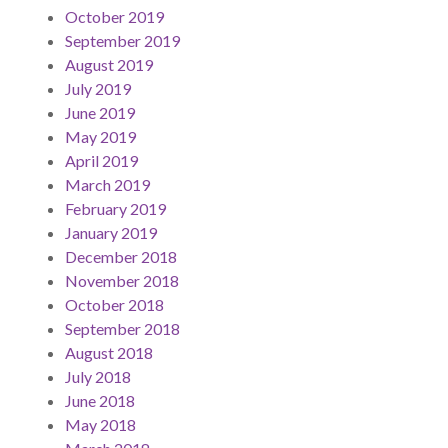
October 2019
September 2019
August 2019
July 2019
June 2019
May 2019
April 2019
March 2019
February 2019
January 2019
December 2018
November 2018
October 2018
September 2018
August 2018
July 2018
June 2018
May 2018