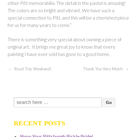
other Pitt memorabilia. The detail in the pastel is amazing!
The colors are so bright and vibrant. We have such a
special connection to Pitt, and this will be a cherished piece
for us for many years to come.”
There is something very special about owning a piece of
original art. It brings me great joy to know that every
painting I have ever sold has gone to a good home.
‹
Road Trip Weekend!
Thank You Very Mulch
›
Search
for:
RECENT POSTS
Show Your Pittsburgh Pickle Pride!