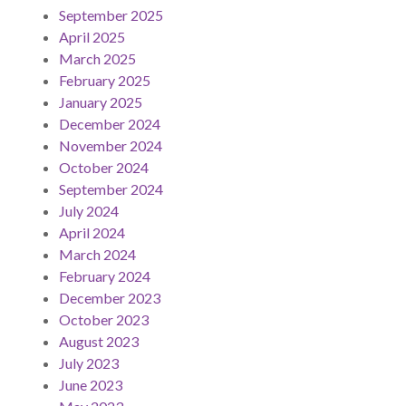
September 2025
April 2025
March 2025
February 2025
January 2025
December 2024
November 2024
October 2024
September 2024
July 2024
April 2024
March 2024
February 2024
December 2023
October 2023
August 2023
July 2023
June 2023