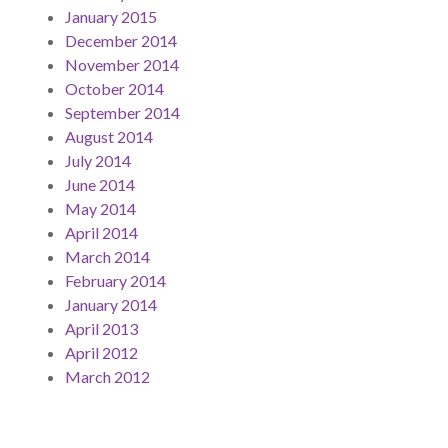
January 2015
December 2014
November 2014
October 2014
September 2014
August 2014
July 2014
June 2014
May 2014
April 2014
March 2014
February 2014
January 2014
April 2013
April 2012
March 2012