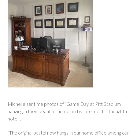
Michelle sent me photos of “Game Day at Pitt Stadium”
hanging in their beautiful home and wrote me this thoughtful
note…
“The original pastel now hangs in our home office among our