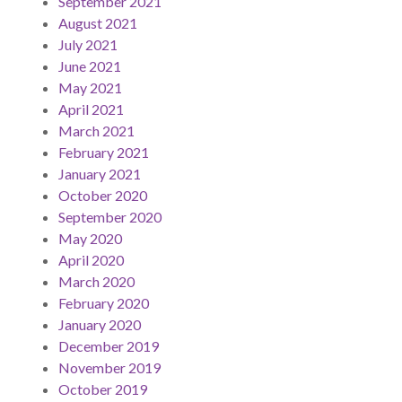
September 2021
August 2021
July 2021
June 2021
May 2021
April 2021
March 2021
February 2021
January 2021
October 2020
September 2020
May 2020
April 2020
March 2020
February 2020
January 2020
December 2019
November 2019
October 2019