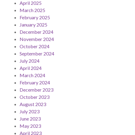
April 2025
March 2025
February 2025
January 2025
December 2024
November 2024
October 2024
September 2024
July 2024
April 2024
March 2024
February 2024
December 2023
October 2023
August 2023
July 2023
June 2023
May 2023
April 2023