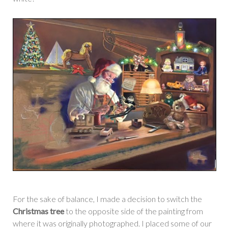
For the sake of balance, I made a decision to switch the
Christmas tree
to the opposite side of the painting from
where it was originally photographed. I placed some of our