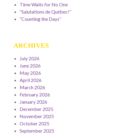
Time Waits for No One
“Salutations de Québec!”
“Counting the Days”
ARCHIVES
July 2026
June 2026
May 2026
April 2026
March 2026
February 2026
January 2026
December 2025
November 2025
October 2025
September 2025