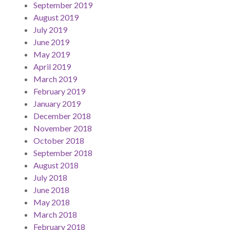
September 2019
August 2019
July 2019
June 2019
May 2019
April 2019
March 2019
February 2019
January 2019
December 2018
November 2018
October 2018
September 2018
August 2018
July 2018
June 2018
May 2018
March 2018
February 2018