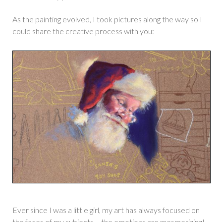
As the painting evolved, I took pictures along the way so I
could share the creative process with you:
Ever since I was a little girl, my art has always focused on
the faces of my subjects – the emotions are mesmerizing!