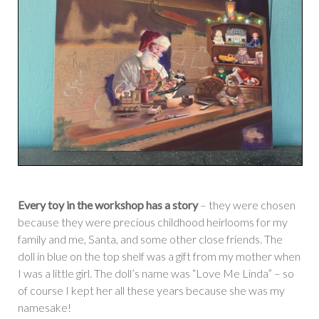
Every toy in the workshop has a story
– they were chosen
because they were precious childhood heirlooms for my
family and me, Santa, and some other close friends. The
doll in blue on the top shelf was a gift from my mother when
I was a little girl. The doll’s name was “Love Me Linda” – so
of course I kept her all these years because she was my
namesake!