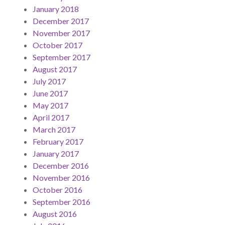
January 2018
December 2017
November 2017
October 2017
September 2017
August 2017
July 2017
June 2017
May 2017
April 2017
March 2017
February 2017
January 2017
December 2016
November 2016
October 2016
September 2016
August 2016