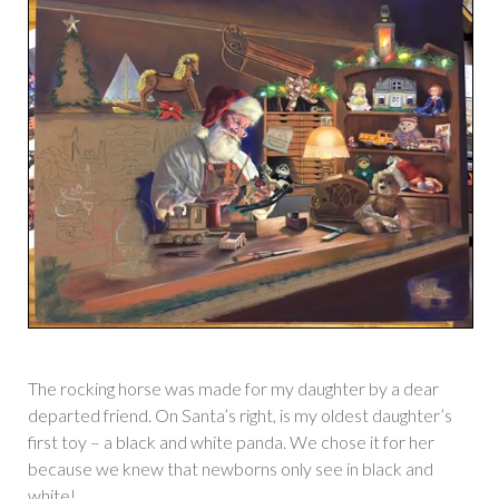
The rocking horse was made for my daughter by a dear
departed friend. On Santa’s right, is my oldest daughter’s
first toy – a black and white panda. We chose it for her
because we knew that newborns only see in black and
white!