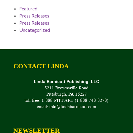
Featured
Press Releases
Press Releases
Uncategorized
CONTACT LINDA
Linda Barnicott Publishing, LLC
3211 Brownsville Road
Pittsburgh, PA 15227
toll-free: 1-888-PITT-ART (1-888-748-8278)
email: info@lindabarnicott.com
NEWSLETTER