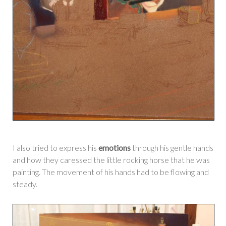
I also tried to express his
emotions
through his gentle hands
and how they caressed the little rocking horse that he was
painting. The movement of his hands had to be flowing and
steady.