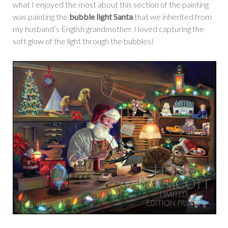
what I enjoyed the most about this section of the painting
was painting the
bubble light Santa
that we inherited from
my husband’s English grandmother. I loved capturing the
soft glow of the light through the bubbles!