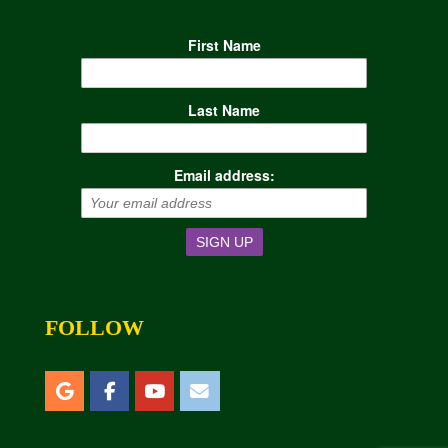
First Name
Last Name
Email address:
FOLLOW