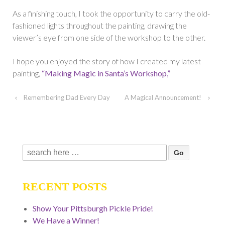
As a finishing touch, I took the opportunity to carry the old-
fashioned lights throughout the painting, drawing the
viewer’s eye from one side of the workshop to the other.
I hope you enjoyed the story of how I created my latest
painting,
“Making Magic in Santa’s Workshop,”
‹
Remembering Dad Every Day
A Magical Announcement!
›
Search
for:
RECENT POSTS
Show Your Pittsburgh Pickle Pride!
We Have a Winner!