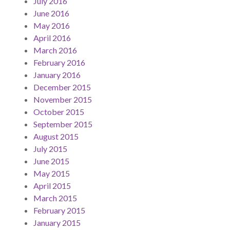
July 2016
June 2016
May 2016
April 2016
March 2016
February 2016
January 2016
December 2015
November 2015
October 2015
September 2015
August 2015
July 2015
June 2015
May 2015
April 2015
March 2015
February 2015
January 2015