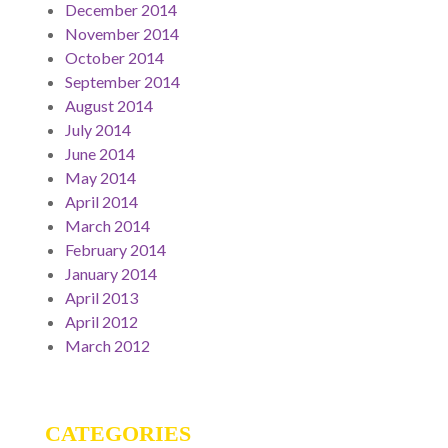
December 2014
November 2014
October 2014
September 2014
August 2014
July 2014
June 2014
May 2014
April 2014
March 2014
February 2014
January 2014
April 2013
April 2012
March 2012
CATEGORIES