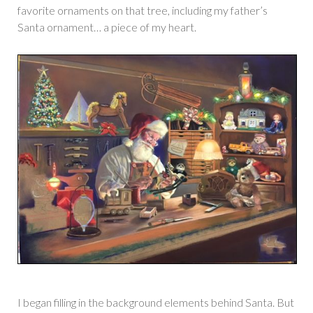
favorite ornaments on that tree, including my father’s
Santa ornament… a piece of my heart.
I began filling in the background elements behind Santa. But