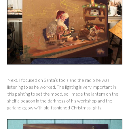
Next, I focused on Santa’s tools and the radio he was
listening to as he worked. The lighting is very important in
this painting to set the mood, so I made the lantern on the
shelf a beacon in the darkness of his workshop and the
garland aglow with old-fashioned Christmas lights.