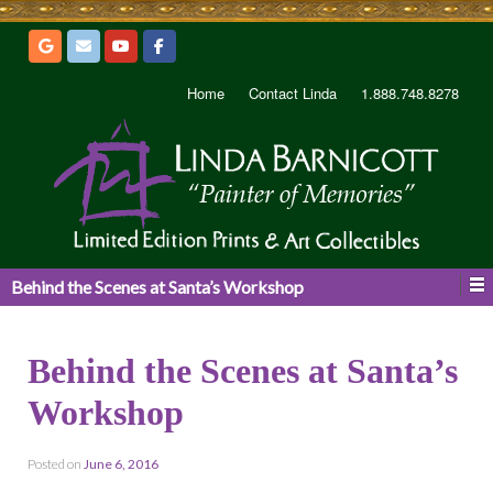
Home
Contact Linda
1.888.748.8278
Behind the Scenes at Santa’s Workshop
Behind the Scenes at Santa’s
Workshop
Posted on
June 6, 2016