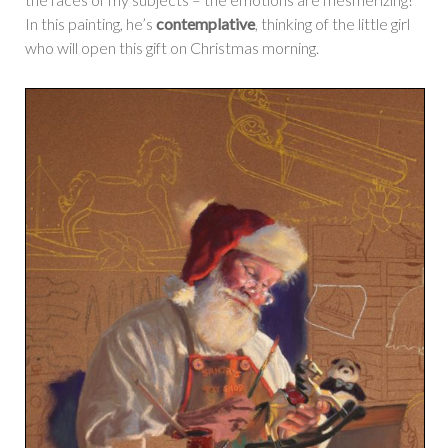
In this painting, he’s
contemplative
, thinking of the little girl
who will open this gift on Christmas morning.