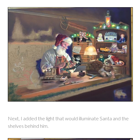
Next, I added the light that would illuminate Santa and the
shelves behind him.