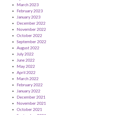
March 2023
February 2023
January 2023
December 2022
November 2022
October 2022
September 2022
August 2022
July 2022
June 2022
May 2022
April 2022
March 2022
February 2022
January 2022
December 2021
November 2021
October 2021