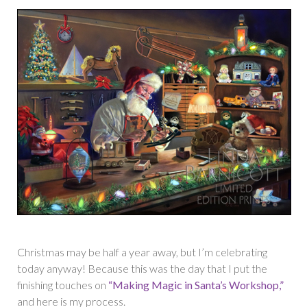
Christmas may be half a year away, but I’m celebrating
today anyway! Because this was the day that I put the
finishing touches on
“Making Magic in Santa’s Workshop,”
and here is my process.