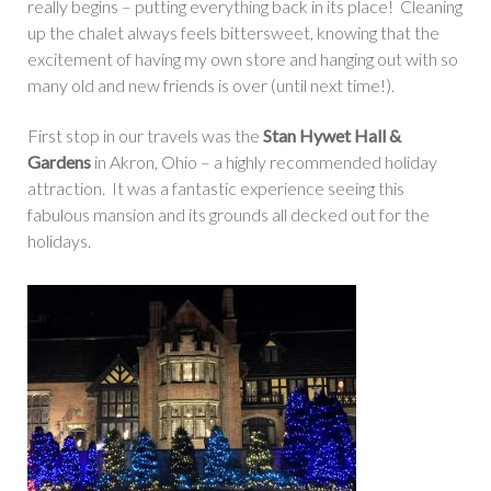
really begins – putting everything back in its place! Cleaning
up the chalet always feels bittersweet, knowing that the
excitement of having my own store and hanging out with so
many old and new friends is over (until next time!).
First stop in our travels was the
Stan Hywet Hall &
Gardens
in Akron, Ohio – a highly recommended holiday
attraction. It was a fantastic experience seeing this
fabulous mansion and its grounds all decked out for the
holidays.