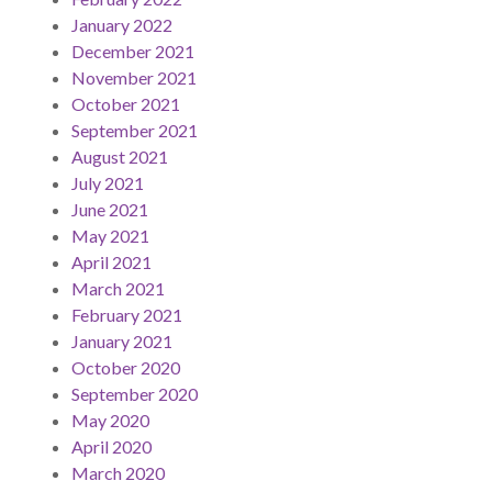
January 2022
December 2021
November 2021
October 2021
September 2021
August 2021
July 2021
June 2021
May 2021
April 2021
March 2021
February 2021
January 2021
October 2020
September 2020
May 2020
April 2020
March 2020