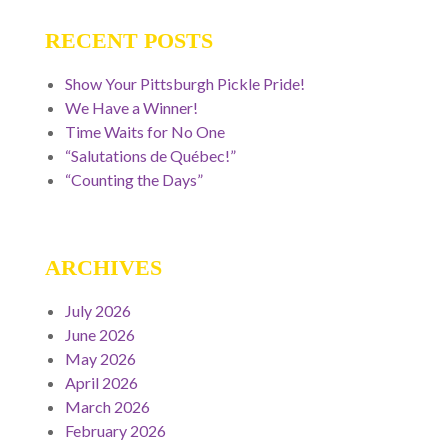
RECENT POSTS
Show Your Pittsburgh Pickle Pride!
We Have a Winner!
Time Waits for No One
“Salutations de Québec!”
“Counting the Days”
ARCHIVES
July 2026
June 2026
May 2026
April 2026
March 2026
February 2026