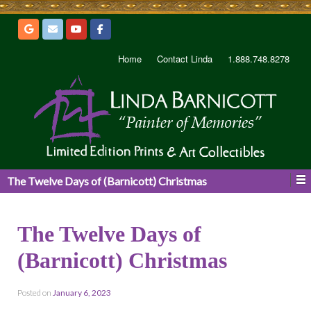
Home
Contact Linda
1.888.748.8278
The Twelve Days of (Barnicott) Christmas
The Twelve Days of
(Barnicott) Christmas
Posted on
January 6, 2023