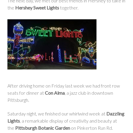
The next day, we met our best friends in Hershey to take in
the
Hershey Sweet Lights
together.
After driving home on Friday last week we had front row
seats for dinner at
Con Alma
, a jazz club in downtown
Pittsburgh.
Saturday night, we finished our whirlwind week at
Dazzling
Lights
, a remarkable display of creativity and beauty at
the
Pittsburgh Botanic Garden
on Pinkerton Run Rd.