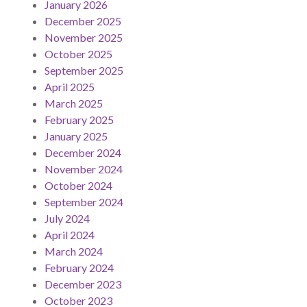
January 2026
December 2025
November 2025
October 2025
September 2025
April 2025
March 2025
February 2025
January 2025
December 2024
November 2024
October 2024
September 2024
July 2024
April 2024
March 2024
February 2024
December 2023
October 2023