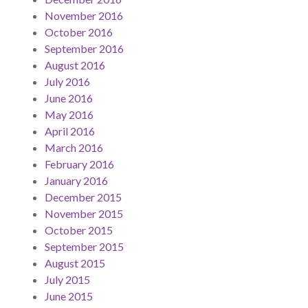
November 2016
October 2016
September 2016
August 2016
July 2016
June 2016
May 2016
April 2016
March 2016
February 2016
January 2016
December 2015
November 2015
October 2015
September 2015
August 2015
July 2015
June 2015