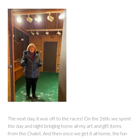
The next day, it was off to the races! On the 26th, we spent
the day and night bringing home all my art and gift items
from the Chalet. And then once we get it all home, the fun