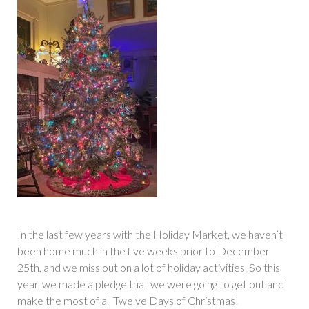
In the last few years with the Holiday Market, we haven’t
been home much in the five weeks prior to December
25th, and we miss out on a lot of holiday activities. So this
year, we made a pledge that we were going to get out and
make the most of all Twelve Days of Christmas!