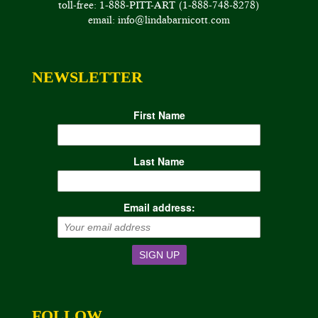
toll-free: 1-888-PITT-ART (1-888-748-8278)
email: info@lindabarnicott.com
NEWSLETTER
First Name
Last Name
Email address:
FOLLOW