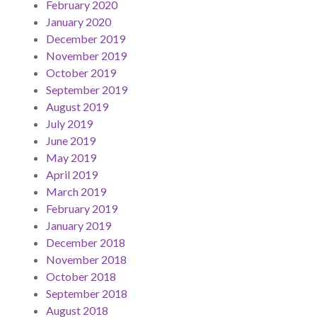
February 2020
January 2020
December 2019
November 2019
October 2019
September 2019
August 2019
July 2019
June 2019
May 2019
April 2019
March 2019
February 2019
January 2019
December 2018
November 2018
October 2018
September 2018
August 2018