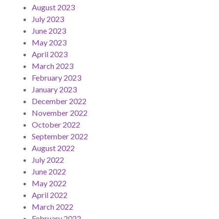
August 2023
July 2023
June 2023
May 2023
April 2023
March 2023
February 2023
January 2023
December 2022
November 2022
October 2022
September 2022
August 2022
July 2022
June 2022
May 2022
April 2022
March 2022
February 2022