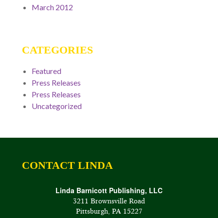
March 2012
CATEGORIES
Featured
Press Releases
Press Releases
Uncategorized
CONTACT LINDA
Linda Barnicott Publishing, LLC
3211 Brownsville Road
Pittsburgh, PA 15227