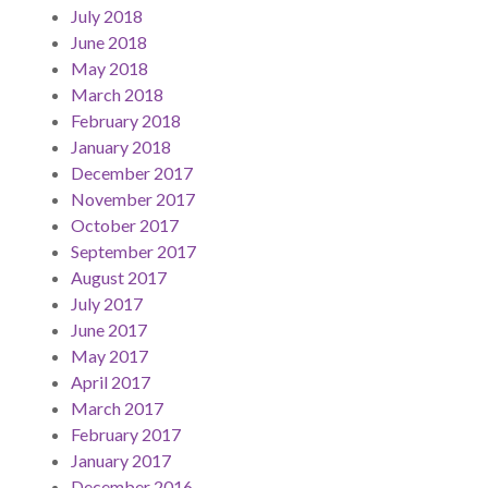
July 2018
June 2018
May 2018
March 2018
February 2018
January 2018
December 2017
November 2017
October 2017
September 2017
August 2017
July 2017
June 2017
May 2017
April 2017
March 2017
February 2017
January 2017
December 2016