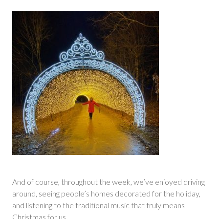
And of course, throughout the week, we’ve enjoyed driving
around, seeing people’s homes decorated for the holiday,
and listening to the traditional music that truly means
Christmas for us.