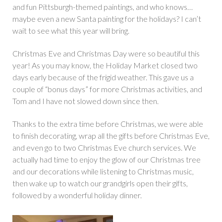
and fun Pittsburgh-themed paintings, and who knows…
maybe even a new Santa painting for the holidays? I can’t
wait to see what this year will bring.
Christmas Eve and Christmas Day were so beautiful this
year! As you may know, the Holiday Market closed two
days early because of the frigid weather. This gave us a
couple of “bonus days” for more Christmas activities, and
Tom and I have not slowed down since then.
Thanks to the extra time before Christmas, we were able
to finish decorating, wrap all the gifts before Christmas Eve,
and even go to two Christmas Eve church services. We
actually had time to enjoy the glow of our Christmas tree
and our decorations while listening to Christmas music,
then wake up to watch our grandgirls open their gifts,
followed by a wonderful holiday dinner.