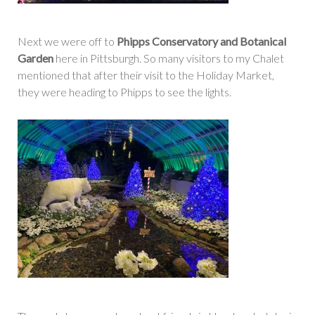
Next we were off to
Phipps Conservatory and Botanical
Garden
here in Pittsburgh. So many visitors to my Chalet
mentioned that after their visit to the Holiday Market,
they were heading to Phipps to see the lights.