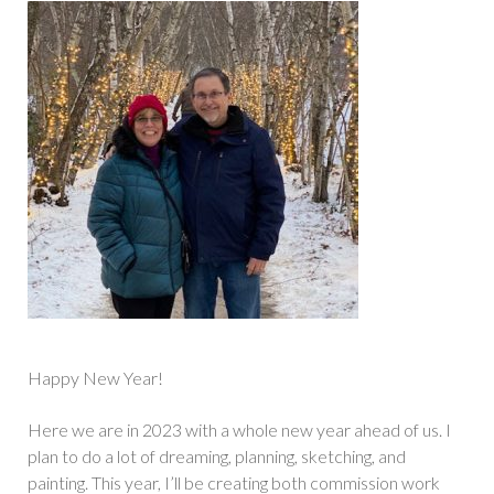
Happy New Year!
Here we are in 2023 with a whole new year ahead of us. I
plan to do a lot of dreaming, planning, sketching, and
painting. This year, I’ll be creating both commission work