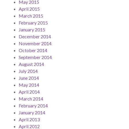
May 2015
April 2015
March 2015
February 2015
January 2015
December 2014
November 2014
October 2014
September 2014
August 2014
July 2014
June 2014
May 2014
April 2014
March 2014
February 2014
January 2014
April 2013
April 2012