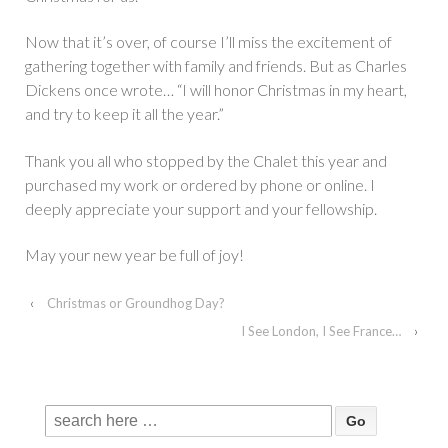
Now that it’s over, of course I’ll miss the excitement of
gathering together with family and friends. But as Charles
Dickens once wrote… “I will honor Christmas in my heart,
and try to keep it all the year.”
Thank you all who stopped by the Chalet this year and
purchased my work or ordered by phone or online. I
deeply appreciate your support and your fellowship.
May your new year be full of joy!
‹
Christmas or Groundhog Day?
I See London, I See France…
›
Search
for: