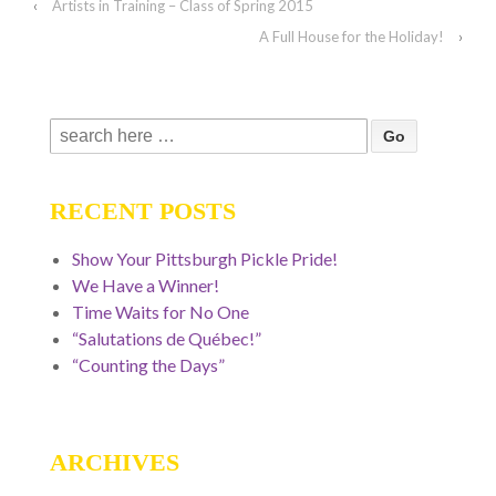
‹
Artists in Training – Class of Spring 2015
A Full House for the Holiday!
›
Search
for:
RECENT POSTS
Show Your Pittsburgh Pickle Pride!
We Have a Winner!
Time Waits for No One
“Salutations de Québec!”
“Counting the Days”
ARCHIVES