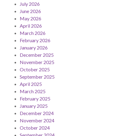
July 2026
June 2026
May 2026
April 2026
March 2026
February 2026
January 2026
December 2025
November 2025
October 2025
September 2025
April 2025
March 2025
February 2025
January 2025
December 2024
November 2024
October 2024
September 2024