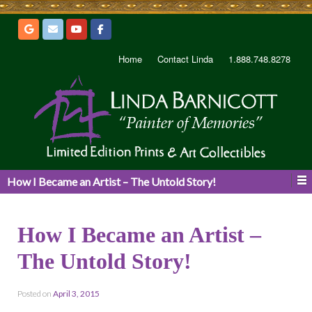
Home
Contact Linda
1.888.748.8278
How I Became an Artist – The Untold Story!
How I Became an Artist –
The Untold Story!
Posted on
April 3, 2015