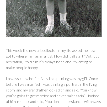
This week the new art collector in my life asked me how I
got to where I am as an artist. How did it all start? Without
hesitation, I told him it’s always been about wanting to
make people happy.
I always knew instinctively that painting was my gift. Once
before I was married, I was painting a portrait in the living
room, and my grandfather looked on and said, “You know
you’re going to get married and never paint again.” I looked
at him in shock and said, “You don’t understand! I will always