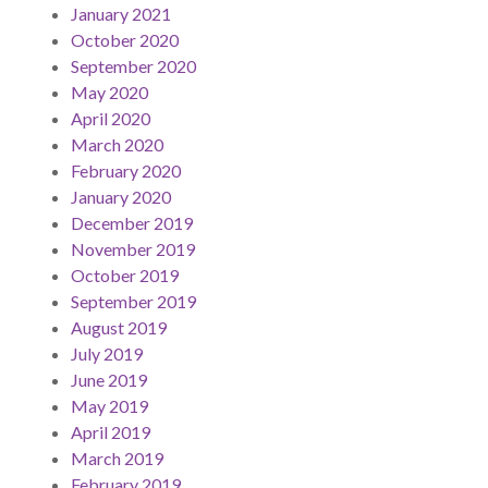
January 2021
October 2020
September 2020
May 2020
April 2020
March 2020
February 2020
January 2020
December 2019
November 2019
October 2019
September 2019
August 2019
July 2019
June 2019
May 2019
April 2019
March 2019
February 2019