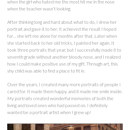
when the girl who hated me the most hit me in the nose
when the teacher wasn’t looking.
After thinking long and hard about what to do, I drew her
portrait and gave it to her. It achieved the result I hoped
for… she left me alone for months after that. Later when
she started back to her old tricks, I painted her again. It
took three portraits that year, but I successfully made it to
seventh grade without another bloody nose, and I realized
how I could make positive use of my gift. Through art, this
shy child was able to find a place to fit in.
Over the years, I created many more portraits of people I
cared for. It made them happy, and it made me smile inside.
My portraits created wonderful memories of both the
living and loved ones who had passed on. I definitely
wanted be a portrait artist when I grew up!