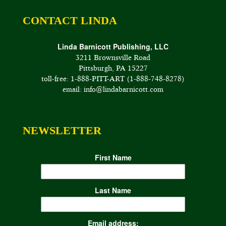
CONTACT LINDA
Linda Barnicott Publishing, LLC
3211 Brownsville Road
Pittsburgh, PA 15227
toll-free: 1-888-PITT-ART (1-888-748-8278)
email: info@lindabarnicott.com
NEWSLETTER
First Name
Last Name
Email address: