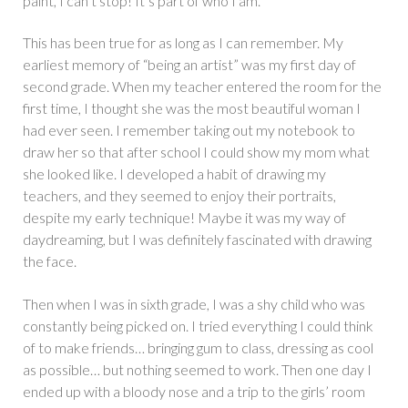
paint, I can’t stop! It’s part of who I am.”
This has been true for as long as I can remember. My
earliest memory of “being an artist” was my first day of
second grade. When my teacher entered the room for the
first time, I thought she was the most beautiful woman I
had ever seen. I remember taking out my notebook to
draw her so that after school I could show my mom what
she looked like. I developed a habit of drawing my
teachers, and they seemed to enjoy their portraits,
despite my early technique! Maybe it was my way of
daydreaming, but I was definitely fascinated with drawing
the face.
Then when I was in sixth grade, I was a shy child who was
constantly being picked on. I tried everything I could think
of to make friends… bringing gum to class, dressing as cool
as possible… but nothing seemed to work. Then one day I
ended up with a bloody nose and a trip to the girls’ room