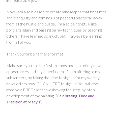
immeasurable joy.
Now I am also blessed to create landscapes that bring rest
and tranquility and remind us of peaceful places far away
from all the hustle and bustle. I’m also painting full-size
portraits again and passing on my techniques by teaching
others. I have learned so much, but I’ll always be learning
from all of you.
Thank you for being there for me!
Make sure you are the first to know about all of my news,
appearances and any “special deals” I am offering to my
subscribers, by taking the time to sign up for my weekly
newsletters now. CLICK HERE to sign up. You will also
receive a FREE slideshow showing the step-by-step
development of my painting,
“Celebrating Time and
Tradition at Macy’s”.