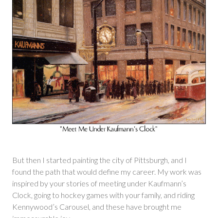
But then I started painting the city of Pittsburgh, and I
found the path that would define my career. My work was
inspired by your stories of meeting under Kaufmann’s
Clock, going to hockey games with your family, and riding
Kennywood’s Carousel, and these have brought me