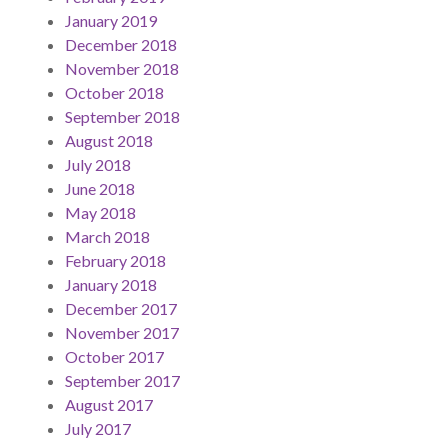
January 2019
December 2018
November 2018
October 2018
September 2018
August 2018
July 2018
June 2018
May 2018
March 2018
February 2018
January 2018
December 2017
November 2017
October 2017
September 2017
August 2017
July 2017