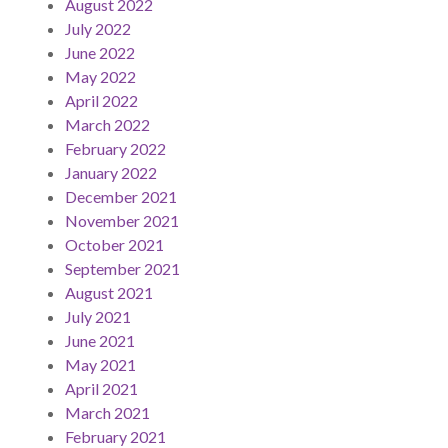
August 2022
July 2022
June 2022
May 2022
April 2022
March 2022
February 2022
January 2022
December 2021
November 2021
October 2021
September 2021
August 2021
July 2021
June 2021
May 2021
April 2021
March 2021
February 2021