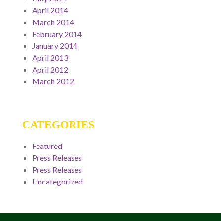
April 2014
March 2014
February 2014
January 2014
April 2013
April 2012
March 2012
CATEGORIES
Featured
Press Releases
Press Releases
Uncategorized