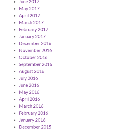
June 2017
May 2017
April 2017
March 2017
February 2017
January 2017
December 2016
November 2016
October 2016
September 2016
August 2016
July 2016
June 2016
May 2016
April 2016
March 2016
February 2016
January 2016
December 2015