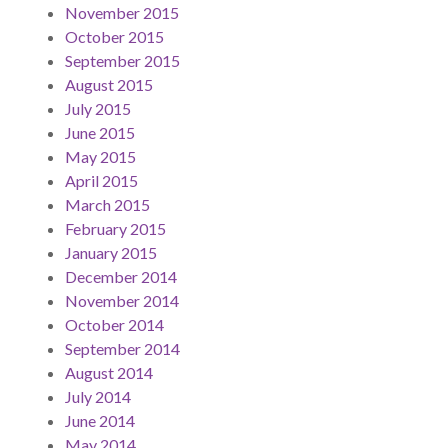
November 2015
October 2015
September 2015
August 2015
July 2015
June 2015
May 2015
April 2015
March 2015
February 2015
January 2015
December 2014
November 2014
October 2014
September 2014
August 2014
July 2014
June 2014
May 2014