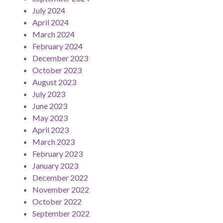
July 2024
April 2024
March 2024
February 2024
December 2023
October 2023
August 2023
July 2023
June 2023
May 2023
April 2023
March 2023
February 2023
January 2023
December 2022
November 2022
October 2022
September 2022