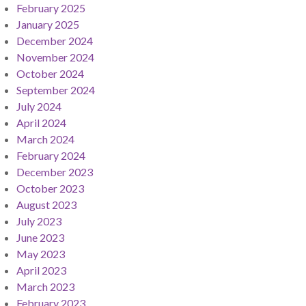
February 2025
January 2025
December 2024
November 2024
October 2024
September 2024
July 2024
April 2024
March 2024
February 2024
December 2023
October 2023
August 2023
July 2023
June 2023
May 2023
April 2023
March 2023
February 2023