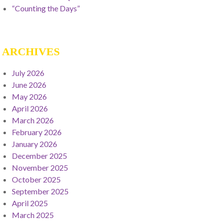
“Counting the Days”
ARCHIVES
July 2026
June 2026
May 2026
April 2026
March 2026
February 2026
January 2026
December 2025
November 2025
October 2025
September 2025
April 2025
March 2025