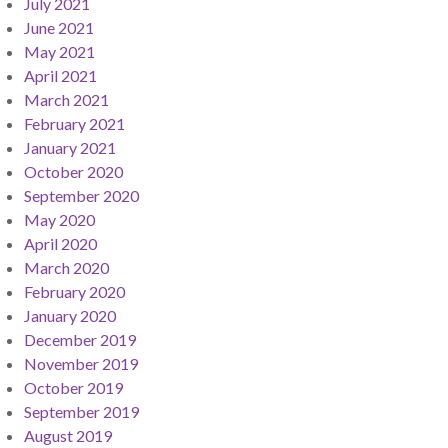
July 2021
June 2021
May 2021
April 2021
March 2021
February 2021
January 2021
October 2020
September 2020
May 2020
April 2020
March 2020
February 2020
January 2020
December 2019
November 2019
October 2019
September 2019
August 2019