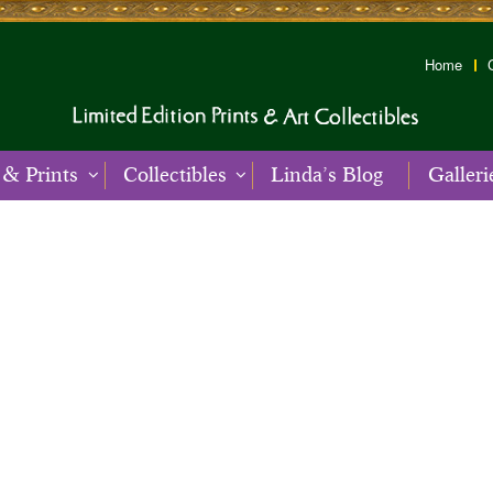
Home
 & Prints
Collectibles
Linda’s Blog
Galleri