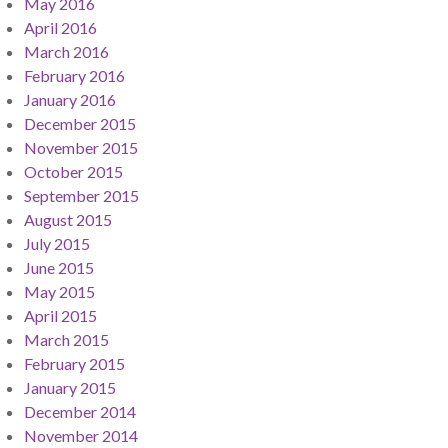
May 2016
April 2016
March 2016
February 2016
January 2016
December 2015
November 2015
October 2015
September 2015
August 2015
July 2015
June 2015
May 2015
April 2015
March 2015
February 2015
January 2015
December 2014
November 2014