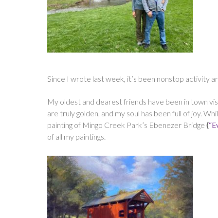
Since I wrote last week, it’s been nonstop activity 
My oldest and dearest friends have been in town visit
are truly golden, and my soul has been full of joy. W
painting of Mingo Creek Park’s Ebenezer Bridge
(
“E
of all my paintings.