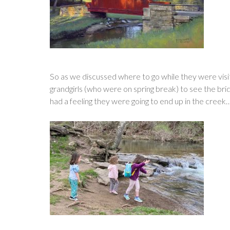
So as we discussed where to go while they were visit
grandgirls (who were on spring break) to see the bridg
had a feeling they were going to end up in the creek…