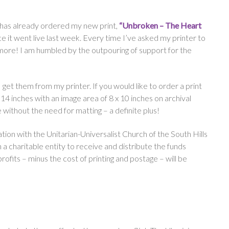
has already ordered my new print,
“Unbroken – The Heart
nce it went live last week. Every time I’ve asked my printer to
 more! I am humbled by the outpouring of support for the
s I get them from my printer. If you would like to order a print
x 14 inches with an image area of 8 x 10 inches on archival
 without the need for matting – a definite plus!
ation with the Unitarian-Universalist Church of the South Hills
 a charitable entity to receive and distribute the funds
 profits – minus the cost of printing and postage – will be