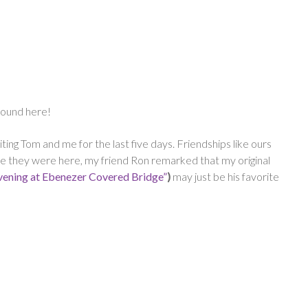
around here!
ing Tom and me for the last five days. Friendships like ours
hile they were here, my friend Ron remarked that my original
vening at Ebenezer Covered Bridge”
)
may just be his favorite