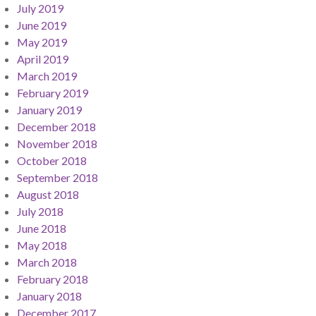
July 2019
June 2019
May 2019
April 2019
March 2019
February 2019
January 2019
December 2018
November 2018
October 2018
September 2018
August 2018
July 2018
June 2018
May 2018
March 2018
February 2018
January 2018
December 2017