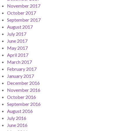
November 2017
October 2017
September 2017
August 2017
July 2017
June 2017
May 2017
April 2017
March 2017
February 2017
January 2017
December 2016
November 2016
October 2016
September 2016
August 2016
July 2016
June 2016