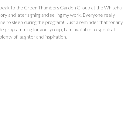
o speak to the Green Thumbers Garden Group at the Whitehall
tory and later signing and selling my work. Everyone really
ne to sleep during the program! Just a reminder that for any
de programming for your group, I am available to speak at
plenty of laughter and inspiration.