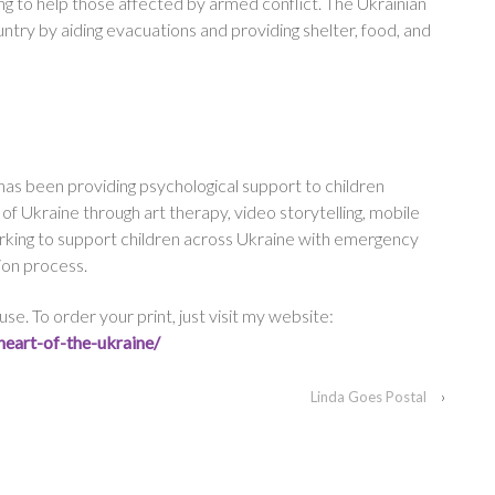
ing to help those affected by armed conflict. The Ukrainian
untry by aiding evacuations and providing shelter, food, and
has been providing psychological support to children
f Ukraine through art therapy, video storytelling, mobile
orking to support children across Ukraine with emergency
ion process.
se. To order your print, just visit my website:
heart-of-
the-ukraine/
Linda Goes Postal
›