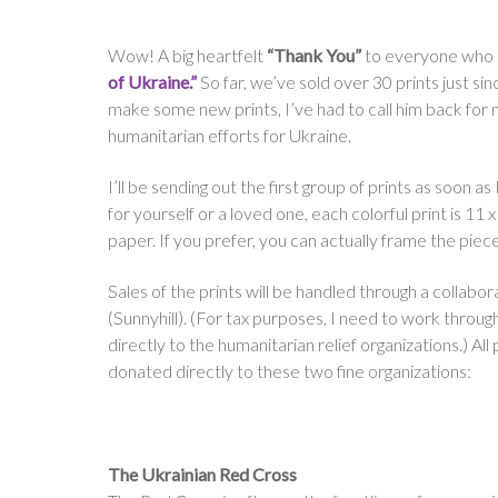
Wow! A big heartfelt
“Thank You”
to everyone who 
of Ukraine.”
So far, we’ve sold over 30 prints just si
make some new prints, I’ve had to call him back for
humanitarian efforts for Ukraine.
I’ll be sending out the first group of prints as soon a
for yourself or a loved one, each colorful print is 11 
paper. If you prefer, you can actually frame the piece
Sales of the prints will be handled through a collabor
(Sunnyhill). (For tax purposes, I need to work through
directly to the humanitarian relief organizations.) All
donated directly to these two fine organizations:
The Ukrainian Red Cross