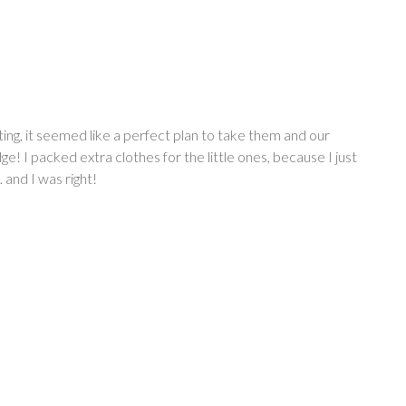
ing, it seemed like a perfect plan to take them and our
e! I packed extra clothes for the little ones, because I just
 and I was right!