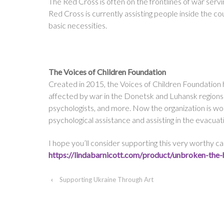
The Red Cross is often on the frontlines of war serv
Red Cross is currently assisting people inside the co
basic necessities.
The Voices of Children Foundation
Created in 2015, the Voices of Children Foundation 
affected by war in the Donetsk and Luhansk regions o
psychologists, and more. Now the organization is w
psychological assistance and assisting in the evacuat
I hope you’ll consider supporting this very worthy cau
https://lindabarnicott.com/
product/unbroken-the-
‹
Supporting Ukraine Through Art