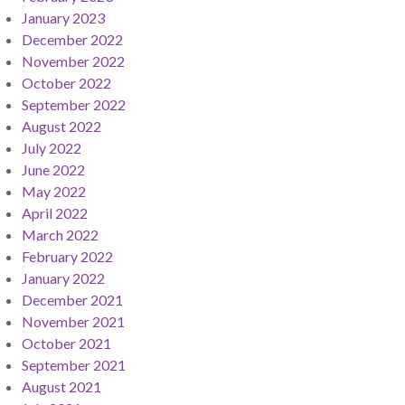
January 2023
December 2022
November 2022
October 2022
September 2022
August 2022
July 2022
June 2022
May 2022
April 2022
March 2022
February 2022
January 2022
December 2021
November 2021
October 2021
September 2021
August 2021