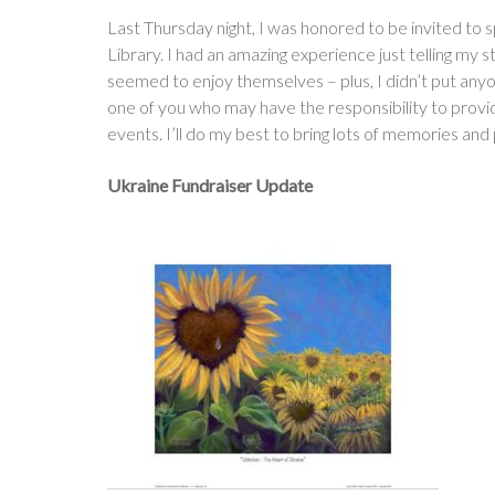
Last Thursday night, I was honored to be invited t
Library. I had an amazing experience just telling my s
seemed to enjoy themselves – plus, I didn’t put anyo
one of you who may have the responsibility to provi
events. I’ll do my best to bring lots of memories and 
Ukraine Fundraiser Update