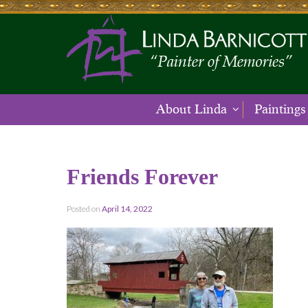
About Linda
Paintings
Friends Forever
Posted on
April 14, 2022