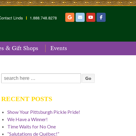
Contact Linda
1.888.748.8278
es & Gift Shops
Events
Search
for:
RECENT POSTS
Show Your Pittsburgh Pickle Pride!
We Have a Winner!
Time Waits for No One
“Salutations de Québec!”