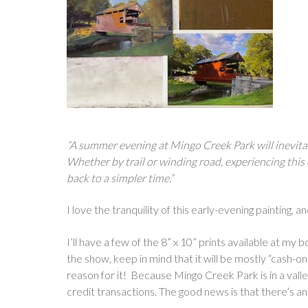
“A summer evening at Mingo Creek Park will inevita
Whether by trail or winding road, experiencing this 
back to a simpler time.”
I love the tranquility of this early-evening painting, an
I’ll have a few of the 8” x 10” prints available at m
the show, keep in mind that it will be mostly “cash-on
reason for it! Because Mingo Creek Park is in a valle
credit transactions. The good news is that there’s 