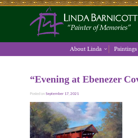
About Linda
Paintings
“Evening at Ebenezer Co
Posted on
September 17, 2021