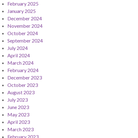
February 2025
January 2025
December 2024
November 2024
October 2024
September 2024
July 2024
April 2024
March 2024
February 2024
December 2023
October 2023
August 2023
July 2023
June 2023
May 2023
April 2023
March 2023
February 2023