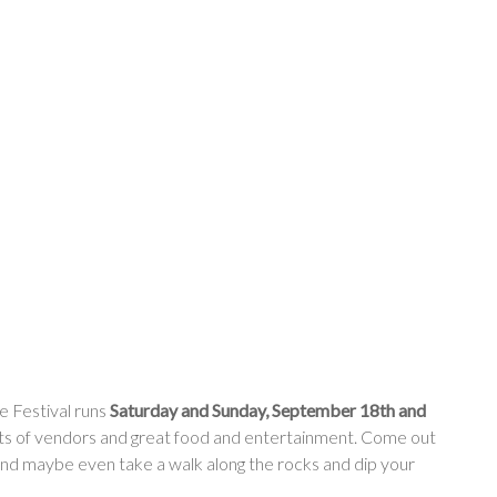
 Festival runs
Saturday and Sunday, September 18th and
lots of vendors and great food and entertainment. Come out
and maybe even take a walk along the rocks and dip your