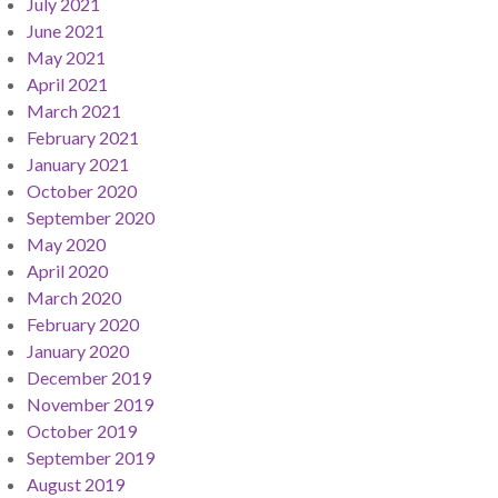
July 2021
June 2021
May 2021
April 2021
March 2021
February 2021
January 2021
October 2020
September 2020
May 2020
April 2020
March 2020
February 2020
January 2020
December 2019
November 2019
October 2019
September 2019
August 2019