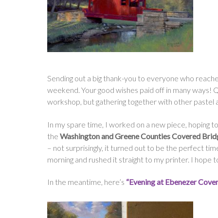
Sending out a big thank-you to everyone who reached
weekend. Your good wishes paid off in many ways! Qui
workshop, but gathering together with other pastel art
In my spare time, I worked on a new piece, hoping to 
the
Washington and Greene Counties Covered Bridg
– not surprisingly, it turned out to be the perfect tim
morning and rushed it straight to my printer. I hope 
In the meantime, here’s
“Evening at Ebenezer Cove