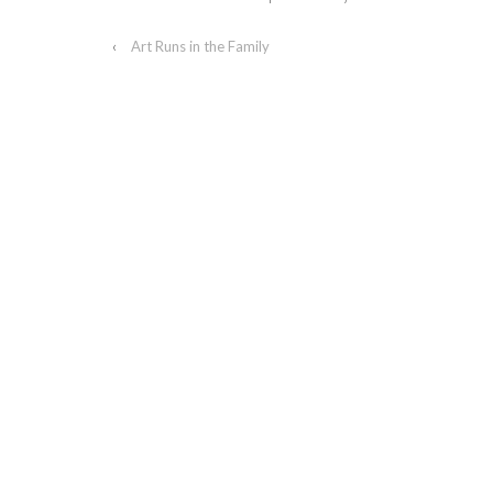
‹
Art Runs in the Family