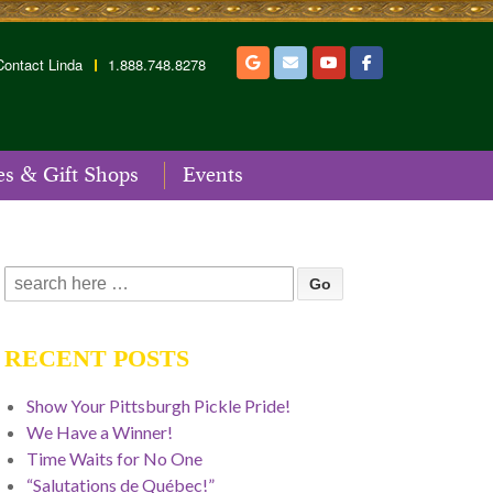
Contact Linda
1.888.748.8278
es & Gift Shops
Events
Search
for:
RECENT POSTS
Show Your Pittsburgh Pickle Pride!
We Have a Winner!
Time Waits for No One
“Salutations de Québec!”