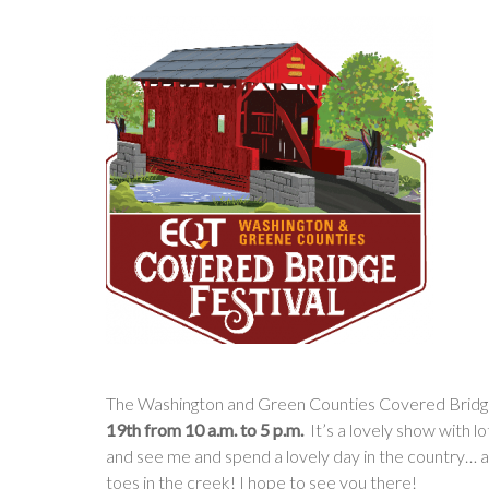
The Washington and Green Counties Covered Bridge
19th from 10 a.m. to 5 p.m.
It’s a lovely show with 
and see me and spend a lovely day in the country… 
toes in the creek! I hope to see you there!