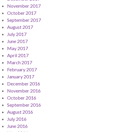
November 2017
October 2017
September 2017
August 2017
July 2017
June 2017
May 2017
April 2017
March 2017
February 2017
January 2017
December 2016
November 2016
October 2016
September 2016
August 2016
July 2016
June 2016