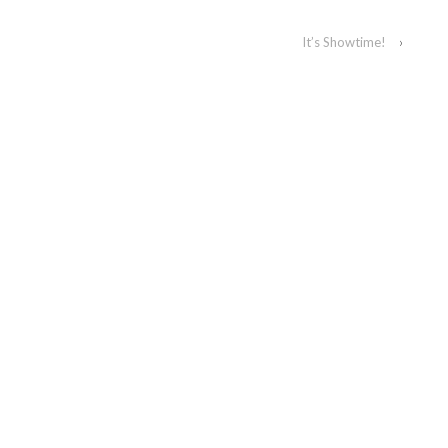
It’s Showtime!
›