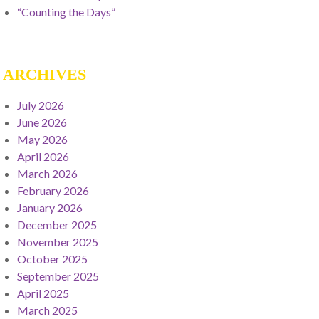
“Counting the Days”
ARCHIVES
July 2026
June 2026
May 2026
April 2026
March 2026
February 2026
January 2026
December 2025
November 2025
October 2025
September 2025
April 2025
March 2025