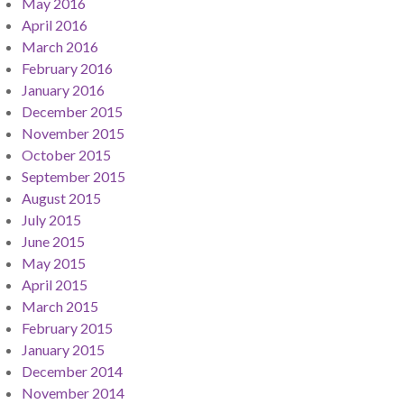
May 2016
April 2016
March 2016
February 2016
January 2016
December 2015
November 2015
October 2015
September 2015
August 2015
July 2015
June 2015
May 2015
April 2015
March 2015
February 2015
January 2015
December 2014
November 2014