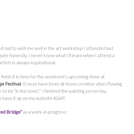
 out to wish me well in the art workshop I attended last
te honestly, I never know what I’ll learn when I attend a
ists is always inspirational.
finish it in time for this weekend’s upcoming show at
e Festival
. It must have been all those creative vibes flowing
e to be “in the zone!” I finished the painting yesterday
to have it up on my website ASAP.
red Bridge”
as a work-in-progress: