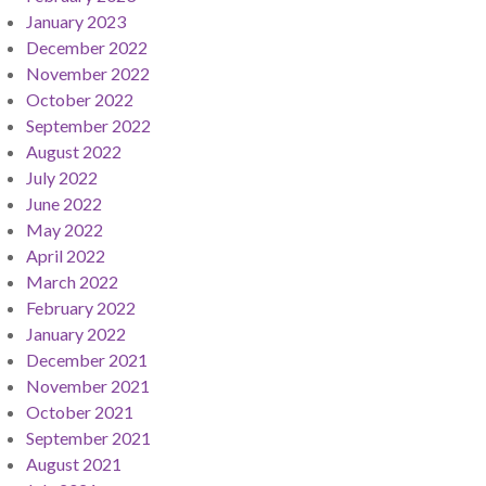
January 2023
December 2022
November 2022
October 2022
September 2022
August 2022
July 2022
June 2022
May 2022
April 2022
March 2022
February 2022
January 2022
December 2021
November 2021
October 2021
September 2021
August 2021