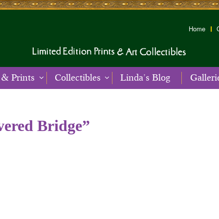
Home
 & Prints
Collectibles
Linda’s Blog
Galleri
vered Bridge”