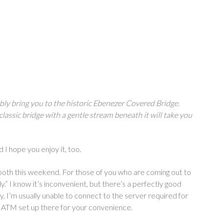
bly bring you to the historic Ebenezer Covered Bridge.
classic bridge with a gentle stream beneath it will take you
d I hope you enjoy it, too.
y booth this weekend. For those of you who are coming out to
ly.” I know it’s inconvenient, but there’s a perfectly good
y, I’m usually unable to connect to the server required for
an ATM set up there for your convenience.