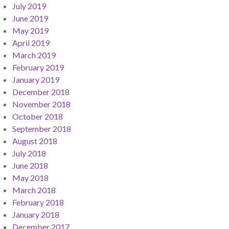
July 2019
June 2019
May 2019
April 2019
March 2019
February 2019
January 2019
December 2018
November 2018
October 2018
September 2018
August 2018
July 2018
June 2018
May 2018
March 2018
February 2018
January 2018
December 2017