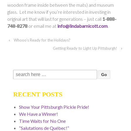
wooden frame inside between the mats) and museum
glass. Let me know if you’re interested in investing in
original art that will last for generations – just call
1-888-
748-8278
or email me at
info@lindabarnicott.com
.
‹
Whooo’s Ready for the Holidays?
Getting Ready to Light Up Pittsburgh!
›
Search
for:
RECENT POSTS
Show Your Pittsburgh Pickle Pride!
We Have a Winner!
Time Waits for No One
“Salutations de Québec!”