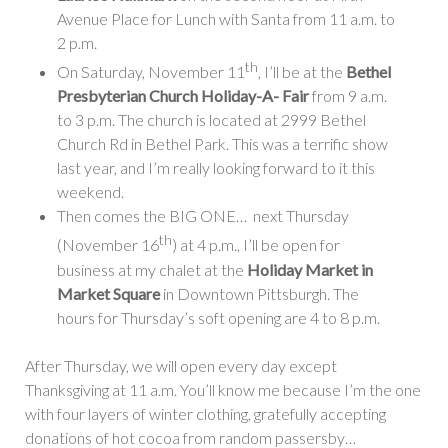
Avenue Place for Lunch with Santa from 11 a.m. to
2 p.m.
th
On Saturday, November 11
, I’ll be at the
Bethel
Presbyterian Church Holiday-A- Fair
from 9 a.m.
to 3 p.m. The church is located at 2999 Bethel
Church Rd in Bethel Park. This was a terrific show
last year, and I’m really looking forward to it this
weekend.
Then comes the BIG ONE… next Thursday
th
(November 16
) at 4 p.m., I’ll be open for
business at my chalet at the
Holiday Market in
Market Square
in Downtown Pittsburgh. The
hours for Thursday’s soft opening are 4 to 8 p.m.
After Thursday, we will open every day except
Thanksgiving at 11 a.m. You’ll know me because I’m the one
with four layers of winter clothing, gratefully accepting
donations of hot cocoa from random passersby…