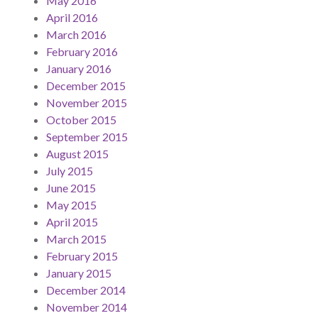
May 2016
April 2016
March 2016
February 2016
January 2016
December 2015
November 2015
October 2015
September 2015
August 2015
July 2015
June 2015
May 2015
April 2015
March 2015
February 2015
January 2015
December 2014
November 2014