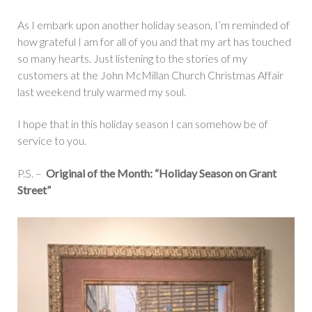
As I embark upon another holiday season, I’m reminded of
how grateful I am for all of you and that my art has touched
so many hearts. Just listening to the stories of my
customers at the John McMillan Church Christmas Affair
last weekend truly warmed my soul.
I hope that in this holiday season I can somehow be of
service to you.
P.S. –
Original of the Month: “Holiday Season on Grant
Street”