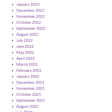
January 2023
December 2022
November 2022
October 2022
September 2022
August 2022
July 2022
June 2022
May 2022
April 2022
March 2022
February 2022
January 2022
December 2021
November 2021
October 2021
September 2021
August 2021