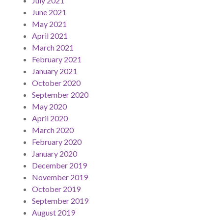
July 2021
June 2021
May 2021
April 2021
March 2021
February 2021
January 2021
October 2020
September 2020
May 2020
April 2020
March 2020
February 2020
January 2020
December 2019
November 2019
October 2019
September 2019
August 2019