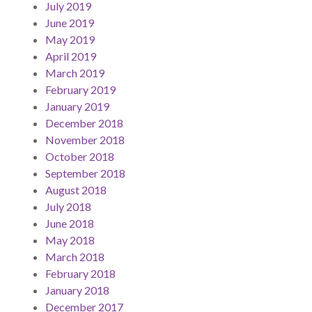
July 2019
June 2019
May 2019
April 2019
March 2019
February 2019
January 2019
December 2018
November 2018
October 2018
September 2018
August 2018
July 2018
June 2018
May 2018
March 2018
February 2018
January 2018
December 2017