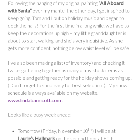
Following the hanging of my original painting
“All Aboard
with Santa”
over my mantel the other day, I got inspired to
keep going. Tom and I put on holiday music and began to
deck the halls! For the first time in a long while, we have to
keep the decorations up high – my little granddaughter is
about to start walking, and she’s very inquisitive. As she
gets more confident, nothing below waist level will be safe!
I’ve also been making a list (of inventory) and checking it
twice, gathering together as many of my stock items as
possible and getting ready for the holiday shows coming up.
(Don’t forget to shop early for best selection!). My show
schedule is always available on my website,
www.lindabarnicott.com
.
Looks like a busy week ahead:
th
Tomorrow (Friday, November 10
) I will be at
Laurie’s Hallmark
on the second floor at Fifth