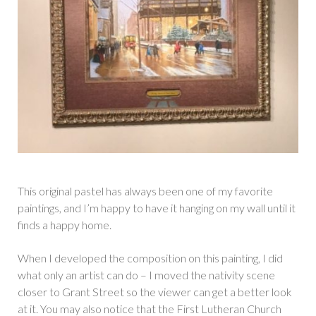
This original pastel has always been one of my favorite
paintings, and I’m happy to have it hanging on my wall until it
finds a happy home.
When I developed the composition on this painting, I did
what only an artist can do – I moved the nativity scene
closer to Grant Street so the viewer can get a better look
at it. You may also notice that the First Lutheran Church