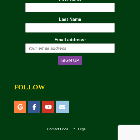
Last Name
Email address:
FOLLOW
Contact Linda
Legal