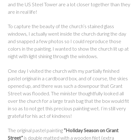
and the US Steel Tower are a lot closer together than they
are in real life!
To capture the beauty of the church’s stained glass
windows, I actually went inside the church during the day
and snapped a few photos so I could reproduce those
colors in the painting. I wanted to show the church lit up at
night with light shining through the windows.
One day I visited the church with my partially finished
pastel original in a cardboard box, and of course, the skies
opened up, and there was such a downpour that Grant
Street was flooded. The minister thoughtfully looked all
over the church for a large trash bag that the box would fit
in so as to not get this precious painting wet. I’m still very
grateful for his act of kindness!
The original pastel painting
“Holiday Season on Grant
Street”
is double matted with a wooden filet (extra