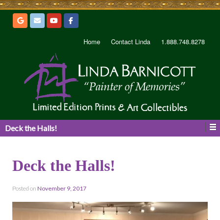
Home
Contact Linda
1.888.748.8278
Deck the Halls!
Deck the Halls!
Posted on
November 9, 2017