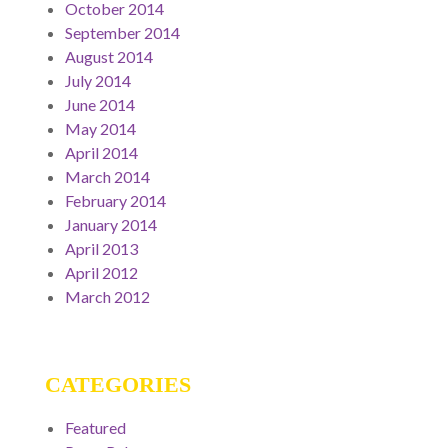
October 2014
September 2014
August 2014
July 2014
June 2014
May 2014
April 2014
March 2014
February 2014
January 2014
April 2013
April 2012
March 2012
CATEGORIES
Featured