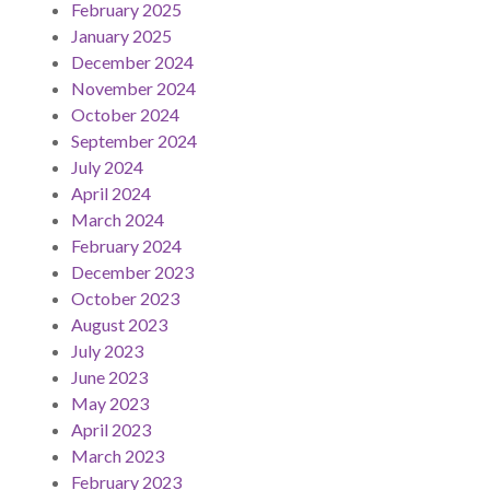
February 2025
January 2025
December 2024
November 2024
October 2024
September 2024
July 2024
April 2024
March 2024
February 2024
December 2023
October 2023
August 2023
July 2023
June 2023
May 2023
April 2023
March 2023
February 2023