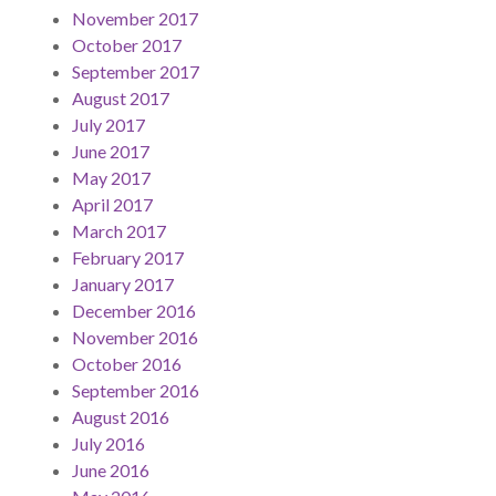
November 2017
October 2017
September 2017
August 2017
July 2017
June 2017
May 2017
April 2017
March 2017
February 2017
January 2017
December 2016
November 2016
October 2016
September 2016
August 2016
July 2016
June 2016