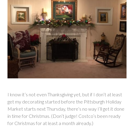
I know it’s not even Thanksgiving yet, but if I don’t at least
get my decorating started before the Pittsburgh Holiday
Market starts next Thursday, there’s no way I’ll get it done
in time for Christmas. (Don’t judge! Costco’s been ready
for Christmas for at least a month already.)