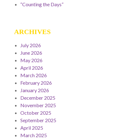
“Counting the Days”
ARCHIVES
July 2026
June 2026
May 2026
April 2026
March 2026
February 2026
January 2026
December 2025
November 2025
October 2025
September 2025
April 2025
March 2025