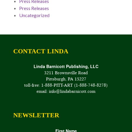
Press Releases
Press Releases
Uncategorized
CONTACT LINDA
Linda Barnicott Publishing, LLC
3211 Brownsville Road
Pittsburgh, PA 15227
toll-free: 1-888-PITT-ART (1-888-748-8278)
email: info@lindabarnicott.com
NEWSLETTER
First Name