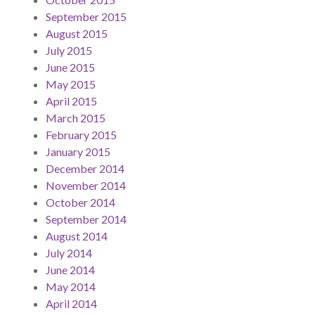
September 2015
August 2015
July 2015
June 2015
May 2015
April 2015
March 2015
February 2015
January 2015
December 2014
November 2014
October 2014
September 2014
August 2014
July 2014
June 2014
May 2014
April 2014