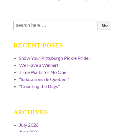
Search
for:
RECENT POSTS
Show Your Pittsburgh Pickle Pride!
We Have a Winner!
Time Waits for No One
“Salutations de Québec!”
“Counting the Days”
ARCHIVES
July 2026
June 2026