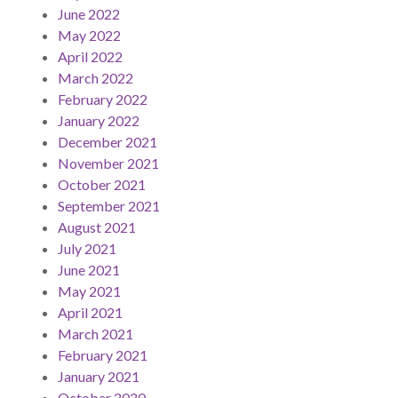
June 2022
May 2022
April 2022
March 2022
February 2022
January 2022
December 2021
November 2021
October 2021
September 2021
August 2021
July 2021
June 2021
May 2021
April 2021
March 2021
February 2021
January 2021
October 2020