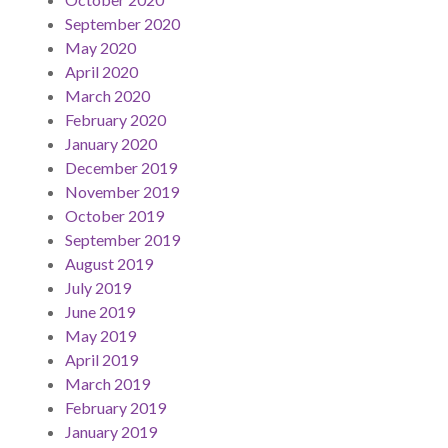
September 2020
May 2020
April 2020
March 2020
February 2020
January 2020
December 2019
November 2019
October 2019
September 2019
August 2019
July 2019
June 2019
May 2019
April 2019
March 2019
February 2019
January 2019