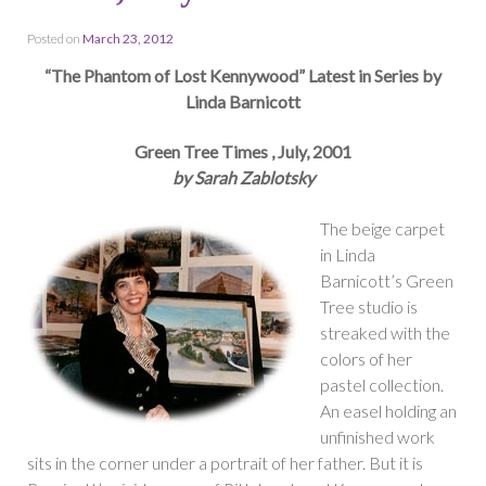
Posted on
March 23, 2012
“The Phantom of Lost Kennywood” Latest in Series by
Linda Barnicott
Green Tree Times , July, 2001
by Sarah Zablotsky
The beige carpet
in Linda
Barnicott’s Green
Tree studio is
streaked with the
colors of her
pastel collection.
An easel holding an
unfinished work
sits in the corner under a portrait of her father. But it is