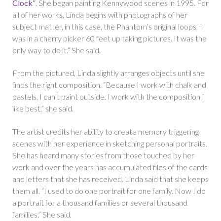
Clock”
. She began painting Kennywood scenes in 1995. For
all of her works, Linda begins with photographs of her
subject matter, in this case, the Phantom’s original loops. “I
was in a cherry picker 60 feet up taking pictures. It was the
only way to do it.” She said.
From the pictured, Linda slightly arranges objects until she
finds the right composition. “Because I work with chalk and
pastels, I can’t paint outside. I work with the composition I
like best,” she said.
The artist credits her ability to create memory triggering
scenes with her experience in sketching personal portraits.
She has heard many stories from those touched by her
work and over the years has accumulated files of the cards
and letters that she has received. Linda said that she keeps
them all. “I used to do one portrait for one family. Now I do
a portrait for a thousand families or several thousand
families.” She said.