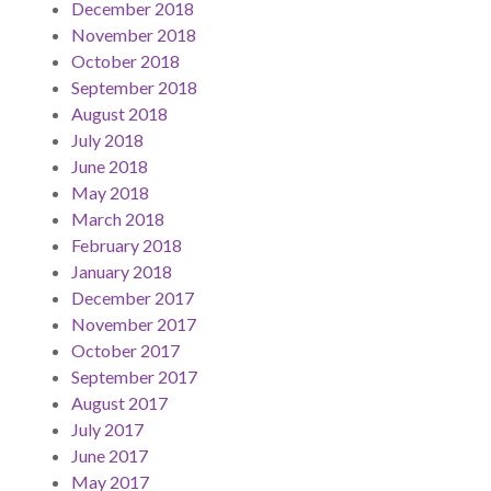
December 2018
November 2018
October 2018
September 2018
August 2018
July 2018
June 2018
May 2018
March 2018
February 2018
January 2018
December 2017
November 2017
October 2017
September 2017
August 2017
July 2017
June 2017
May 2017