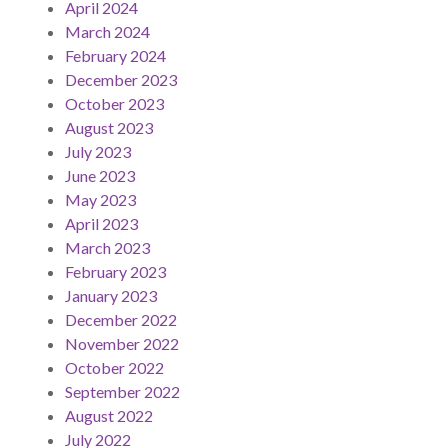
April 2024
March 2024
February 2024
December 2023
October 2023
August 2023
July 2023
June 2023
May 2023
April 2023
March 2023
February 2023
January 2023
December 2022
November 2022
October 2022
September 2022
August 2022
July 2022