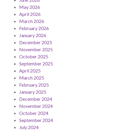
May 2026
April 2026
March 2026
February 2026
January 2026
December 2025
November 2025
October 2025
September 2025
April 2025
March 2025
February 2025
January 2025
December 2024
November 2024
October 2024
September 2024
July 2024