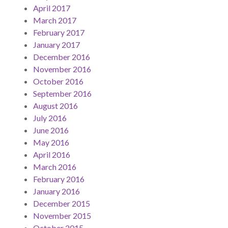
April 2017
March 2017
February 2017
January 2017
December 2016
November 2016
October 2016
September 2016
August 2016
July 2016
June 2016
May 2016
April 2016
March 2016
February 2016
January 2016
December 2015
November 2015
October 2015