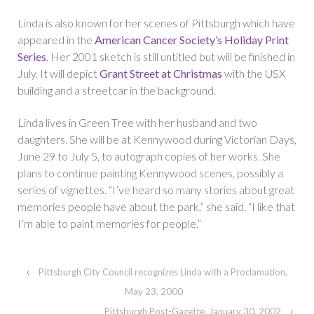
Linda is also known for her scenes of Pittsburgh which have
appeared in the
American Cancer Society’s Holiday Print
Series
. Her 2001 sketch is still untitled but will be finished in
July. It will depict
Grant Street at Christmas
with the USX
building and a streetcar in the background.
Linda lives in Green Tree with her husband and two
daughters. She will be at Kennywood during Victorian Days,
June 29 to July 5, to autograph copies of her works. She
plans to continue painting Kennywood scenes, possibly a
series of vignettes. “I’ve heard so many stories about great
memories people have about the park,” she said. “I like that
I’m able to paint memories for people.”
‹
Pittsburgh City Council recognizes Linda with a Proclamation,
May 23, 2000
Pittsburgh Post-Gazette, January 30, 2002
›