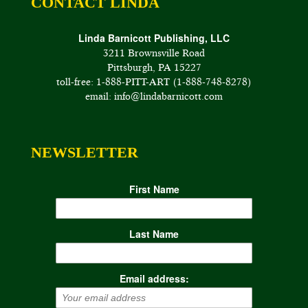
CONTACT LINDA
Linda Barnicott Publishing, LLC
3211 Brownsville Road
Pittsburgh, PA 15227
toll-free: 1-888-PITT-ART (1-888-748-8278)
email: info@lindabarnicott.com
NEWSLETTER
First Name
Last Name
Email address: