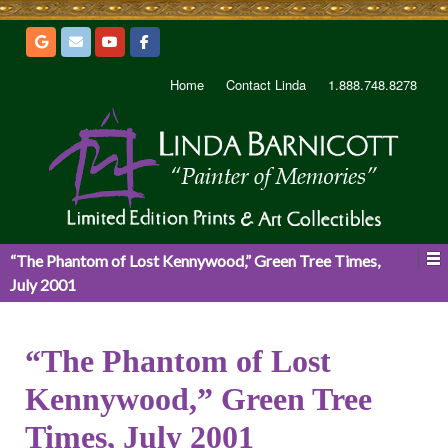
Home
Contact Linda
1.888.748.8278
“The Phantom of Lost Kennywood,” Green Tree Times,
July 2001
“The Phantom of Lost
Kennywood,” Green Tree
Times, July 2001