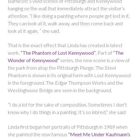
Barnicott’s vivid scenes of Pittsburgh and Kennywood
hanging on the wall that immediately attract the visitor’s
attention. “I like doing a painting where people get lost in it.
They can look at it, walk away, and then come back and
look at it again, ” she said.
That is the exact effect that Linda has created in latest
work,
“The Phantom of Lost Kennywood”
. Part of
“The
Wonder of Kennywood”
series, the new scene is a view of
the park from atop the Pittsburgh Plunge. The Steel
Phantom is shown in its original form with Lost Kennywood
in the foreground. The Edgar Thompson Works and the
Westinghouse Bridge are seen in the background.
“I do a lot for the sake of composition. Sometimes I don’t
know why I do things in a painting. It’s so inbred,” she said
Linda first began her portraits of Pittsburgh in 1989 when
she painted the now famous
“Meet Me Under Kaufmann’s