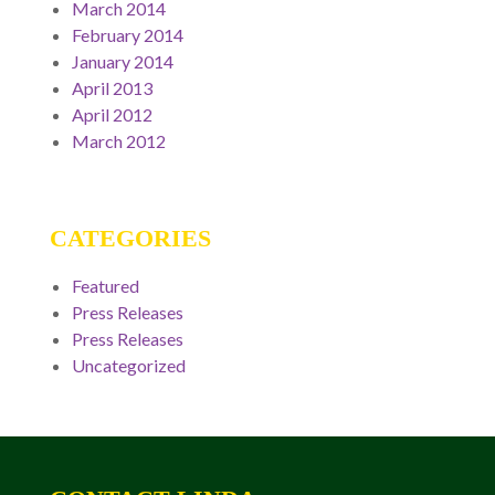
March 2014
February 2014
January 2014
April 2013
April 2012
March 2012
CATEGORIES
Featured
Press Releases
Press Releases
Uncategorized