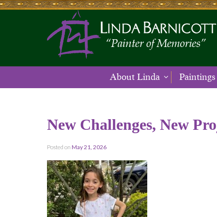
About Linda
Paintings
New Challenges, New Pro
Posted on
May 21, 2026