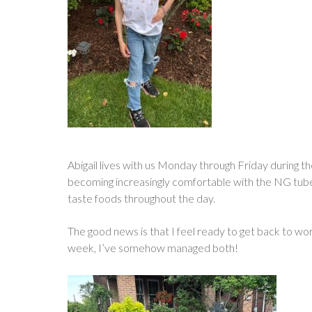
Abigail lives with us Monday through Friday during th
becoming increasingly comfortable with the NG tube. T
taste foods throughout the day.
The good news is that I feel ready to get back to work
week, I’ve somehow managed both!