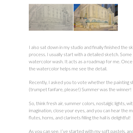
I also sat down in my studio and finally finished the 
process. I usually start with a detailed sketch. Som
watercolor wash. It acts as a roadmap for me. Once I
the watercolor helps me see the detail.
Recently, I asked you to vote whether the painting s
(trumpet fanfare, please!) Summer was the winner!
So, think fresh air, summer colors, nostalgic lights, w
imagination, close your eyes, and you can hear the music
flutes, horns, and clarinets filling the hall is delightful!
As you can see, I’ve started with my soft pastels, and