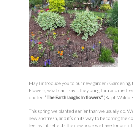
May I introduce you to our new garden? Gardening, to 
Flowers, what can I say… they bring Tom and me trem
quoted
“The Earth laughs in flowers”
(Ralph Waldo E
This spring, we planted earlier than we usually do. 
new and fresh, and it’s on its way to becoming the co
feel as if it reflects the new hope we have for our litt