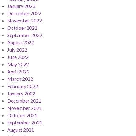
January 2023
December 2022
November 2022
October 2022
September 2022
August 2022
July 2022
June 2022
May 2022
April 2022
March 2022
February 2022
January 2022
December 2021
November 2021
October 2021
September 2021
August 2021