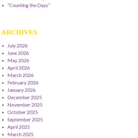
“Counting the Days”
ARCHIVES
July 2026
June 2026
May 2026
April 2026
March 2026
February 2026
January 2026
December 2025
November 2025
October 2025
September 2025
April 2025
March 2025