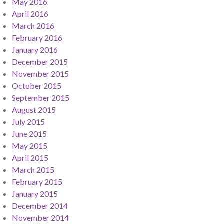
May 2016
April 2016
March 2016
February 2016
January 2016
December 2015
November 2015
October 2015
September 2015
August 2015
July 2015
June 2015
May 2015
April 2015
March 2015
February 2015
January 2015
December 2014
November 2014