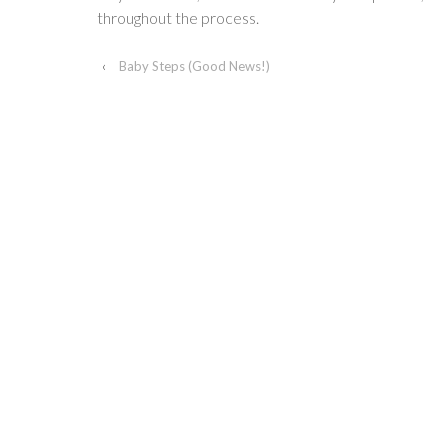
throughout the process.
‹
Baby Steps (Good News!)