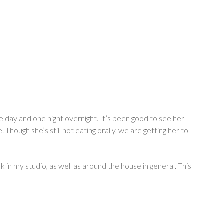
e day and one night overnight. It’s been good to see her
hough she’s still not eating orally, we are getting her to
 in my studio, as well as around the house in general. This