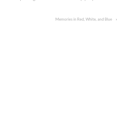
Memories in Red, White, and Blue
›