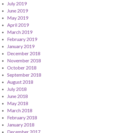
July 2019
June 2019
May 2019
April 2019
March 2019
February 2019
January 2019
December 2018
November 2018
October 2018
September 2018
August 2018
July 2018
June 2018
May 2018
March 2018
February 2018
January 2018
December 2017