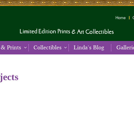
Home
 & Prints
Collectibles
Linda’s Blog
Galleri
jects