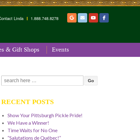
Contact Linda
1.888.748.8278
es & Gift Shops
Events
Search
for:
RECENT POSTS
Show Your Pittsburgh Pickle Pride!
We Have a Winner!
Time Waits for No One
“Salutations de Québec!”