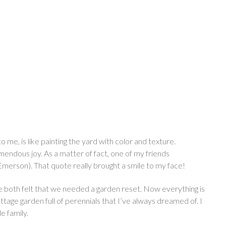
me, is like painting the yard with color and texture.
endous joy. As a matter of fact, one of my friends
merson). That quote really brought a smile to my face!
We both felt that we needed a garden reset. Now everything is
ttage garden full of perennials that I’ve always dreamed of. I
le family.