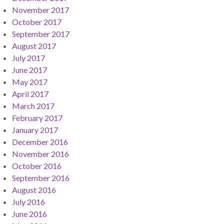
November 2017
October 2017
September 2017
August 2017
July 2017
June 2017
May 2017
April 2017
March 2017
February 2017
January 2017
December 2016
November 2016
October 2016
September 2016
August 2016
July 2016
June 2016