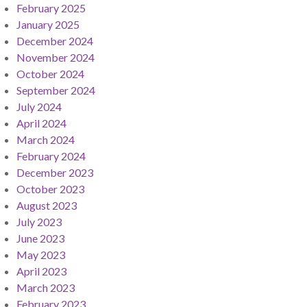
February 2025
January 2025
December 2024
November 2024
October 2024
September 2024
July 2024
April 2024
March 2024
February 2024
December 2023
October 2023
August 2023
July 2023
June 2023
May 2023
April 2023
March 2023
February 2023