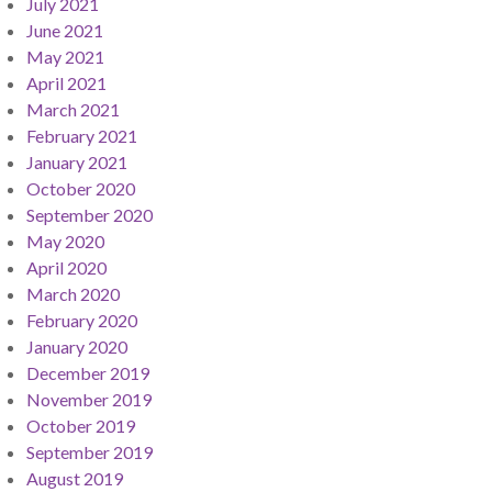
July 2021
June 2021
May 2021
April 2021
March 2021
February 2021
January 2021
October 2020
September 2020
May 2020
April 2020
March 2020
February 2020
January 2020
December 2019
November 2019
October 2019
September 2019
August 2019