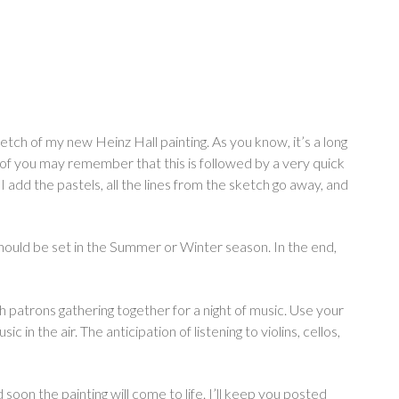
sketch of my new Heinz Hall painting. As you know, it’s a long
e of you may remember that this is followed by a very quick
 add the pastels, all the lines from the sketch go away, and
hould be set in the Summer or Winter season. In the end,
ith patrons gathering together for a night of music. Use your
 in the air. The anticipation of listening to violins, cellos,
 soon the painting will come to life. I’ll keep you posted