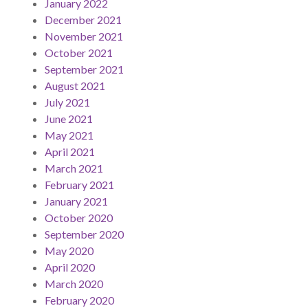
January 2022
December 2021
November 2021
October 2021
September 2021
August 2021
July 2021
June 2021
May 2021
April 2021
March 2021
February 2021
January 2021
October 2020
September 2020
May 2020
April 2020
March 2020
February 2020