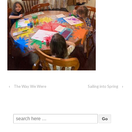
‹
The Way We Were
Sailing into Spring
›
Search
for: