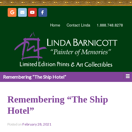
Home
Contact Linda
1.888.748.8278
Remembering “The Ship Hotel”
Remembering “The Ship
Hotel”
Posted on
February 28, 2021