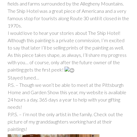
fields and farms surrounded by the Allegheny Mountains.
The Ship Hotel was a great piece of Americana and a very
famous stop for tourists along Route 30 until it closed in the
1970s.
I would love to hear your stories about The Ship Hotel!
Although this painting is a private commission, I’m excited
to say that later I’ll be selling prints of the painting as well.
As this piece takes shape, as always, I’ll share my progress
with you… of course, only after the future owner of the
painting gets the first peek!
Stayed tuned…
P.S. – Though we won’t be able to meet at the Pittsburgh
Home and Garden Show this year, my website is available
24 hours a day, 365 days a year to help with your gifting
needs!
P.P.S. – I’m not the only artist in the family. Check out the
picture of my granddaughters working hard at their
paintings!