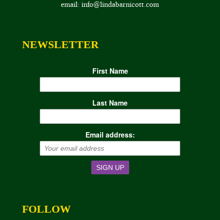
email: info@lindabarnicott.com
NEWSLETTER
First Name
Last Name
Email address:
FOLLOW