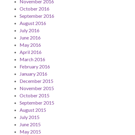
November 2016
October 2016
September 2016
August 2016
July 2016
June 2016
May 2016
April 2016
March 2016
February 2016
January 2016
December 2015
November 2015
October 2015
September 2015
August 2015
July 2015
June 2015
May 2015