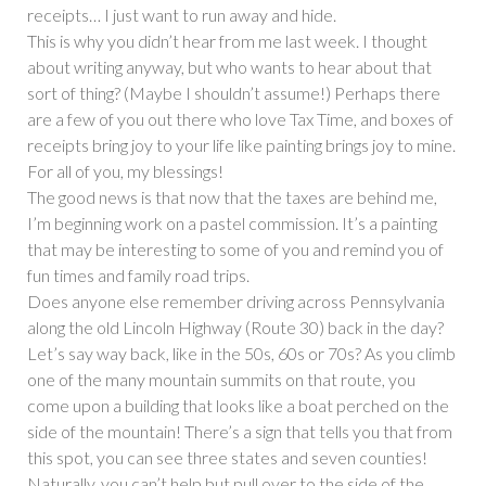
receipts… I just want to run away and hide.
This is why you didn’t hear from me last week. I thought
about writing anyway, but who wants to hear about that
sort of thing? (Maybe I shouldn’t assume!) Perhaps there
are a few of you out there who love Tax Time, and boxes of
receipts bring joy to your life like painting brings joy to mine.
For all of you, my blessings!
The good news is that now that the taxes are behind me,
I’m beginning work on a pastel commission. It’s a painting
that may be interesting to some of you and remind you of
fun times and family road trips.
Does anyone else remember driving across Pennsylvania
along the old Lincoln Highway (Route 30) back in the day?
Let’s say way back, like in the 50s, 60s or 70s? As you climb
one of the many mountain summits on that route, you
come upon a building that looks like a boat perched on the
side of the mountain! There’s a sign that tells you that from
this spot, you can see three states and seven counties!
Naturally, you can’t help but pull over to the side of the