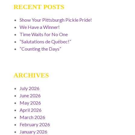
RECENT POSTS
Show Your Pittsburgh Pickle Pride!
We Have a Winner!
Time Waits for No One
“Salutations de Québec!”
“Counting the Days”
ARCHIVES
July 2026
June 2026
May 2026
April 2026
March 2026
February 2026
January 2026