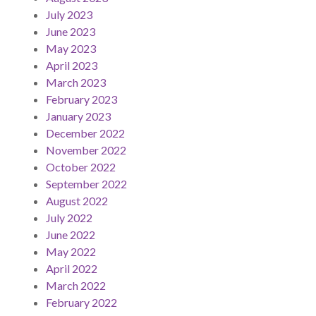
July 2023
June 2023
May 2023
April 2023
March 2023
February 2023
January 2023
December 2022
November 2022
October 2022
September 2022
August 2022
July 2022
June 2022
May 2022
April 2022
March 2022
February 2022