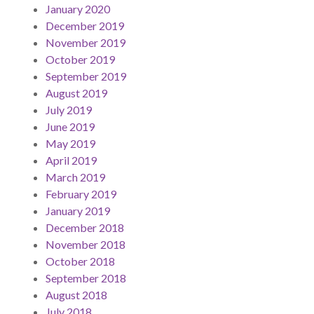
January 2020
December 2019
November 2019
October 2019
September 2019
August 2019
July 2019
June 2019
May 2019
April 2019
March 2019
February 2019
January 2019
December 2018
November 2018
October 2018
September 2018
August 2018
July 2018