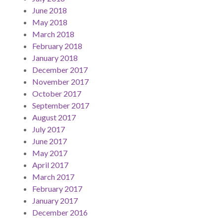
June 2018
May 2018
March 2018
February 2018
January 2018
December 2017
November 2017
October 2017
September 2017
August 2017
July 2017
June 2017
May 2017
April 2017
March 2017
February 2017
January 2017
December 2016