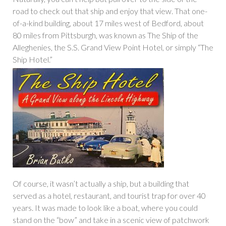
road to check out that ship and enjoy that view. That one-
of-a-kind building, about 17 miles west of Bedford, about
80 miles from Pittsburgh, was known as The Ship of the
Alleghenies, the S.S. Grand View Point Hotel, or simply “The
Ship Hotel.”
Of course, it wasn’t actually a ship, but a building that
served as a hotel, restaurant, and tourist trap for over 40
years. It was made to look like a boat, where you could
stand on the “bow” and take in a scenic view of patchwork