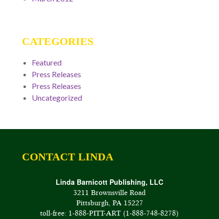
CATEGORIES
Featured
Press Releases
Press Releases
Uncategorized
CONTACT LINDA
Linda Barnicott Publishing, LLC
3211 Brownsville Road
Pittsburgh, PA 15227
toll-free: 1-888-PITT-ART (1-888-748-8278)