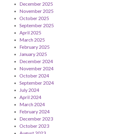
December 2025
November 2025
October 2025
September 2025
April 2025
March 2025
February 2025
January 2025
December 2024
November 2024
October 2024
September 2024
July 2024
April 2024
March 2024
February 2024
December 2023
October 2023
August 2023