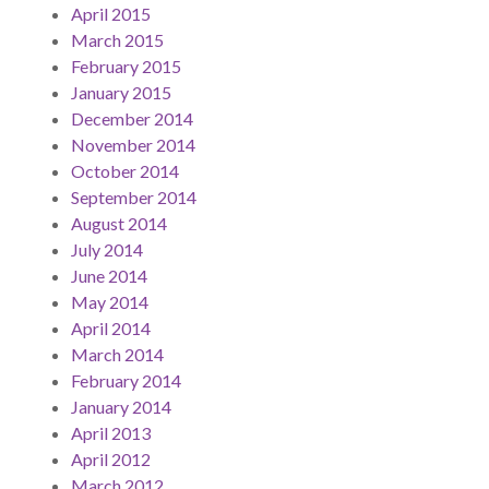
April 2015
March 2015
February 2015
January 2015
December 2014
November 2014
October 2014
September 2014
August 2014
July 2014
June 2014
May 2014
April 2014
March 2014
February 2014
January 2014
April 2013
April 2012
March 2012