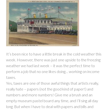
It’s been nice to have a little break in the cold weather this
week. However, there was just one upside to the freezing
weather we had last week – it was the perfect time to
perform a job that no one likes doing… working on income
taxes.
Yes, taxes are one of those awful things that artists really,
really hate – papers (not the good kind of paper!) and
numbers and more numbers! Give me a brush and an
empty museum pastel board any time, and I’ll sing all day
long. But when I have to deal with papers and bills and