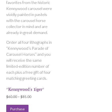
favorites from the historic
Kennywood carousel were
vividly painted in pastels
with the carousel horse
collector in mind and are
already in great demand.
Order all four lithographs in
“Kennywood’s Parade of
Carousel Horses” and you
will receive the same
limited-edition number of
each plus a free gift of four
matching greeting cards.
“Kennywood’s Tiger“
Price
$
60.00
–
$
85.00
range:
$60.00
Purchase