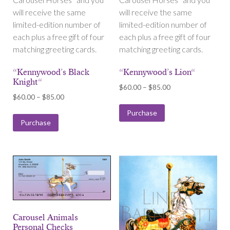
will receive the same
will receive the same
limited-edition number of
limited-edition number of
each plus a free gift of four
each plus a free gift of four
matching greeting cards.
matching greeting cards.
“Kennywood’s Black
“Kennywood’s Lion“
Knight“
Price
$
60.00
–
$
85.00
Price
$
60.00
–
$
85.00
range:
range:
$60.00
Purchase
$60.00
Purchase
through
through
$85.00
$85.00
Carousel Animals
Personal Checks