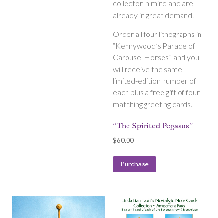
collector in mind and are
already in great demand.
Order all four lithographs in
“Kennywood’s Parade of
Carousel Horses” and you
will receive the same
limited-edition number of
each plus a free gift of four
matching greeting cards.
“The Spirited Pegasus“
$
60.00
Purchase