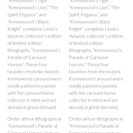
“Kennywood’s Tiger”,
“Kennywood’s Tiger”,
“Kennywood’s Lion”, “The
“Kennywood’s Lion”, “The
Spirit Pegasus”, and
Spirit Pegasus”, and
“Kennywood’s Black
“Kennywood’s Black
Knight” complete Linda’s
Knight” complete Linda’s
dynamic collector’s edition
dynamic collector’s edition
of limited-edition
of limited-edition
lithographs, “Kennywood’s
lithographs, “Kennywood’s
Parade of Carousel
Parade of Carousel
Horses”. These four
Horses”. These four
favorites from the historic
favorites from the historic
Kennywood carousel were
Kennywood carousel were
vividly painted in pastels
vividly painted in pastels
with the carousel horse
with the carousel horse
collector in mind and are
collector in mind and are
already in great demand.
already in great demand.
Order all four lithographs in
Order all four lithographs in
“Kennywood’s Parade of
“Kennywood’s Parade of
Carousel Horses” and you
Carousel Horses” and you