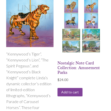
“Kennywood’s Tiger”,
“Kennywood’s Lion”, “The
Nostalgic Note Card
Spirit Pegasus”, and
Collection: Amusement
“Kennywood’s Black
Parks
Knight” complete Linda’s
$
24.00
dynamic collector’s edition
of limited-edition
Add to cart
lithographs, “Kennywood’s
Parade of Carousel
Horses”. These four