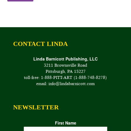
through
$85.00
CONTACT LINDA
Linda Barnicott Publishing, LLC
3211 Brownsville Road
Pittsburgh, PA 15227
toll-free: 1-888-PITT-ART (1-888-748-8278)
email: info@lindabarnicott.com
NEWSLETTER
First Name