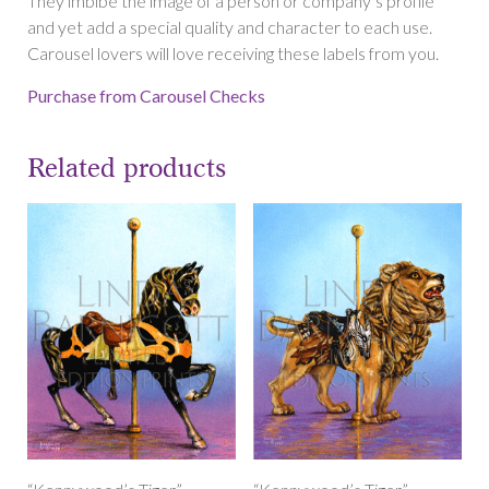
They imbibe the image of a person or company’s profile
and yet add a special quality and character to each use.
Carousel lovers will love receiving these labels from you.
Purchase from Carousel Checks
Related products