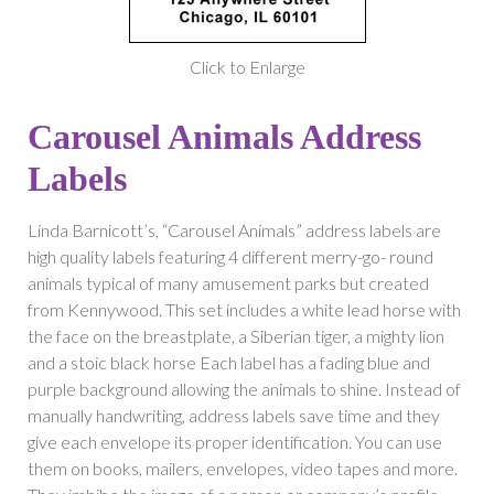
Click to Enlarge
Carousel Animals Address
Labels
Linda Barnicott’s, “Carousel Animals” address labels are
high quality labels featuring 4 different merry-go- round
animals typical of many amusement parks but created
from Kennywood. This set includes a white lead horse with
the face on the breastplate, a Siberian tiger, a mighty lion
and a stoic black horse Each label has a fading blue and
purple background allowing the animals to shine. Instead of
manually handwriting, address labels save time and they
give each envelope its proper identification. You can use
them on books, mailers, envelopes, video tapes and more.