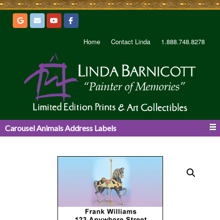
Home
Contact Linda
1.888.748.8278
Carousel Animals Address Labels