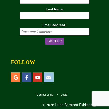
Last Name
Email address:
FOLLOW
Contact Linda
Legal
Linda Barnicott Publishing, LLC
© 2026