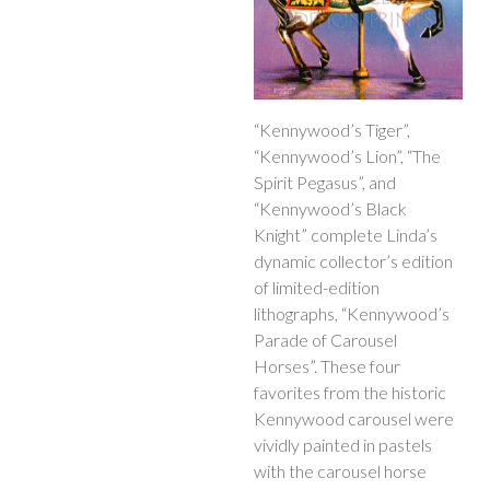
“Kennywood’s Tiger”,
“Kennywood’s Lion”, “The
Spirit Pegasus”, and
“Kennywood’s Black
Knight” complete Linda’s
dynamic collector’s edition
of limited-edition
lithographs, “Kennywood’s
Parade of Carousel
Horses”. These four
favorites from the historic
Kennywood carousel were
vividly painted in pastels
with the carousel horse