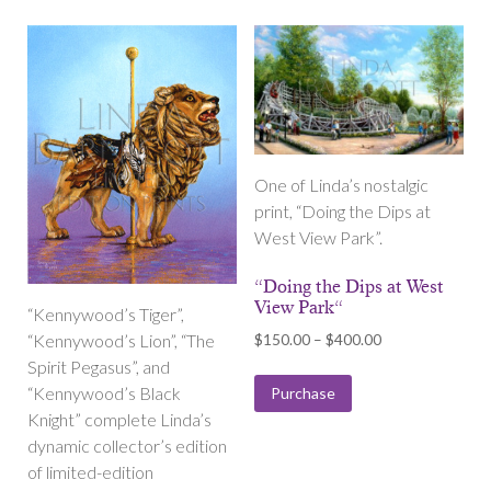
One of Linda’s nostalgic
print, “Doing the Dips at
West View Park”.
“Doing the Dips at West
View Park“
“Kennywood’s Tiger”,
Price
$
150.00
–
$
400.00
“Kennywood’s Lion”, “The
range:
Spirit Pegasus”, and
$150.00
“Kennywood’s Black
Purchase
through
Knight” complete Linda’s
$400.00
dynamic collector’s edition
of limited-edition