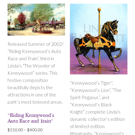
Released Summer of 2002!
“Riding Kennywood’s Auto
Race and Train”, third in
Linda’s “The Wonder of
Kennywood” series. This
festive composition
“Kennywood’s Tiger”,
beautifully depicts the
“Kennywood’s Lion”, “The
attractions in one of the
Spirit Pegasus”, and
park’s most beloved areas.
“Kennywood’s Black
Knight” complete Linda’s
“Riding Kennywood’s
dynamic collector’s edition
Auto Race and Train“
of limited-edition
Price
$
150.00
–
$
400.00
lithographs, “Kennywood’s