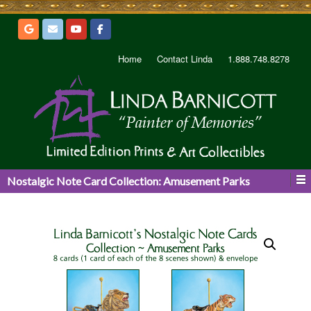
Home
Contact Linda
1.888.748.8278
Nostalgic Note Card Collection: Amusement Parks