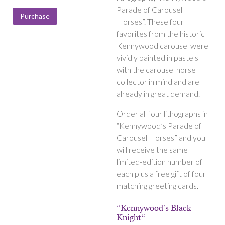
range:
Parade of Carousel
$150.00
Purchase
Horses”. These four
through
favorites from the historic
$400.00
Kennywood carousel were
vividly painted in pastels
with the carousel horse
collector in mind and are
already in great demand.
Order all four lithographs in
“Kennywood’s Parade of
Carousel Horses” and you
will receive the same
limited-edition number of
each plus a free gift of four
matching greeting cards.
“Kennywood’s Black
Knight“