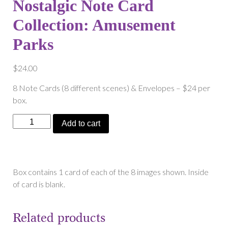
Nostalgic Note Card
Collection: Amusement
Parks
$
24.00
8 Note Cards (8 different scenes) & Envelopes – $24 per
box.
Nostalgic
Add to cart
Note
Card
Collection:
Amusement
Box contains 1 card of each of the 8 images shown. Inside
Parks
of card is blank.
quantity
Related products