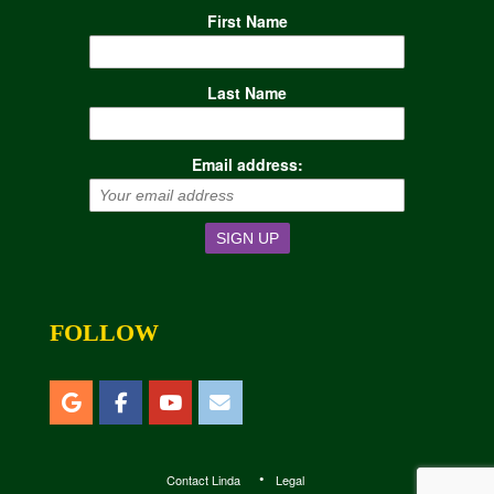
First Name
Last Name
Email address:
FOLLOW
Contact Linda
Legal