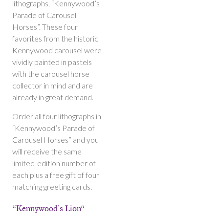
lithographs, “Kennywood’s
Parade of Carousel
Horses”. These four
favorites from the historic
Kennywood carousel were
vividly painted in pastels
with the carousel horse
collector in mind and are
already in great demand.
Order all four lithographs in
“Kennywood’s Parade of
Carousel Horses” and you
will receive the same
limited-edition number of
each plus a free gift of four
matching greeting cards.
“Kennywood’s Lion“