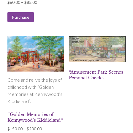
Price
$
60.00
–
$
85.00
range:
$60.00
Purchase
through
$85.00
“Amusement Park Scenes”
Personal Checks
Come and relive the joys of
childhood with “Golden
Memories at Kennywood’s
Kiddieland”.
“Golden Memories of
Kennywood’s Kiddieland“
Price
$
150.00
–
$
200.00