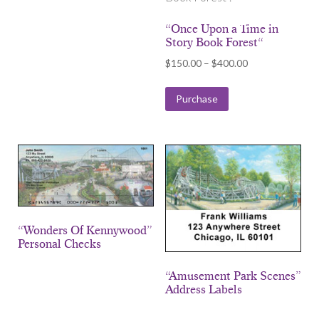
“Once Upon a Time in
Story Book Forest“
Price
$
150.00
–
$
400.00
range:
$150.00
Purchase
through
$400.00
“Wonders Of Kennywood”
Personal Checks
“Amusement Park Scenes”
Address Labels