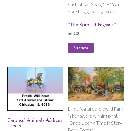
each plus a free gift of four
matching greeting cards.
“The Spirited Pegasus“
$
60.00
Purchase
Linda features Idlewild Park
in her award winning print,
Carousel Animals Address
“Once Upon a Time in Story
Labels
Book Forest”.