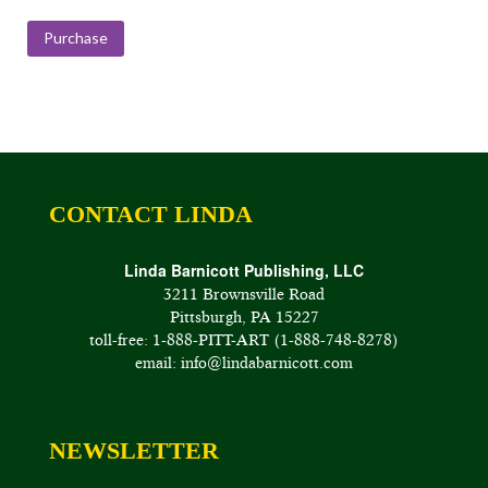
range:
$150.00
Purchase
through
$200.00
CONTACT LINDA
Linda Barnicott Publishing, LLC
3211 Brownsville Road
Pittsburgh, PA 15227
toll-free: 1-888-PITT-ART (1-888-748-8278)
email: info@lindabarnicott.com
NEWSLETTER