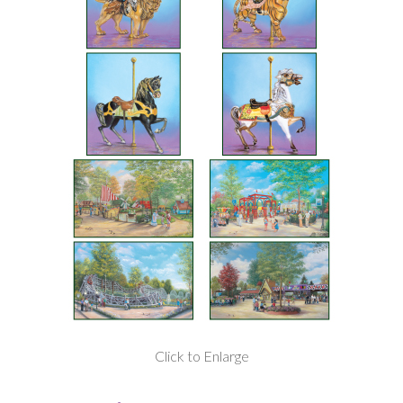
Click to Enlarge