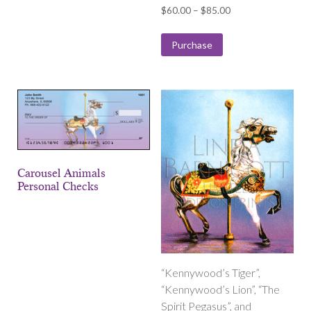
Price
$
60.00
–
$
85.00
range:
$60.00
Purchase
through
$85.00
Carousel Animals
Personal Checks
“Kennywood’s Tiger”,
“Kennywood’s Lion”, “The
Spirit Pegasus”, and