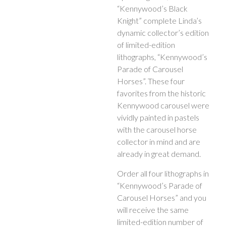
“Kennywood’s Black
Knight” complete Linda’s
dynamic collector’s edition
of limited-edition
lithographs, “Kennywood’s
Parade of Carousel
Horses”. These four
favorites from the historic
Kennywood carousel were
vividly painted in pastels
with the carousel horse
collector in mind and are
already in great demand.
Order all four lithographs in
“Kennywood’s Parade of
Carousel Horses” and you
will receive the same
limited-edition number of