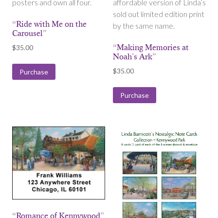
posters and own all four.
affordable version of Linda’s
sold out limited edition print
“Ride with Me on the
by the same name.
Carousel”
“Making Memories at
$
35.00
Noah’s Ark”
$
35.00
Purchase
Purchase
“Romance of Kennywood”