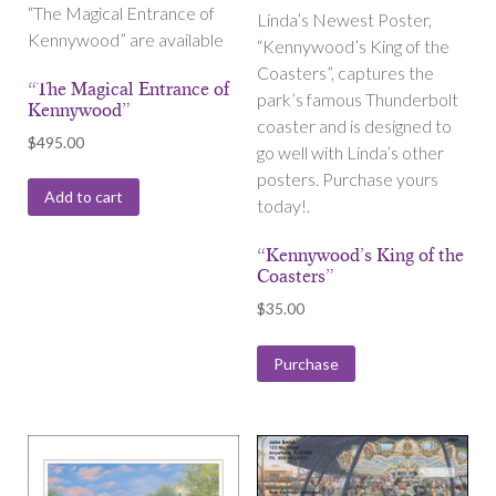
“The Magical Entrance of
Linda’s Newest Poster,
Kennywood” are available
“Kennywood’s King of the
Coasters”, captures the
“The Magical Entrance of
park’s famous Thunderbolt
Kennywood”
coaster and is designed to
$
495.00
go well with Linda’s other
posters. Purchase yours
Add to cart
today!.
“Kennywood’s King of the
Coasters”
$
35.00
Purchase