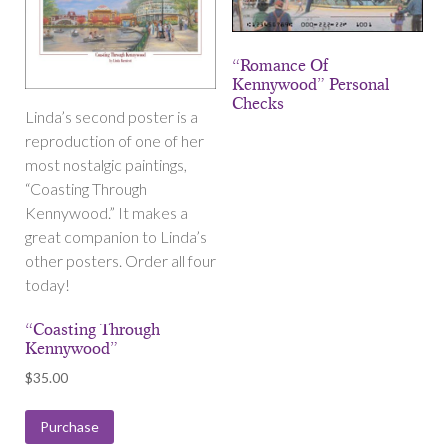
“Romance Of
Kennywood” Personal
Checks
Linda’s second poster is a
reproduction of one of her
most nostalgic paintings,
“Coasting Through
Kennywood.” It makes a
great companion to Linda’s
other posters. Order all four
today!
“Coasting Through
Kennywood”
$
35.00
Purchase