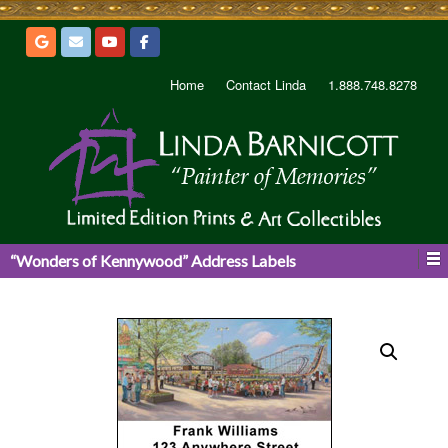
Home
Contact Linda
1.888.748.8278
“Wonders of Kennywood” Address Labels