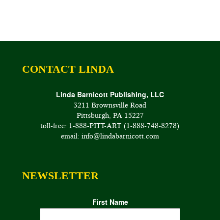
CONTACT LINDA
Linda Barnicott Publishing, LLC
3211 Brownsville Road
Pittsburgh, PA 15227
toll-free: 1-888-PITT-ART (1-888-748-8278)
email: info@lindabarnicott.com
NEWSLETTER
First Name