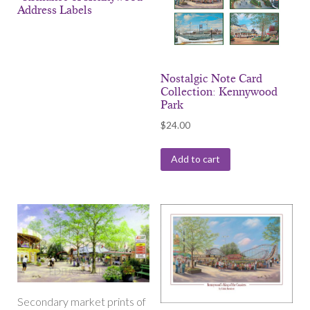
Address Labels
Nostalgic Note Card
Collection: Kennywood
Park
$
24.00
Add to cart
Secondary market prints of