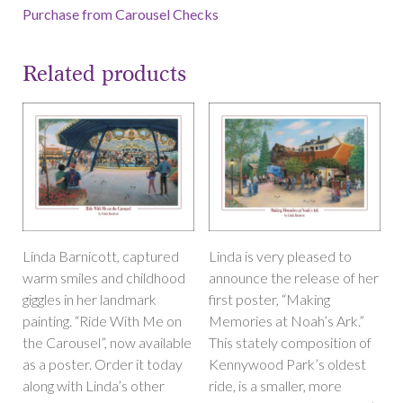
Purchase from Carousel Checks
Related products
Linda Barnicott, captured
Linda is very pleased to
warm smiles and childhood
announce the release of her
giggles in her landmark
first poster, “Making
painting. “Ride With Me on
Memories at Noah’s Ark.”
the Carousel”, now available
This stately composition of
as a poster. Order it today
Kennywood Park’s oldest
along with Linda’s other
ride, is a smaller, more