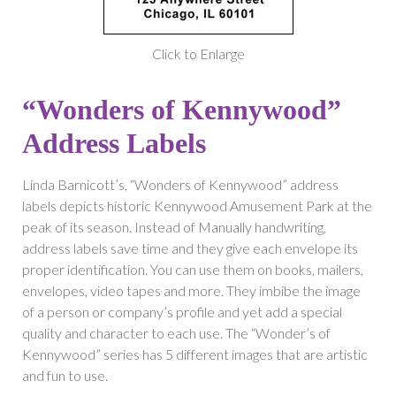
Click to Enlarge
“Wonders of Kennywood”
Address Labels
Linda Barnicott’s, “Wonders of Kennywood” address
labels depicts historic Kennywood Amusement Park at the
peak of its season. Instead of Manually handwriting,
address labels save time and they give each envelope its
proper identification. You can use them on books, mailers,
envelopes, video tapes and more. They imbibe the image
of a person or company’s profile and yet add a special
quality and character to each use. The “Wonder’s of
Kennywood” series has 5 different images that are artistic
and fun to use.