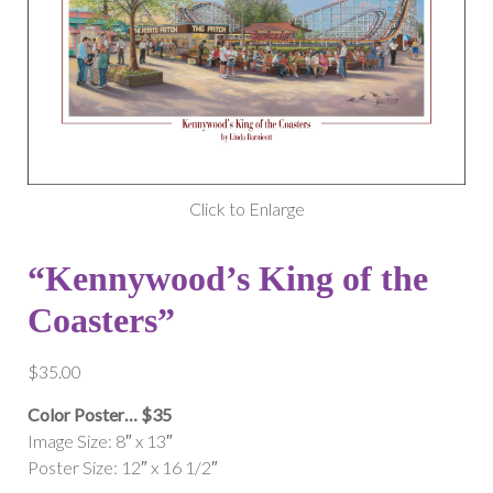
Click to Enlarge
“Kennywood’s King of the
Coasters”
$
35.00
Color Poster… $35
Image Size: 8″ x 13″
Poster Size: 12″ x 16 1/2″