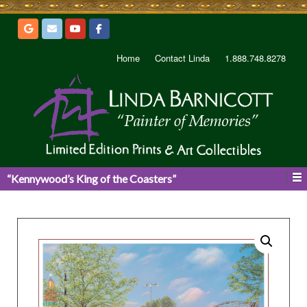
Home
Contact Linda
1.888.748.8278
“Kennywood’s King of the Coasters”