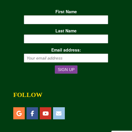
First Name
Last Name
Email address:
FOLLOW