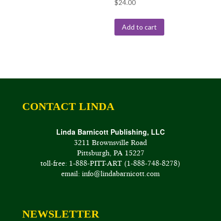
$
24.00
Add to cart
CONTACT LINDA
Linda Barnicott Publishing, LLC
3211 Brownsville Road
Pittsburgh, PA 15227
toll-free: 1-888-PITT-ART (1-888-748-8278)
email: info@lindabarnicott.com
NEWSLETTER