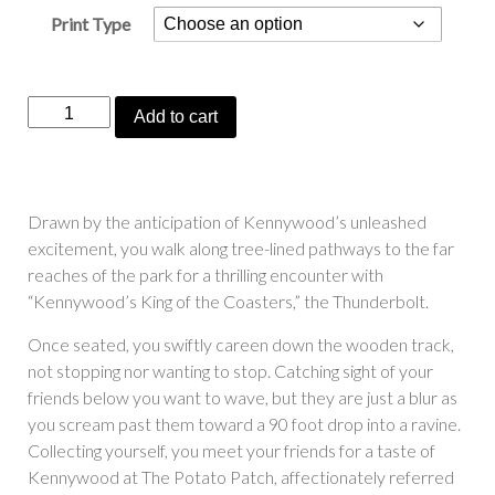
Print Type
“Kennywood’s
Add to cart
King
of
the
Coasters”
Drawn by the anticipation of Kennywood’s unleashed
quantity
excitement, you walk along tree-lined pathways to the far
reaches of the park for a thrilling encounter with
“Kennywood’s King of the Coasters,” the Thunderbolt.
Once seated, you swiftly careen down the wooden track,
not stopping nor wanting to stop. Catching sight of your
friends below you want to wave, but they are just a blur as
you scream past them toward a 90 foot drop into a ravine.
Collecting yourself, you meet your friends for a taste of
Kennywood at The Potato Patch, affectionately referred