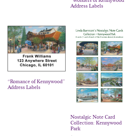
“Wonders of Kennywood”
Address Labels
“Romance of Kennywood”
Address Labels
Nostalgic Note Card
Collection: Kennywood
Park