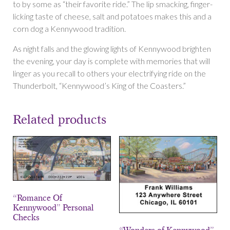
to by some as “their favorite ride.” The lip smacking, finger-
licking taste of cheese, salt and potatoes makes this and a
corn dog a Kennywood tradition.
As night falls and the glowing lights of Kennywood brighten
the evening, your day is complete with memories that will
linger as you recall to others your electrifying ride on the
Thunderbolt, “Kennywood’s King of the Coasters.”
Related products
“Romance Of
Kennywood” Personal
Checks