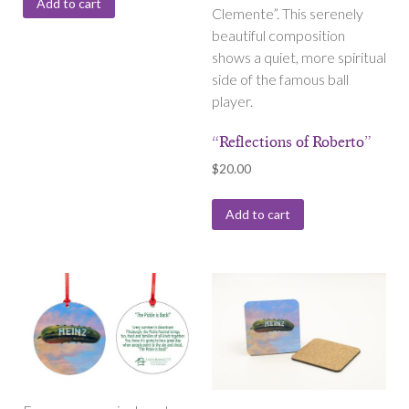
Add to cart
Clemente”. This serenely
beautiful composition
shows a quiet, more spiritual
side of the famous ball
player.
“Reflections of Roberto”
$
20.00
Add to cart