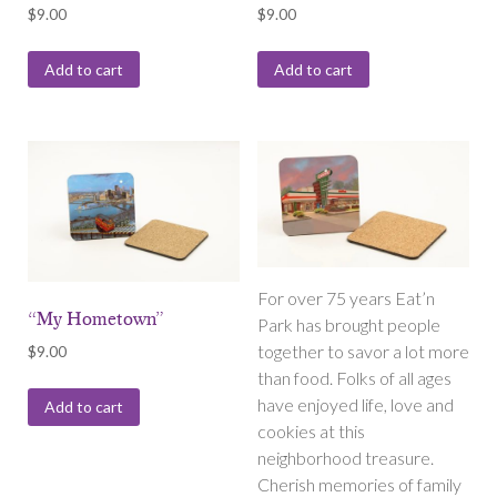
$
9.00
$
9.00
Add to cart
Add to cart
For over 75 years Eat’n
“My Hometown”
Park has brought people
together to savor a lot more
$
9.00
than food. Folks of all ages
have enjoyed life, love and
Add to cart
cookies at this
neighborhood treasure.
Cherish memories of family