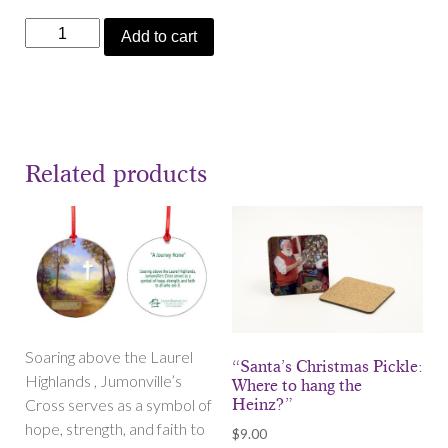
"The
Add to cart
Pickle
Is
Back"
Bookmark
quantity
Related products
Soaring above the Laurel
“Santa’s Christmas Pickle:
Highlands , Jumonville’s
Where to hang the
Cross serves as a symbol of
Heinz?”
hope, strength, and faith to
$
9.00