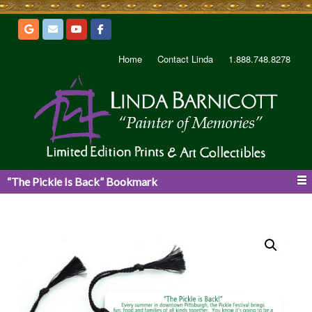
Home
Contact Linda
1.888.748.8278
“The Pickle Is Back” Bookmark