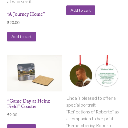
all who see it.
Add to cart
“A Journey Home”
$
20.00
Add to cart
Linda is pleased to offer a
“Game Day at Heinz
special portrait,
Field” Coaster
“Reflections of Roberto” as
$
9.00
a companion to her print
“Remembering Roberto