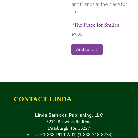
and friends at the place for
smiles!
“The Place for Smiles”
$
9.00
Add to cart
CONTACT LINDA
Linda Barnicott Publishing, LLC
3211 Brownsville Road
Pittsburgh, PA 15227
toll-free: 1-888-PITT-ART (1-888-748-8278)