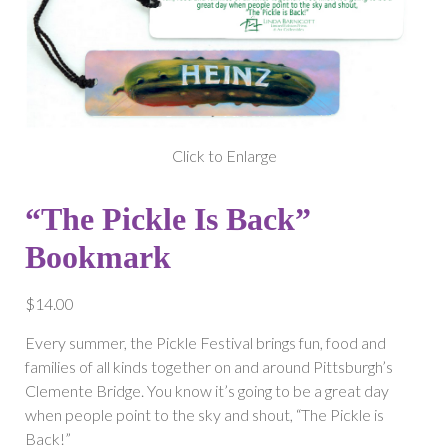
Click to Enlarge
“The Pickle Is Back”
Bookmark
$
14.00
Every summer, the Pickle Festival brings fun, food and
families of all kinds together on and around Pittsburgh’s
Clemente Bridge. You know it’s going to be a great day
when people point to the sky and shout, “The Pickle is
Back!”