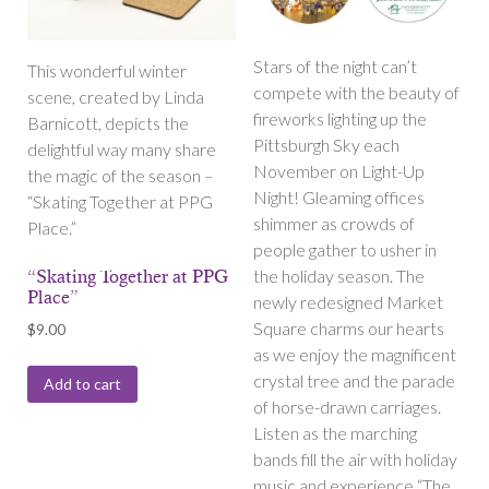
Stars of the night can’t
This wonderful winter
compete with the beauty of
scene, created by Linda
fireworks lighting up the
Barnicott, depicts the
Pittsburgh Sky each
delightful way many share
November on Light-Up
the magic of the season –
Night! Gleaming offices
“Skating Together at PPG
shimmer as crowds of
Place.”
people gather to usher in
the holiday season. The
“Skating Together at PPG
Place”
newly redesigned Market
Square charms our hearts
$
9.00
as we enjoy the magnificent
crystal tree and the parade
Add to cart
of horse-drawn carriages.
Listen as the marching
bands fill the air with holiday
music and experience “The