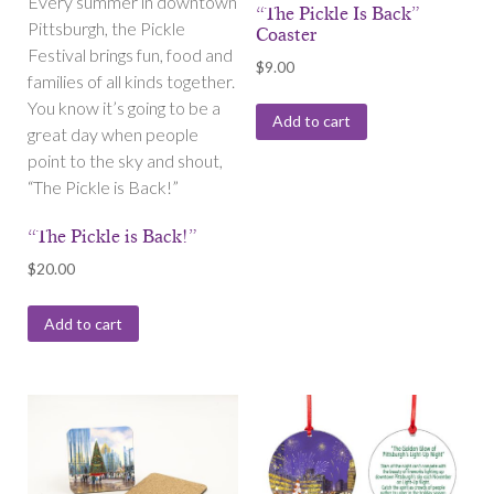
Every summer in downtown
“The Pickle Is Back”
Pittsburgh, the Pickle
Coaster
Festival brings fun, food and
$
9.00
families of all kinds together.
You know it’s going to be a
Add to cart
great day when people
point to the sky and shout,
“The Pickle is Back!”
“The Pickle is Back!”
$
20.00
Add to cart