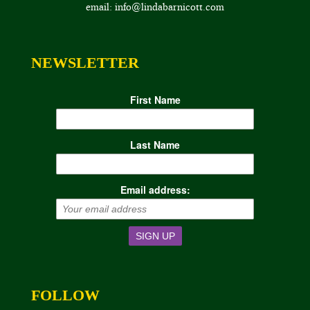
email: info@lindabarnicott.com
NEWSLETTER
First Name
Last Name
Email address:
FOLLOW