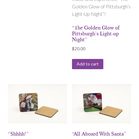
Golden Glow of Pittsburgh’s
Light-Up Night”!
“The Golden Glow of
Pittsburgh’s Light-up
Night”
$
20.00
Add to cart
“Shhhh!”
“All Aboard With Santa”