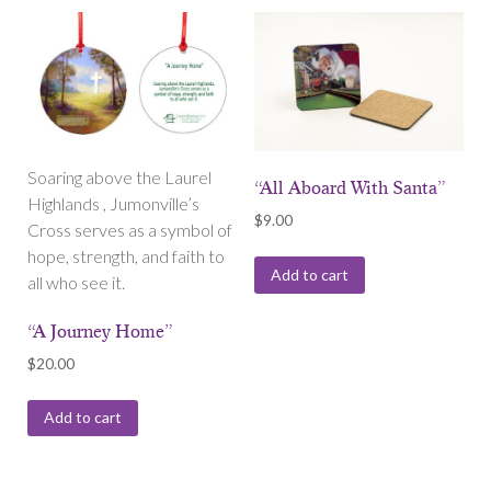
Soaring above the Laurel
“All Aboard With Santa”
Highlands , Jumonville’s
$
9.00
Cross serves as a symbol of
hope, strength, and faith to
Add to cart
all who see it.
“A Journey Home”
$
20.00
Add to cart