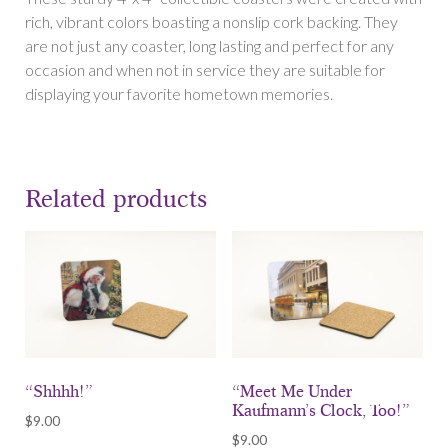
hang
rich, vibrant colors boasting a nonslip cork backing. They
the
are not just any coaster, long lasting and perfect for any
Heinz?”
occasion and when not in service they are suitable for
quantity
displaying your favorite hometown memories.
Related products
“Shhhh!”
“Meet Me Under
Kaufmann’s Clock, Too!”
$
9.00
$
9.00