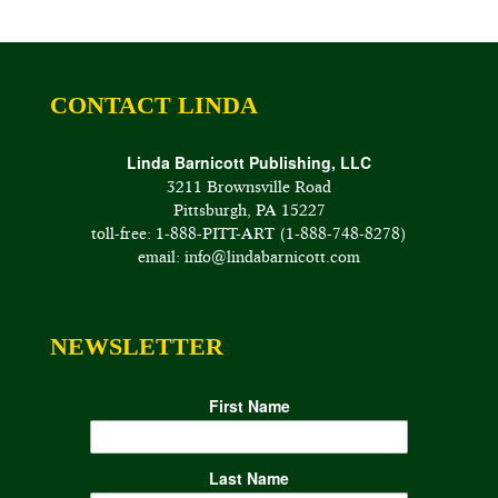
CONTACT LINDA
Linda Barnicott Publishing, LLC
3211 Brownsville Road
Pittsburgh, PA 15227
toll-free: 1-888-PITT-ART (1-888-748-8278)
email: info@lindabarnicott.com
NEWSLETTER
First Name
Last Name