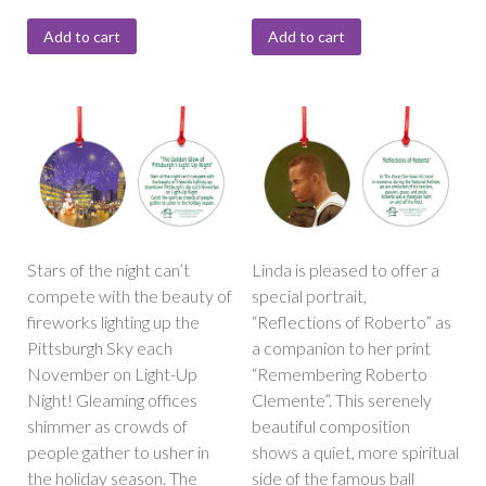
Add to cart
Add to cart
Stars of the night can’t
Linda is pleased to offer a
compete with the beauty of
special portrait,
fireworks lighting up the
“Reflections of Roberto” as
Pittsburgh Sky each
a companion to her print
November on Light-Up
“Remembering Roberto
Night! Gleaming offices
Clemente”. This serenely
shimmer as crowds of
beautiful composition
people gather to usher in
shows a quiet, more spiritual
the holiday season. The
side of the famous ball