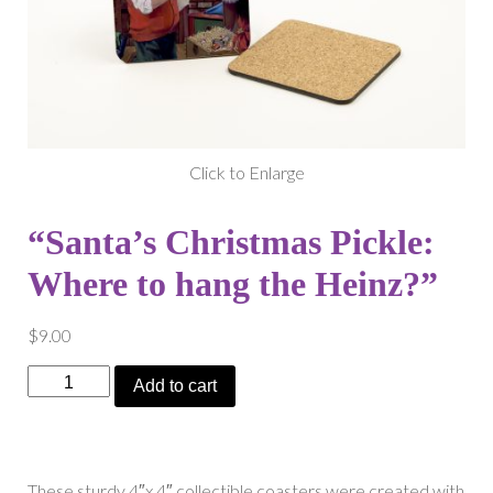
Click to Enlarge
“Santa’s Christmas Pickle:
Where to hang the Heinz?”
$
9.00
"Santa's
Add to cart
Christmas
Pickle:
Where
to
These sturdy 4″x 4″ collectible coasters were created with