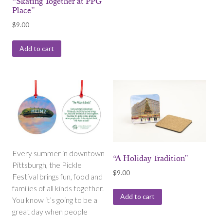
“Skating Together at PPG
Place”
$
9.00
Add to cart
Every summer in downtown
“A Holiday Tradition”
Pittsburgh, the Pickle
$
9.00
Festival brings fun, food and
families of all kinds together.
Add to cart
You know it’s going to be a
great day when people