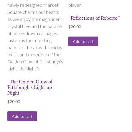
newly redesigned Market
player.
Square charms our hearts
“Reflections of Roberto”
as we enjoy the magnificent
crystal tree and the parade
$
20.00
of horse-drawn carriages.
Listen as the marching
Add to cart
bands fill the air with holiday
music and experience “The
Golden Glow of Pittsburgh’s
Light-Up Night”!
“The Golden Glow of
Pittsburgh’s Light-up
Night”
$
20.00
Add to cart