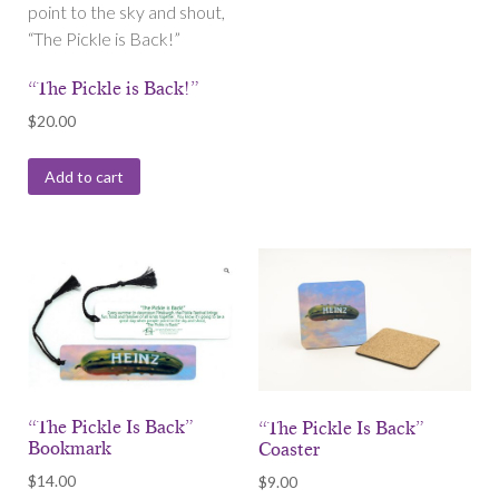
point to the sky and shout,
“The Pickle is Back!”
“The Pickle is Back!”
$
20.00
Add to cart
“The Pickle Is Back”
“The Pickle Is Back”
Bookmark
Coaster
$
14.00
$
9.00