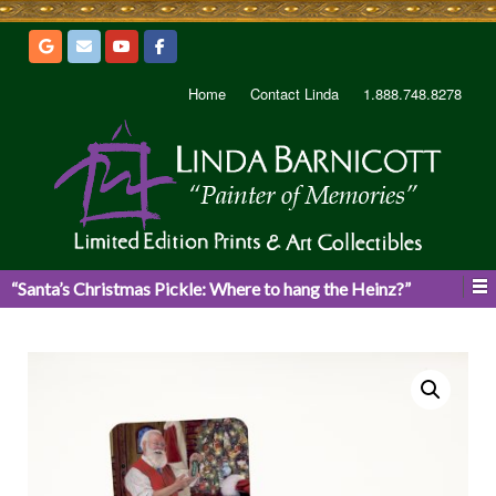
Home
Contact Linda
1.888.748.8278
“Santa’s Christmas Pickle: Where to hang the Heinz?”