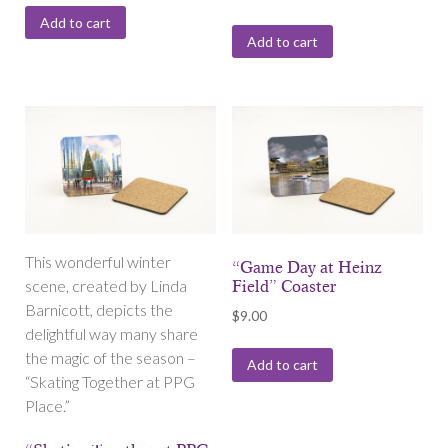
Add to cart
Add to cart
This wonderful winter
“Game Day at Heinz
scene, created by Linda
Field” Coaster
Barnicott, depicts the
$
9.00
delightful way many share
the magic of the season –
Add to cart
“Skating Together at PPG
Place.”