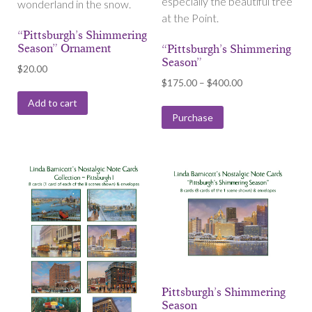
especially the beautiful tree
wonderland in the snow.
at the Point.
“Pittsburgh’s Shimmering
Season” Ornament
“Pittsburgh’s Shimmering
Season”
$
20.00
Price
$
175.00
–
$
400.00
range:
Add to cart
$175.00
Purchase
through
$400.00
Pittsburgh’s Shimmering
Season