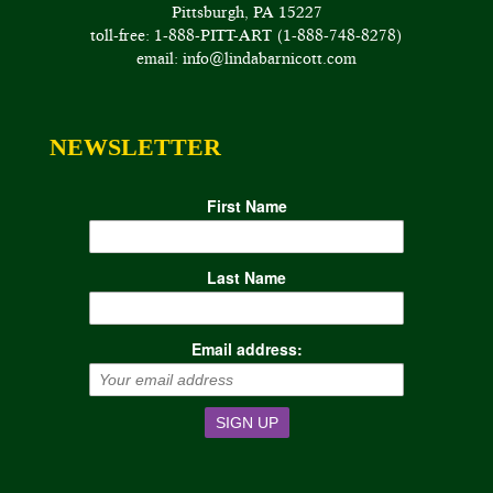
Pittsburgh, PA 15227
toll-free: 1-888-PITT-ART (1-888-748-8278)
email: info@lindabarnicott.com
NEWSLETTER
First Name
Last Name
Email address: