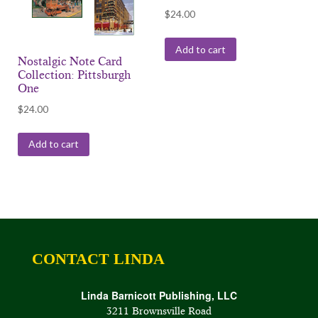
$
24.00
Add to cart
Nostalgic Note Card
Collection: Pittsburgh
One
$
24.00
Add to cart
CONTACT LINDA
Linda Barnicott Publishing, LLC
3211 Brownsville Road