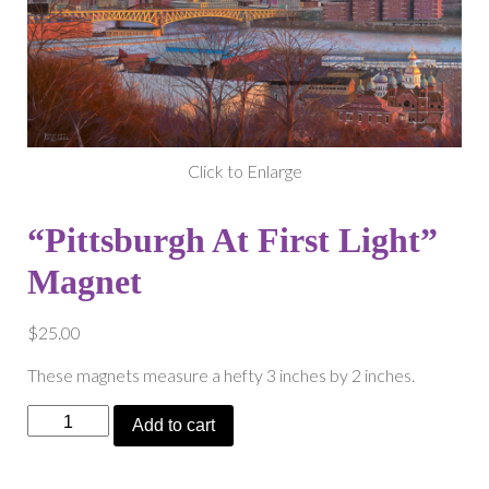
Click to Enlarge
“Pittsburgh At First Light”
Magnet
$
25.00
These magnets measure a hefty 3 inches by 2 inches.
“Pittsburgh
Add to cart
At
First