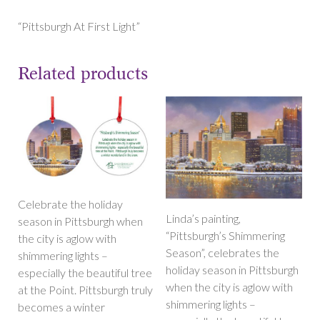
Light”
Magnet
“Pittsburgh At First Light”
quantity
Related products
Celebrate the holiday
Linda’s painting,
season in Pittsburgh when
“Pittsburgh’s Shimmering
the city is aglow with
Season”, celebrates the
shimmering lights –
holiday season in Pittsburgh
especially the beautiful tree
when the city is aglow with
at the Point. Pittsburgh truly
shimmering lights –
becomes a winter