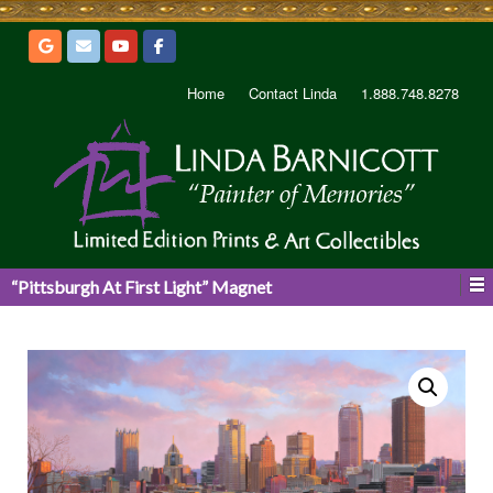
Home
Contact Linda
1.888.748.8278
“Pittsburgh At First Light” Magnet