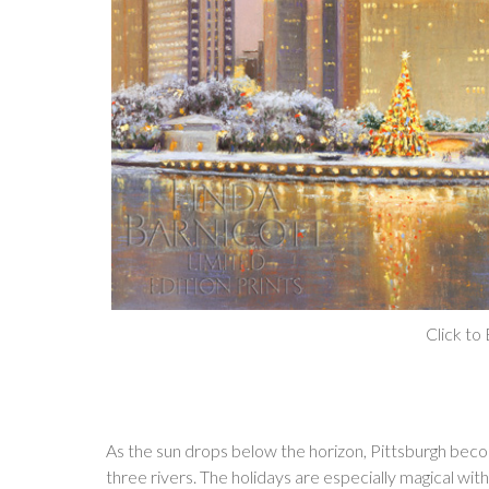
Click to
As the sun drops below the horizon, Pittsburgh becom
three rivers. The holidays are especially magical with