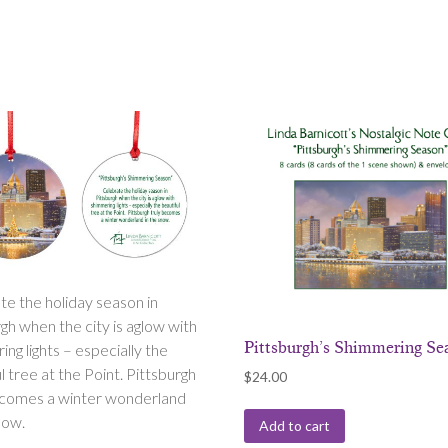
te the holiday season in
gh when the city is aglow with
Pittsburgh’s Shimmering Se
ng lights – especially the
l tree at the Point. Pittsburgh
$
24.00
ecomes a winter wonderland
now.
Add to cart