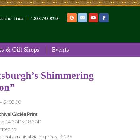
Contact Linda
1.888.748.8278
es & Gift Shops
Events
tsburgh’s Shimmering
on”
Price
–
$
400.00
range:
hival Giclée Print
$175.00
e: 14 3/4″ x 18 3/4″
through
mited to:
$400.00
 proofs archival giclée prints…$225