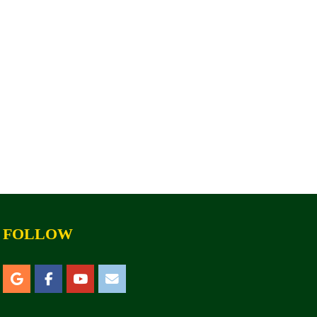
FOLLOW