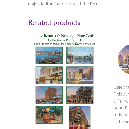
majestic, illuminated tree at the Point.
Related products
Celebra
Pittsbur
shimmeri
beautifu
truly b
in the s