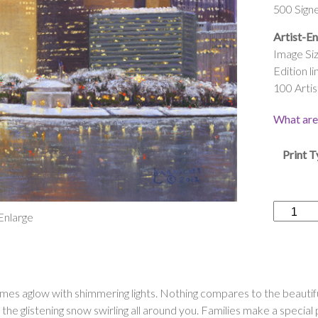
500 Sign
Artist-En
Image Siz
Edition li
100 Artis
What are 
Print 
“Pittsbur
 Enlarge
Shimmer
Season”
quantity
es aglow with shimmering lights. Nothing compares to the beautiful 
 the glistening snow swirling all around you. Families make a specia