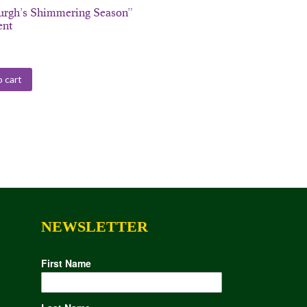
burgh’s Shimmering Season”
ent
 cart
NEWSLETTER
First Name