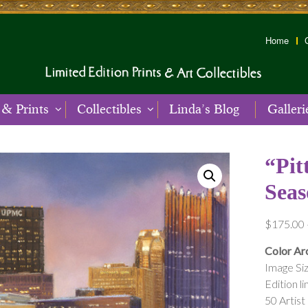
Home
 & Prints
Collectibles
Linda’s Blog
Galleri
“Pit
Seas
$
175.00
Color Arc
Image Siz
Edition li
50 Artist