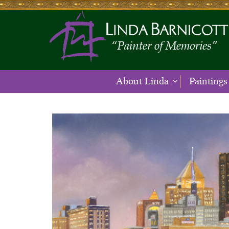
About Linda
Paintings