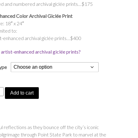
ed and numbered archival giclée prints…$175
hanced Color Archival Giclée Print
e: 18″ x 24″
mited to:
t-enhanced archival giclée prints…$400
artist-enhanced archival giclée prints?
Type
gh’s
Add to cart
ing
reflections as they bounce off the city’s iconic
l pilgrimage through Point State Park to marvel at the