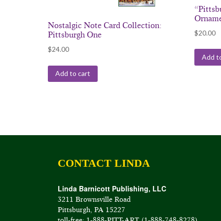
“Pitts
Ornam
Nostalgic Note Card Collection:
$
20.00
Pittsburgh One
$
24.00
Add to
Add to cart
CONTACT LINDA
Linda Barnicott Publishing, LLC
3211 Brownsville Road
Pittsburgh, PA 15227
toll-free: 1-888-PITT-ART (1-888-748-8278)