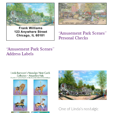
“Amusement Park Scenes”
Personal Checks
“Amusement Park Scenes”
Address Labels
One of Linda’s nostalgic