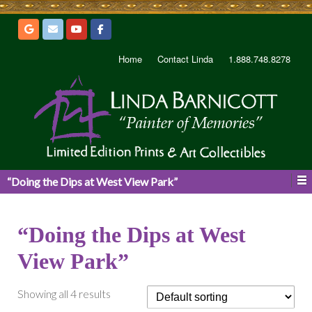
Home
Contact Linda
1.888.748.8278
“Doing the Dips at West View Park”
“Doing the Dips at West
View Park”
Showing all 4 results