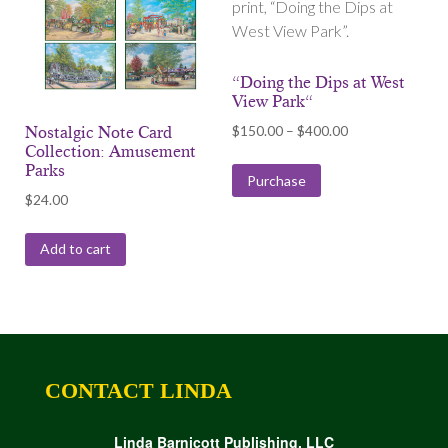
print, “Doing the Dips at
West View Park”.
“Doing the Dips at West
View Park“
Price
$
150.00
–
$
400.00
Nostalgic Note Card
Collection: Amusement
range:
Parks
$150.00
Purchase
$
24.00
through
$400.00
Add to cart
CONTACT LINDA
Linda Barnicott Publishing, LLC