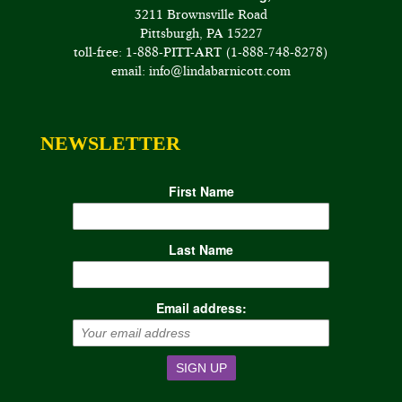
3211 Brownsville Road
Pittsburgh, PA 15227
toll-free: 1-888-PITT-ART (1-888-748-8278)
email: info@lindabarnicott.com
NEWSLETTER
First Name
Last Name
Email address: