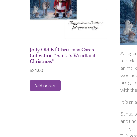
Jolly Old Elf Christmas Cards
As lege
Collection “Santa’s Woodland
miracle
Christmas”
animal 
$
24.00
wee hou
are gift
Add to cart
with the
It is an
Santa, 
and unde
time, an
This yea