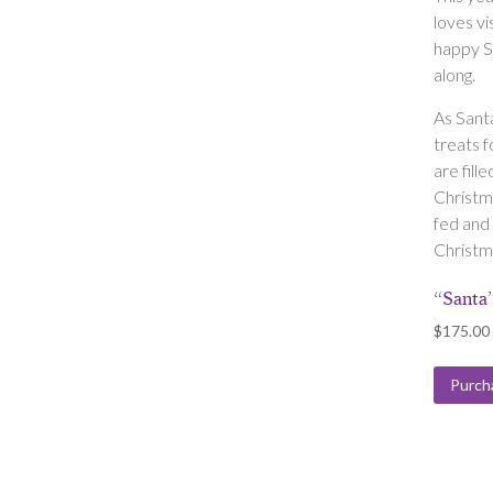
loves vi
happy S
along.
As Sant
treats f
are fille
Christm
fed and 
Christm
“Santa
$
175.00
Purch