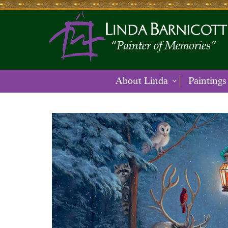
About Linda
Paintings