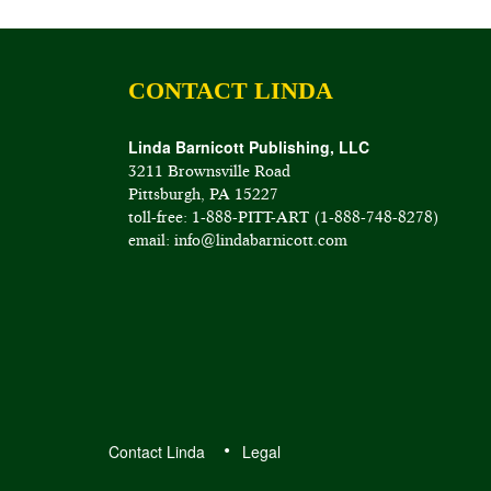
CONTACT LINDA
Linda Barnicott Publishing, LLC
3211 Brownsville Road
Pittsburgh, PA 15227
toll-free: 1-888-PITT-ART (1-888-748-8278)
email: info@lindabarnicott.com
Contact Linda
Legal