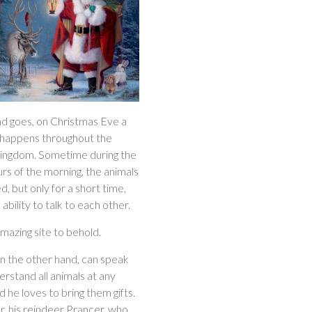
nd goes, on Christmas Eve a
 happens throughout the
kingdom. Sometime during the
rs of the morning, the animals
ed, but only for a short time,
 ability to talk to each other.
 amazing site to behold.
on the other hand, can speak
rstand all animals at any
d he loves to bring them gifts.
r, his reindeer Prancer, who