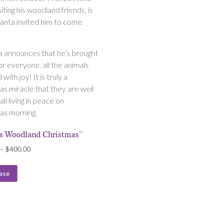
siting his woodland friends, is
anta invited him to come
a announces that he’s brought
or everyone, all the animals
d with joy! It is truly a
as miracle that they are well
all living in peace on
as morning.
’s Woodland Christmas”
Price
–
$
400.00
range:
$175.00
ase
through
$400.00