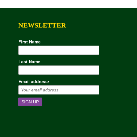
NEWSLETTER
First Name
Last Name
Email address: