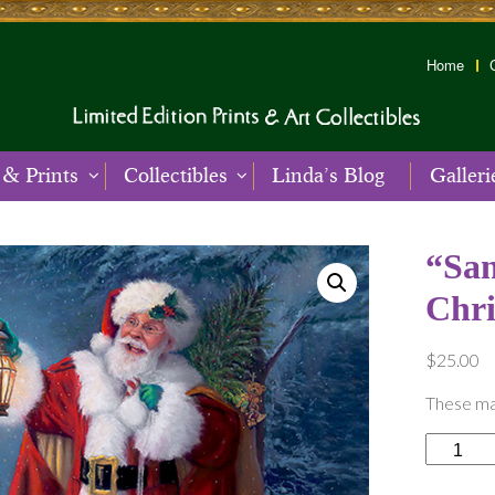
Home
 & Prints
Collectibles
Linda’s Blog
Galleri
“San
Chr
$
25.00
These mag
"Santa's
Woodlan