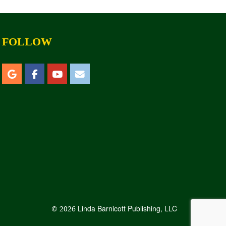
FOLLOW
Linda Barnicott Publishing, LLC
© 2026