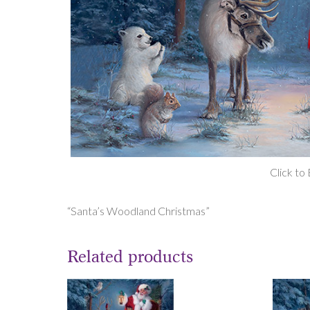
Click to
“Santa’s Woodland Christmas”
Related products