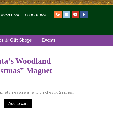
Contact Linda
1.888.748.8278
es & Gift Shops
Events
ta’s Woodland
istmas” Magnet
nets measure a hefty 3 inches by 2 inches.
Add to cart
d