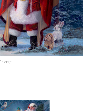
Christma
Magnet
quantity
 Enlarge