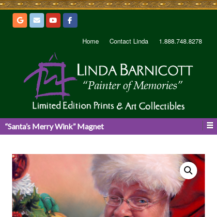
Home
Contact Linda
1.888.748.8278
“Santa’s Merry Wink” Magnet