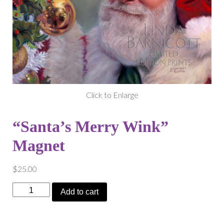
Click to Enlarge
“Santa’s Merry Wink”
Magnet
$
25.00
“Santa’s
Add to cart
Merry
Wink”
Magnet