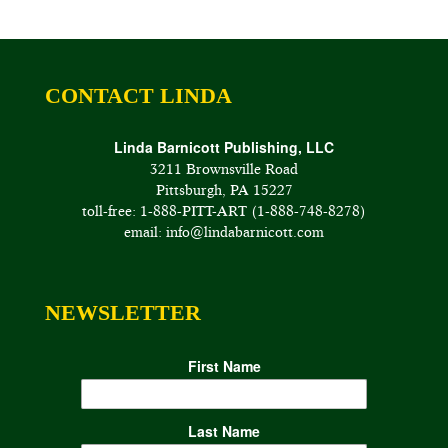
quantity
CONTACT LINDA
Linda Barnicott Publishing, LLC
3211 Brownsville Road
Pittsburgh, PA 15227
toll-free: 1-888-PITT-ART (1-888-748-8278)
email: info@lindabarnicott.com
NEWSLETTER
First Name
Last Name