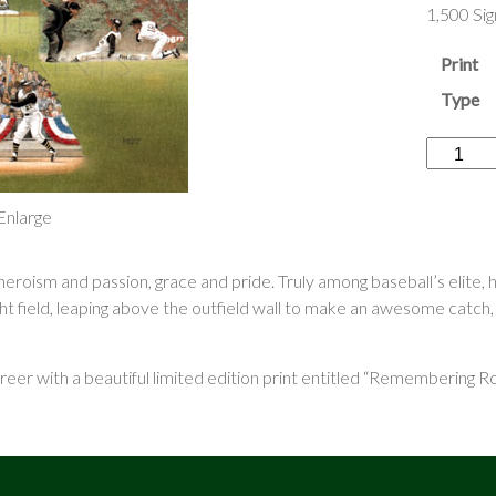
1,500 Si
Print
Type
“Rememb
Roberto
Clemente
 Enlarge
quantity
oism and passion, grace and pride. Truly among baseball’s elite,
ght field, leaping above the outfield wall to make an awesome catch,
er with a beautiful limited edition print entitled “Remembering Ro