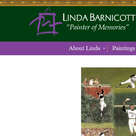
About Linda
Paintings