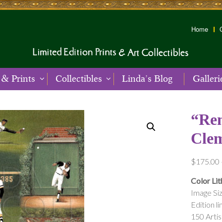
Home
 & Prints
Collectibles
Linda’s Blog
Galleri
“Re
Cle
$
175.00
Color Lit
Image Siz
Edition li
150 Arti