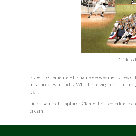
Click to
Roberto Clemente – his name evokes memories of her
measured even today. Whether diving for a ball in ri
it all!
Linda Barnicott captures Clemente’s remarkable care
dream!