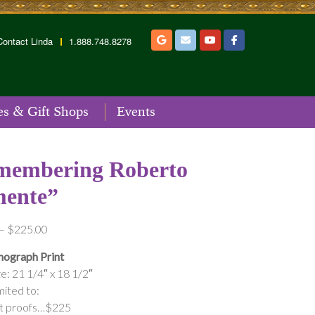
Contact Linda
1.888.748.8278
es & Gift Shops
Events
membering Roberto
mente”
Price
–
$
225.00
range:
hograph Print
$175.00
e: 21 1/4″ x 18 1/2″
through
mited to:
$225.00
st proofs…$225