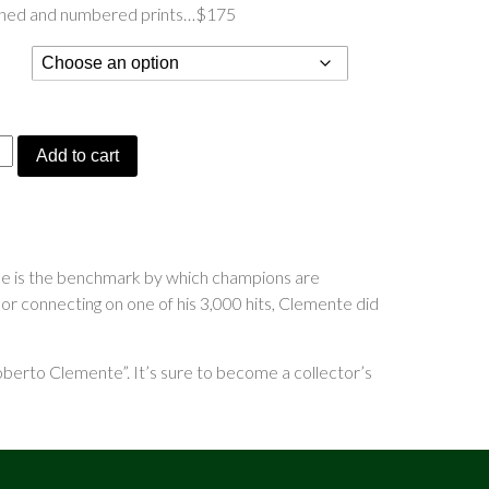
gned and numbered prints…$175
ering
Add to cart
”
 he is the benchmark by which champions are
 or connecting on one of his 3,000 hits, Clemente did
berto Clemente”. It’s sure to become a collector’s