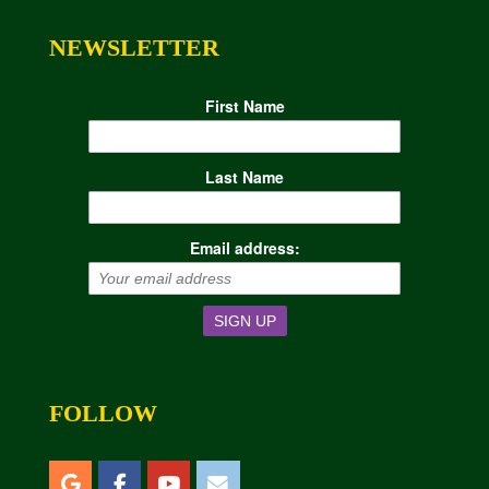
NEWSLETTER
First Name
Last Name
Email address:
FOLLOW