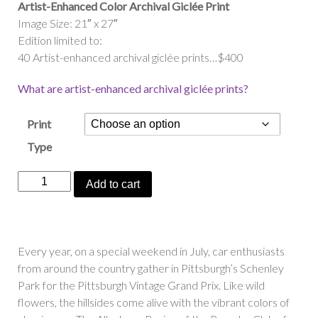
Artist-Enhanced Color Archival Giclée Print
Image Size: 21″ x 27″
Edition limited to:
40 Artist-enhanced archival giclée prints…$400
What are artist-enhanced archival giclée prints?
Print
Type
“Porsche
Add to cart
Fields
Forever”
quantity
Every year, on a special weekend in July, car enthusiasts
from around the country gather in Pittsburgh’s Schenley
Park for the Pittsburgh Vintage Grand Prix. Like wild
flowers, the hillsides come alive with the vibrant colors of