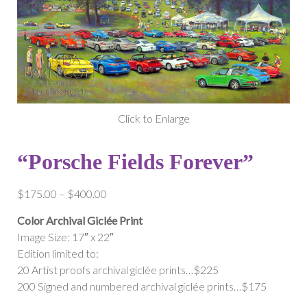
Click to Enlarge
“Porsche Fields Forever”
Price
$
175.00
–
$
400.00
range:
Color Archival Giclée Print
$175.00
Image Size: 17″ x 22″
through
Edition limited to:
$400.00
20 Artist proofs archival giclée prints…$225
200 Signed and numbered archival giclée prints…$175