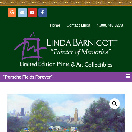
Home
Contact Linda
1.888.748.8278
“Porsche Fields Forever”