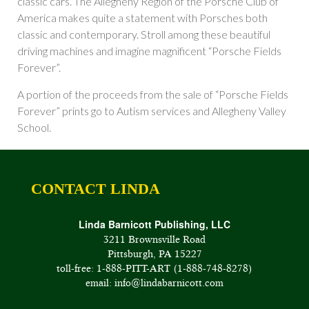
classic cars. The Allegheny Region of the Porsche Club of
America makes quite a statement with Porsches both
classic and contemporary. Stroll among these beautiful
driving machines and imagine magnificent “Porsche Fields
Forever”.
A portion of the proceeds from the sale of “Porsche Fields
Forever” prints go to Autism services and Allegheny Valley
School.
CONTACT LINDA
Linda Barnicott Publishing, LLC
3211 Brownsville Road
Pittsburgh, PA 15227
toll-free: 1-888-PITT-ART (1-888-748-8278)
email: info@lindabarnicott.com