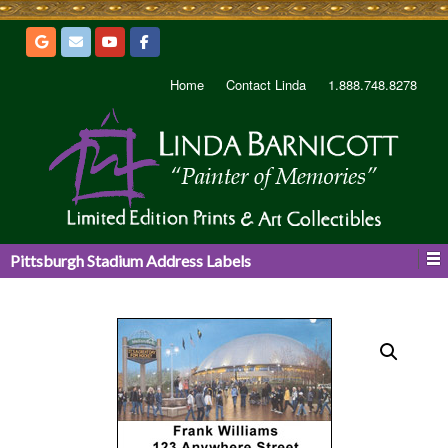
Home
Contact Linda
1.888.748.8278
Pittsburgh Stadium Address Labels