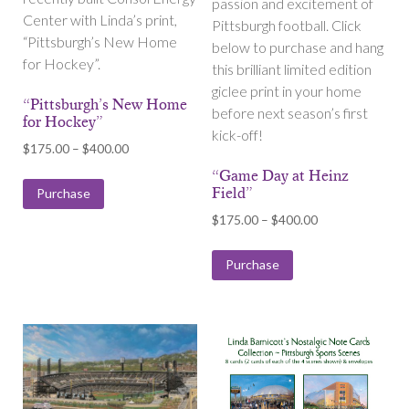
passion and excitement of
Center with Linda’s print,
Pittsburgh football. Click
“Pittsburgh’s New Home
below to purchase and hang
for Hockey”.
this brilliant limited edition
giclee print in your home
“Pittsburgh’s New Home
before next season’s first
for Hockey”
kick-off!
Price
$
175.00
–
$
400.00
range:
“Game Day at Heinz
$175.00
Field”
Purchase
through
Price
$
175.00
–
$
400.00
$400.00
range:
$175.00
Purchase
through
$400.00