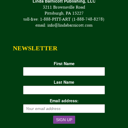
Linda Barnicott Publishing, LLC
3211 Brownsville Road
Pittsburgh, PA 15227
toll-free: 1-888-PITT-ART (1-888-748-8278)
email: info@lindabarnicott.com
NEWSLETTER
First Name
Last Name
Email address: