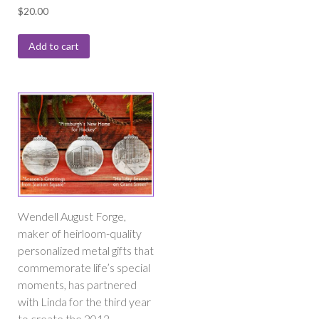
$
20.00
Add to cart
Wendell August Forge,
maker of heirloom-quality
personalized metal gifts that
commemorate life’s special
moments, has partnered
with Linda for the third year
to create the 2012