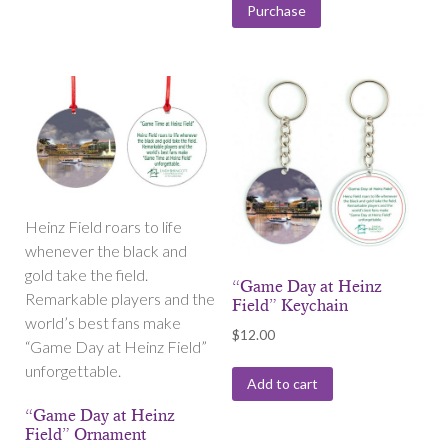
Purchase
Heinz Field roars to life
whenever the black and
gold take the field.
“Game Day at Heinz
Remarkable players and the
Field” Keychain
world’s best fans make
$
12.00
“Game Day at Heinz Field”
unforgettable.
Add to cart
“Game Day at Heinz
Field” Ornament