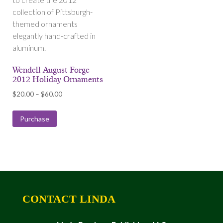
collection of Pittsburgh-
themed ornaments
elegantly hand-crafted in
aluminum.
Wendell August Forge
2012 Holiday Ornaments
Price
$
20.00
–
$
60.00
range:
$20.00
Purchase
through
$60.00
CONTACT LINDA