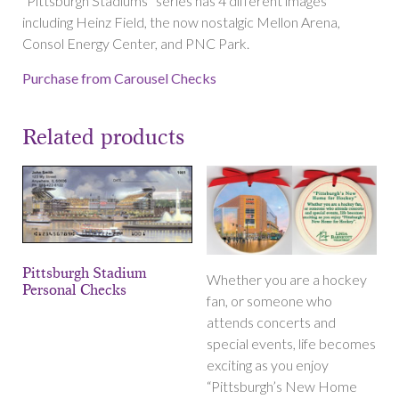
“Pittsburgh Stadiums” series has 4 different images
including Heinz Field, the now nostalgic Mellon Arena,
Consol Energy Center, and PNC Park.
Purchase from Carousel Checks
Related products
Pittsburgh Stadium
Whether you are a hockey
Personal Checks
fan, or someone who
attends concerts and
special events, life becomes
exciting as you enjoy
“Pittsburgh’s New Home