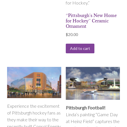
for Hockey.”
“Pittsburgh’s New Home
for Hockey” Ceramic
Ornament
$
20.00
Add to cart
Experience the excitement
Pittsburgh Football!
of Pittsburgh hockey fans as
Linda’s painting “Game Day
they make their way to the
at Heinz Field” captures the
recently built Consol Energy