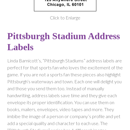
Click to Enlarge
Pittsburgh Stadium Address
Labels
Linda Barnicott’s, “Pittsburgh Stadiums” address labels are
perfect for that sports fan who loves the excitement of the
game. If you are not a sports fan these pieces also highlight
Pittsburgh’s waterways and town. Each one will delight you
and those you send them too. Instead of manually
handwriting, address labels save time and they give each
envelope its proper identification. You can use them on
books, mailers, envelopes, video tapes and more. They
imbibe the image of a person or company’s profile and yet
add a special quality and character to each use. The