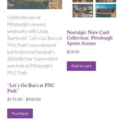
Celebrate one of
Pittsburgh’s newest
landmarks with Linda
Nostalgic Note Card
Barnicott! “Let’s Go Bucs at
Collection: Pittsburgh
Sports Scenes
PNC Park”, was released
just in time for baseball’s
$
24.00
2006 All-Star Game which
was held at Pittsburgh’s
Add to cart
PNC Park.
“Let’s Go Bucs at PNC
Park”
Price
$
175.00
–
$
400.00
range:
$175.00
Purchase
through
$400.00