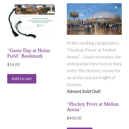
In this exciting composition,
“Hockey Fever at Mellon
“Game Day at Heinz
Field” Bookmark
Arena” , Linda recreates the
anticipation fans feel as they
$
14.00
enter this historic venue for
an action-packed night of
Add to cart
hockey.
Almost Sold Out!
“Hockey Fever at Mellon
Arena”
$
400.00