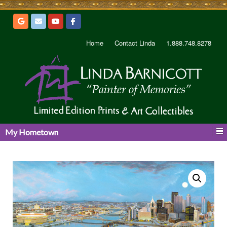
Home
Contact Linda
1.888.748.8278
My Hometown