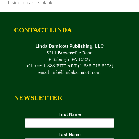
Inside of card is blank.
CONTACT LINDA
Linda Barnicott Publishing, LLC
3211 Brownsville Road
Pittsburgh, PA 15227
toll-free: 1-888-PITT-ART (1-888-748-8278)
email: info@lindabarnicott.com
NEWSLETTER
First Name
Last Name