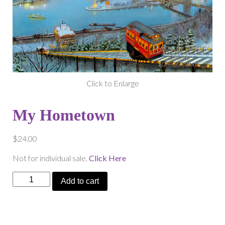
Click to Enlarge
My Hometown
$
24.00
Not for individual sale.
Click Here
My
Add to cart
Hometown
quantity