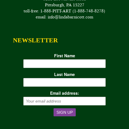
Pittsburgh, PA 15227
toll-free: 1-888-PITT-ART (1-888-748-8278)
email: info@lindabarnicott.com
NEWSLETTER
First Name
Last Name
Email address: