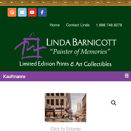
Home
Contact Linda
1.888.748.8278
Kaufmanns
Click to Enlarge