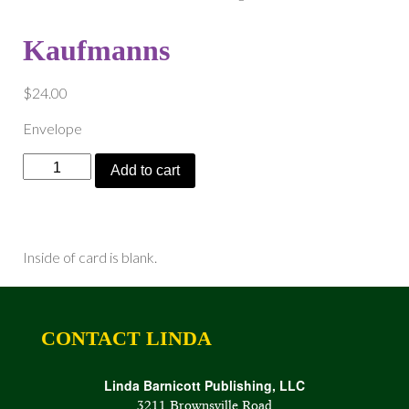
Kaufmanns
$
24.00
Envelope
Kaufmanns
Add to cart
quantity
Inside of card is blank.
CONTACT LINDA
Linda Barnicott Publishing, LLC
3211 Brownsville Road