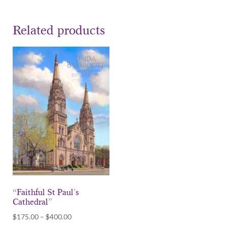
Related products
“Faithful St Paul’s
Cathedral”
Price
$
175.00
–
$
400.00