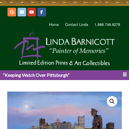
Home
Contact Linda
1.888.748.8278
“Keeping Watch Over Pittsburgh”