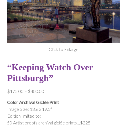
Click to Enlarge
“Keeping Watch Over
Pittsburgh”
Price
$
175.00
–
$
400.00
range:
Color Archival Giclée Print
$175.00
Image Size: 13.8 x 19.5″
through
Edition limited to:
$400.00
50 Artist proofs archival giclée prints…$225