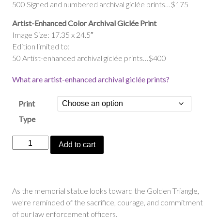
500 Signed and numbered archival giclée prints…$175
Artist-Enhanced Color Archival Giclée Print
Image Size: 17.35 x 24.5″
Edition limited to:
50 Artist-enhanced archival giclée prints…$400
What are artist-enhanced archival giclée prints?
Print
Type
“Keeping
Add to cart
Watch
Over
Pittsburgh”
quantity
As the memorial statue looks toward the Golden Triangle,
we’re reminded of the sacrifice, courage, and commitment
of our law enforcement officers.