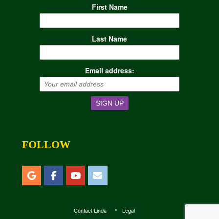
First Name
Last Name
Email address:
FOLLOW
Contact Linda
Legal