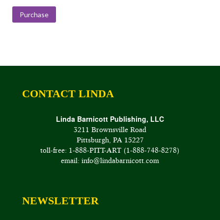
range:
$175.00
Purchase
through
$400.00
CONTACT LINDA
Linda Barnicott Publishing, LLC
3211 Brownsville Road
Pittsburgh, PA 15227
toll-free: 1-888-PITT-ART (1-888-748-8278)
email: info@lindabarnicott.com
NEWSLETTER