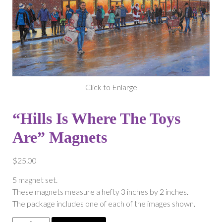
Click to Enlarge
“Hills Is Where The Toys
Are” Magnets
$
25.00
5 magnet set.
These magnets measure a hefty 3 inches by 2 inches.
The package includes one of each of the images shown.