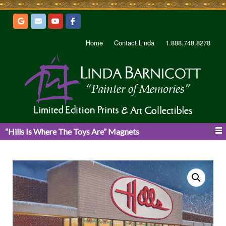
Home
Contact Linda
1.888.748.8278
“Hills Is Where The Toys Are” Magnets