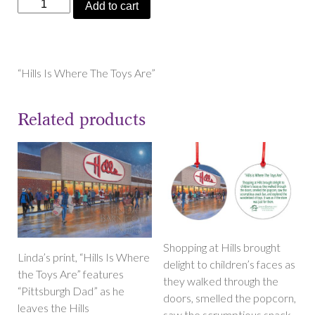
"Hills
Add to cart
Is
Where
The
Toys
“Hills Is Where The Toys Are”
Are"
Magnets
Related products
quantity
Shopping at Hills brought
Linda’s print, “Hills Is Where
delight to children’s faces as
the Toys Are” features
they walked through the
“Pittsburgh Dad” as he
doors, smelled the popcorn,
leaves the Hills
saw the scrumptious snack