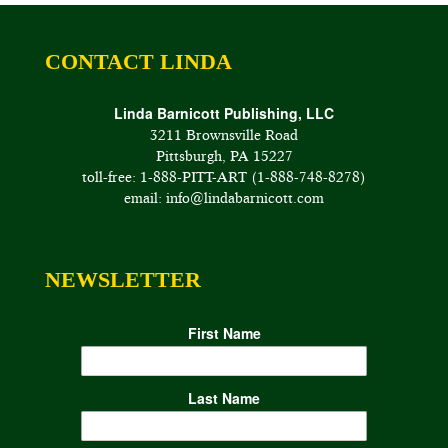
CONTACT LINDA
Linda Barnicott Publishing, LLC
3211 Brownsville Road
Pittsburgh, PA 15227
toll-free: 1-888-PITT-ART (1-888-748-8278)
email: info@lindabarnicott.com
NEWSLETTER
First Name
Last Name