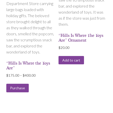
Department Store carrying
bar, and explored the
large bags loaded with
wonderland of toys. It was
holiday gifts. The beloved
as if the store was just from
store brought delight to all
them.
as they walked through the
doors, smelled the popcorn,
“Hills Is Where The Toys
saw the scrumptious snack
Are” Ornament
bar, and explored the
$
20.00
wonderland of toys.
Add to cart
“Hills Is Where the Toys
Are”
Price
$
175.00
–
$
400.00
range:
$175.00
Purchase
through
$400.00