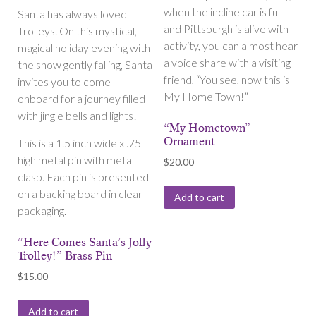
when the incline car is full
Santa has always loved
and Pittsburgh is alive with
Trolleys. On this mystical,
activity, you can almost hear
magical holiday evening with
a voice share with a visiting
the snow gently falling, Santa
friend, “You see, now this is
invites you to come
My Home Town!”
onboard for a journey filled
with jingle bells and lights!
“My Hometown”
Ornament
This is a 1.5 inch wide x .75
high metal pin with metal
$
20.00
clasp. Each pin is presented
on a backing board in clear
Add to cart
packaging.
“Here Comes Santa’s Jolly
Trolley!” Brass Pin
$
15.00
Add to cart