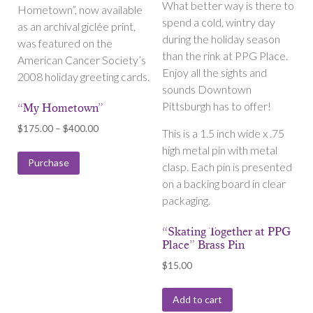
What better way is there to
Hometown”, now available
spend a cold, wintry day
as an archival giclée print,
during the holiday season
was featured on the
than the rink at PPG Place.
American Cancer Society’s
Enjoy all the sights and
2008 holiday greeting cards.
sounds Downtown
Pittsburgh has to offer!
“My Hometown”
Price
$
175.00
–
$
400.00
This is a 1.5 inch wide x .75
range:
high metal pin with metal
$175.00
Purchase
clasp. Each pin is presented
through
on a backing board in clear
$400.00
packaging.
“Skating Together at PPG
Place” Brass Pin
$
15.00
Add to cart