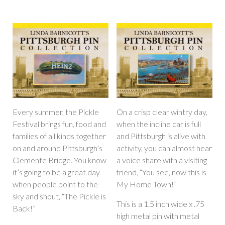
Every summer, the Pickle
On a crisp clear wintry day,
Festival brings fun, food and
when the incline car is full
families of all kinds together
and Pittsburgh is alive with
on and around Pittsburgh’s
activity, you can almost hear
Clemente Bridge. You know
a voice share with a visiting
it’s going to be a great day
friend, “You see, now this is
when people point to the
My Home Town!”
sky and shout, “The Pickle is
This is a 1.5 inch wide x .75
Back!”
high metal pin with metal