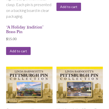
clasp. Each pin is presented
Add to cart
on a backing board in clear
packaging.
“A Holiday Tradition”
Brass Pin
$
15.00
Add to cart