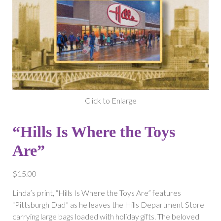
Click to Enlarge
“Hills Is Where the Toys
Are”
$
15.00
Linda’s print, “Hills Is Where the Toys Are” features
“Pittsburgh Dad” as he leaves the Hills Department Store
carrying large bags loaded with holiday gifts. The beloved