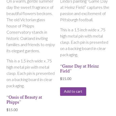
On a warm, gentle summer
Linda’s painting “Game Day
day the sweet fragrance of
at Heinz Field” captures the
beautiful flowers beckons.
passion and excitement of
The old Victorian glass
Pittsburgh football.
house of Phipps
This is a 1.5 inch wide x .75
Conservatory stands in
high metal pin with metal
historic Oakland inviting
clasp. Each pin is presented
families and friends to enjoy
on a backing board in clear
its elegant gardens.
packaging.
This is a 1.5 inch wide x .75
“Game Day at Heinz
high metal pin with metal
Field”
clasp. Each pin is presented
$
15.00
on a backing board in clear
packaging.
Add to cart
“Oasis of Beauty at
Phipps”
$
15.00