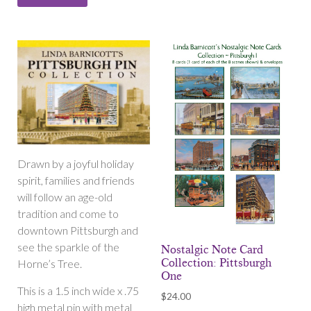
Drawn by a joyful holiday
spirit, families and friends
will follow an age-old
tradition and come to
downtown Pittsburgh and
see the sparkle of the
Nostalgic Note Card
Collection: Pittsburgh
Horne’s Tree.
One
This is a 1.5 inch wide x .75
$
24.00
high metal pin with metal