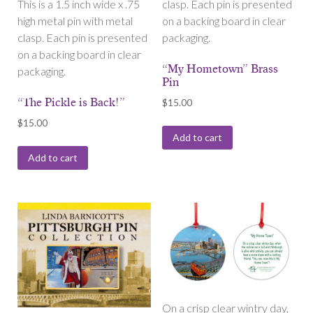
This is a 1.5 inch wide x .75
clasp. Each pin is presented
high metal pin with metal
on a backing board in clear
clasp. Each pin is presented
packaging.
on a backing board in clear
“My Hometown” Brass
packaging.
Pin
“The Pickle is Back!”
$
15.00
$
15.00
Add to cart
Add to cart
On a crisp clear wintry day,