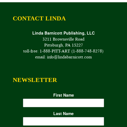
CONTACT LINDA
Linda Barnicott Publishing, LLC
3211 Brownsville Road
Pittsburgh, PA 15227
toll-free: 1-888-PITT-ART (1-888-748-8278)
email: info@lindabarnicott.com
NEWSLETTER
First Name
Last Name