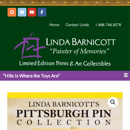
Home
Contact Linda
1.888.748.8278
“Hills Is Where the Toys Are”