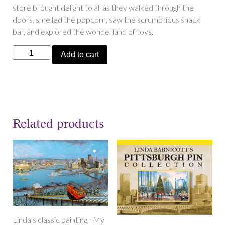
store brought delight to all as they walked through the
doors, smelled the popcorn, saw the scrumptious snack
bar, and explored the wonderland of toys.
“Hills
Add to cart
Is
Where
the
Toys
Are”
Related products
quantity
Linda’s classic painting, “My