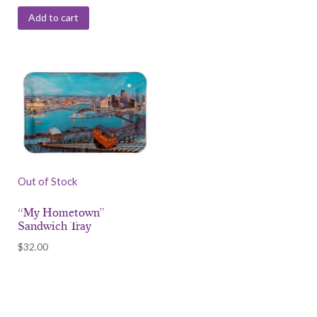
Add to cart
Out of Stock
“My Hometown”
Sandwich Tray
$
32.00