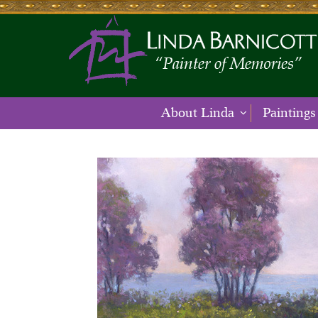
About Linda
Paintings