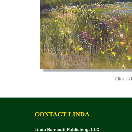
Click to
CONTACT LINDA
Linda Barnicott Publishing, LLC