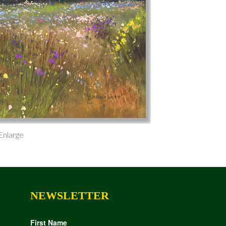
 Enlarge
NEWSLETTER
First Name