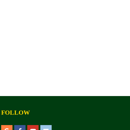
FOLLOW