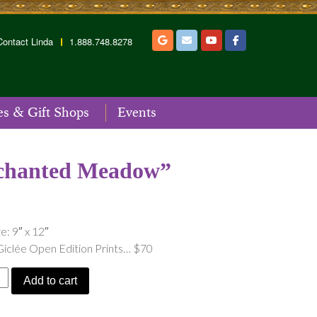
Contact Linda
1.888.748.8278
es & Gift Shops
Events
chanted Meadow”
e: 9″ x 12″
Giclée Open Edition Prints… $70
ed
Add to cart
”