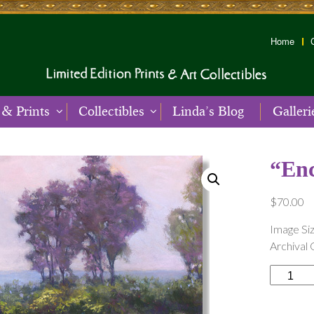
Home
 & Prints
Collectibles
Linda’s Blog
Galleri
“En
$
70.00
Image Siz
Archival 
“Enchant
Meadow
quantity