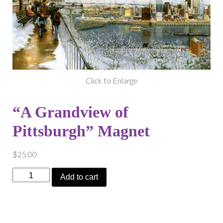
Click to Enlarge
“A Grandview of
Pittsburgh” Magnet
$
25.00
“A
Add to cart
Grandview
of
Pittsburgh”
Magnet