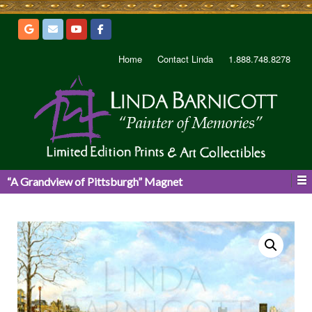
Home
Contact Linda
1.888.748.8278
“A Grandview of Pittsburgh” Magnet