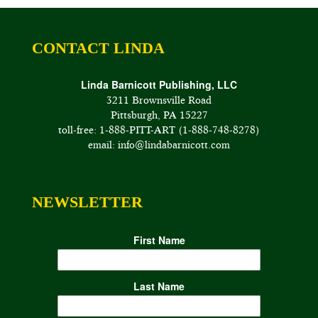
quantity
CONTACT LINDA
Linda Barnicott Publishing, LLC
3211 Brownsville Road
Pittsburgh, PA 15227
toll-free: 1-888-PITT-ART (1-888-748-8278)
email: info@lindabarnicott.com
NEWSLETTER
First Name
Last Name